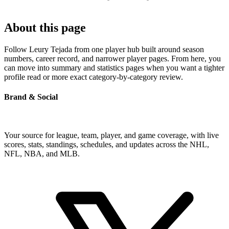
About this page
Follow Leury Tejada from one player hub built around season
numbers, career record, and narrower player pages. From here, you
can move into summary and statistics pages when you want a tighter
profile read or more exact category-by-category review.
Brand & Social
Your source for league, team, player, and game coverage, with live
scores, stats, standings, schedules, and updates across the NHL,
NFL, NBA, and MLB.