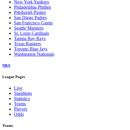
New York Yankees
Philadelphia Phillies
Pittsburgh Pirates
San Diego Padres
San Francisco Giants
Seattle Mariners
St. Louis Cardinals
Tampa Bay Rays
Texas Rangers
Toronto Blue Jays
Washington Nationals
NBA
League Pages
Live
Standings
Statistics
Teams
Players
Odds
Teams