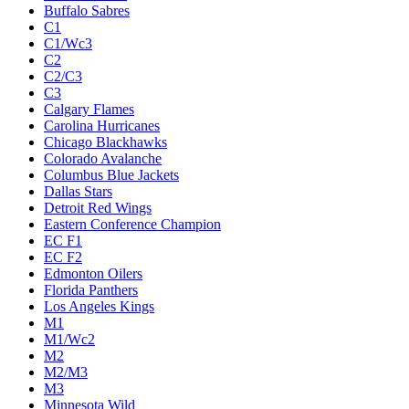
Buffalo Sabres
C1
C1/Wc3
C2
C2/C3
C3
Calgary Flames
Carolina Hurricanes
Chicago Blackhawks
Colorado Avalanche
Columbus Blue Jackets
Dallas Stars
Detroit Red Wings
Eastern Conference Champion
EC F1
EC F2
Edmonton Oilers
Florida Panthers
Los Angeles Kings
M1
M1/Wc2
M2
M2/M3
M3
Minnesota Wild