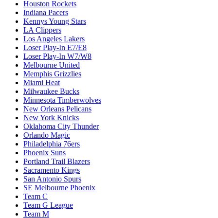
Houston Rockets
Indiana Pacers
Kennys Young Stars
LA Clippers
Los Angeles Lakers
Loser Play-In E7/E8
Loser Play-In W7/W8
Melbourne United
Memphis Grizzlies
Miami Heat
Milwaukee Bucks
Minnesota Timberwolves
New Orleans Pelicans
New York Knicks
Oklahoma City Thunder
Orlando Magic
Philadelphia 76ers
Phoenix Suns
Portland Trail Blazers
Sacramento Kings
San Antonio Spurs
SE Melbourne Phoenix
Team C
Team G League
Team M