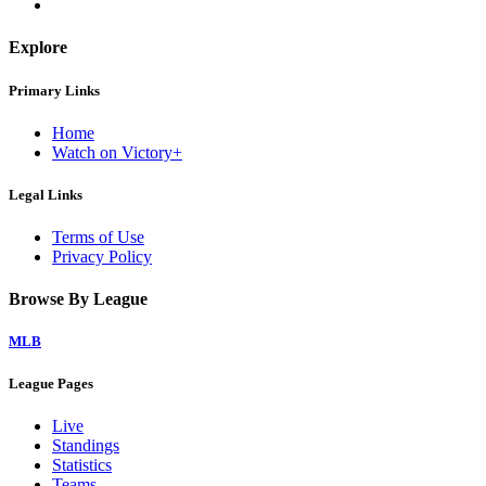
Explore
Primary Links
Home
Watch on Victory+
Legal Links
Terms of Use
Privacy Policy
Browse By League
MLB
League Pages
Live
Standings
Statistics
Teams