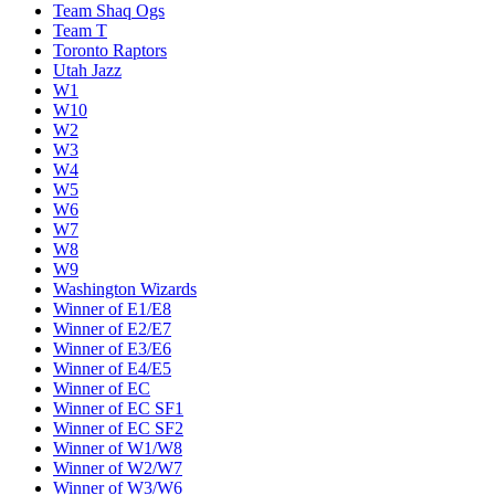
Team Shaq Ogs
Team T
Toronto Raptors
Utah Jazz
W1
W10
W2
W3
W4
W5
W6
W7
W8
W9
Washington Wizards
Winner of E1/E8
Winner of E2/E7
Winner of E3/E6
Winner of E4/E5
Winner of EC
Winner of EC SF1
Winner of EC SF2
Winner of W1/W8
Winner of W2/W7
Winner of W3/W6