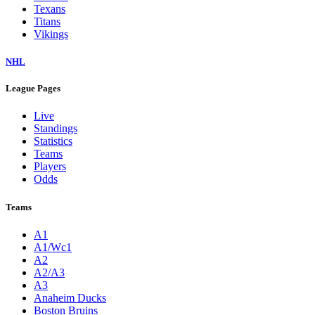
Texans
Titans
Vikings
NHL
League Pages
Live
Standings
Statistics
Teams
Players
Odds
Teams
A1
A1/Wc1
A2
A2/A3
A3
Anaheim Ducks
Boston Bruins