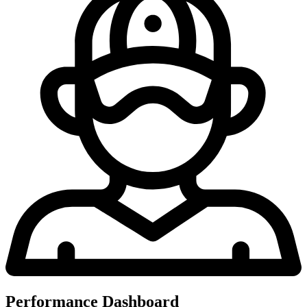
Performance Dashboard