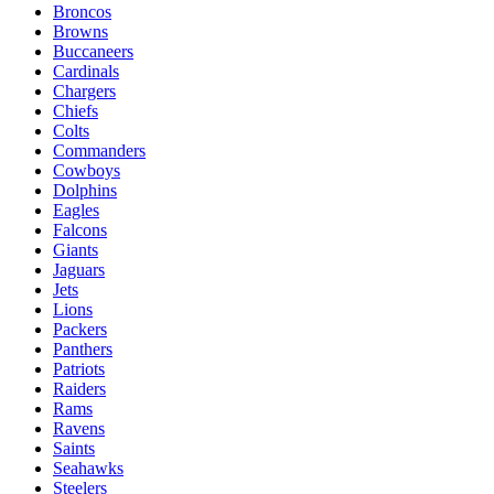
Broncos
Browns
Buccaneers
Cardinals
Chargers
Chiefs
Colts
Commanders
Cowboys
Dolphins
Eagles
Falcons
Giants
Jaguars
Jets
Lions
Packers
Panthers
Patriots
Raiders
Rams
Ravens
Saints
Seahawks
Steelers