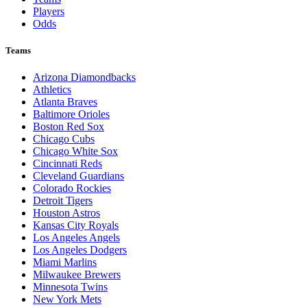
Players
Odds
Teams
Arizona Diamondbacks
Athletics
Atlanta Braves
Baltimore Orioles
Boston Red Sox
Chicago Cubs
Chicago White Sox
Cincinnati Reds
Cleveland Guardians
Colorado Rockies
Detroit Tigers
Houston Astros
Kansas City Royals
Los Angeles Angels
Los Angeles Dodgers
Miami Marlins
Milwaukee Brewers
Minnesota Twins
New York Mets