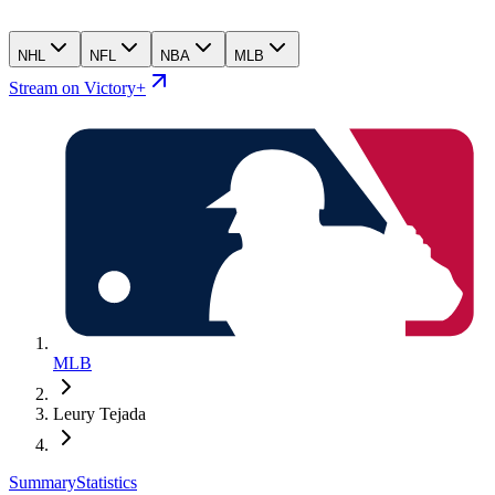
NHL
NFL
NBA
MLB
Stream on Victory+
MLB
Leury Tejada
Summary
Statistics