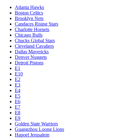
Atlanta Hawks
Boston Celtics
Brooklyn Nets
Candaces Rising Stars
Charlotte Hornets
Chicago Bulls
Chucks Global Stars
Cleveland Cavaliers
Dallas Mavericks
Denver Nuggets
Detroit Pistons
E1
E10
E2
E3
E4
E5
E6
E7
E8
E9
Golden State Warriors
Guangzhou Loong Lions
Hapoel Jerusalem