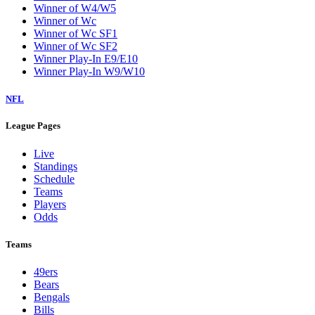
Winner of W4/W5
Winner of Wc
Winner of Wc SF1
Winner of Wc SF2
Winner Play-In E9/E10
Winner Play-In W9/W10
NFL
League Pages
Live
Standings
Schedule
Teams
Players
Odds
Teams
49ers
Bears
Bengals
Bills