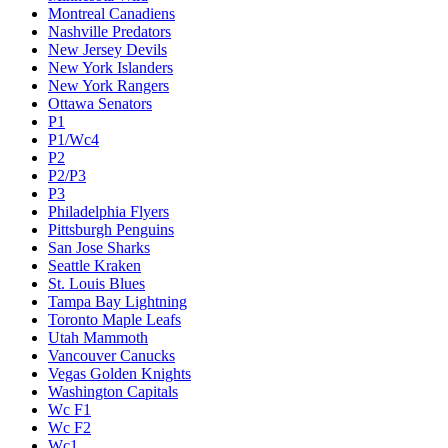
Montreal Canadiens
Nashville Predators
New Jersey Devils
New York Islanders
New York Rangers
Ottawa Senators
P1
P1/Wc4
P2
P2/P3
P3
Philadelphia Flyers
Pittsburgh Penguins
San Jose Sharks
Seattle Kraken
St. Louis Blues
Tampa Bay Lightning
Toronto Maple Leafs
Utah Mammoth
Vancouver Canucks
Vegas Golden Knights
Washington Capitals
Wc F1
Wc F2
Wc1