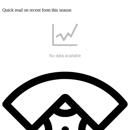
Quick read on recent form this season
No data available