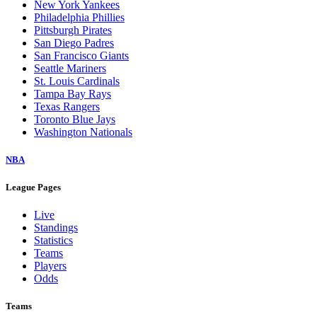
New York Yankees
Philadelphia Phillies
Pittsburgh Pirates
San Diego Padres
San Francisco Giants
Seattle Mariners
St. Louis Cardinals
Tampa Bay Rays
Texas Rangers
Toronto Blue Jays
Washington Nationals
NBA
League Pages
Live
Standings
Statistics
Teams
Players
Odds
Teams