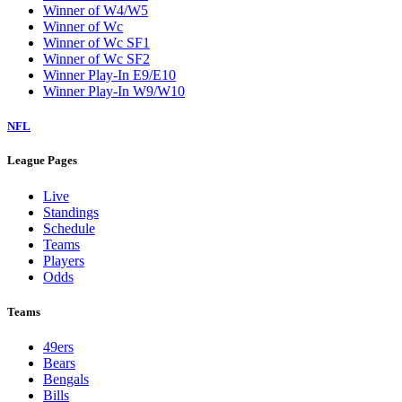
Winner of W4/W5
Winner of Wc
Winner of Wc SF1
Winner of Wc SF2
Winner Play-In E9/E10
Winner Play-In W9/W10
NFL
League Pages
Live
Standings
Schedule
Teams
Players
Odds
Teams
49ers
Bears
Bengals
Bills