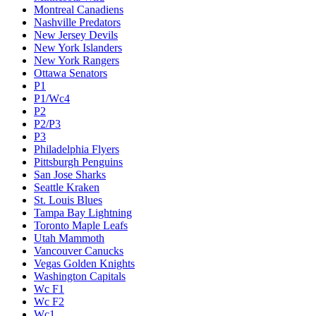
Montreal Canadiens
Nashville Predators
New Jersey Devils
New York Islanders
New York Rangers
Ottawa Senators
P1
P1/Wc4
P2
P2/P3
P3
Philadelphia Flyers
Pittsburgh Penguins
San Jose Sharks
Seattle Kraken
St. Louis Blues
Tampa Bay Lightning
Toronto Maple Leafs
Utah Mammoth
Vancouver Canucks
Vegas Golden Knights
Washington Capitals
Wc F1
Wc F2
Wc1