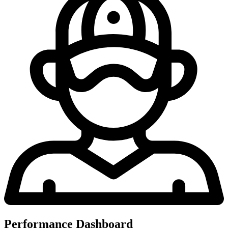
Performance Dashboard