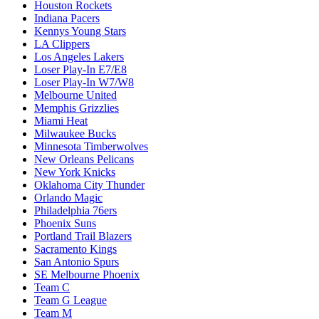
Houston Rockets
Indiana Pacers
Kennys Young Stars
LA Clippers
Los Angeles Lakers
Loser Play-In E7/E8
Loser Play-In W7/W8
Melbourne United
Memphis Grizzlies
Miami Heat
Milwaukee Bucks
Minnesota Timberwolves
New Orleans Pelicans
New York Knicks
Oklahoma City Thunder
Orlando Magic
Philadelphia 76ers
Phoenix Suns
Portland Trail Blazers
Sacramento Kings
San Antonio Spurs
SE Melbourne Phoenix
Team C
Team G League
Team M