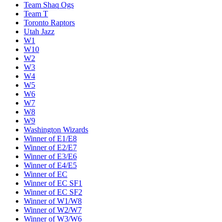
Team Shaq Ogs
Team T
Toronto Raptors
Utah Jazz
W1
W10
W2
W3
W4
W5
W6
W7
W8
W9
Washington Wizards
Winner of E1/E8
Winner of E2/E7
Winner of E3/E6
Winner of E4/E5
Winner of EC
Winner of EC SF1
Winner of EC SF2
Winner of W1/W8
Winner of W2/W7
Winner of W3/W6