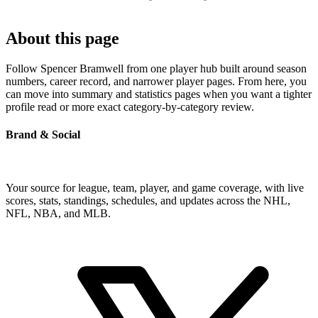
About this page
Follow Spencer Bramwell from one player hub built around season
numbers, career record, and narrower player pages. From here, you
can move into summary and statistics pages when you want a tighter
profile read or more exact category-by-category review.
Brand & Social
Your source for league, team, player, and game coverage, with live
scores, stats, standings, schedules, and updates across the NHL,
NFL, NBA, and MLB.