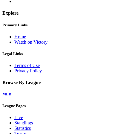
Explore
Primary Links
Home
Watch on Victory+
Legal Links
Terms of Use
Privacy Policy
Browse By League
MLB
League Pages
Live
Standings
Statistics
Teams