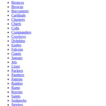
Broncos
Browns
Buccaneers
Cardinals
Chargers
Chiefs
Colts
Commanders
Cowboys
Dolphins
Eagles
Falcons
Giants
Jaguars
Jets
Lions
Packers
Panthers
Patriots
Raiders
Rams
Ravens
Saints
Seahawks
Steelers