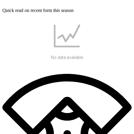
Quick read on recent form this season
No data available