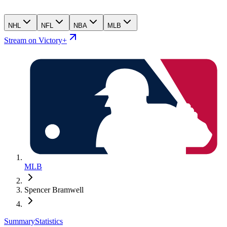
NHL
NFL
NBA
MLB
Stream on Victory+
MLB
Spencer Bramwell
Summary
Statistics