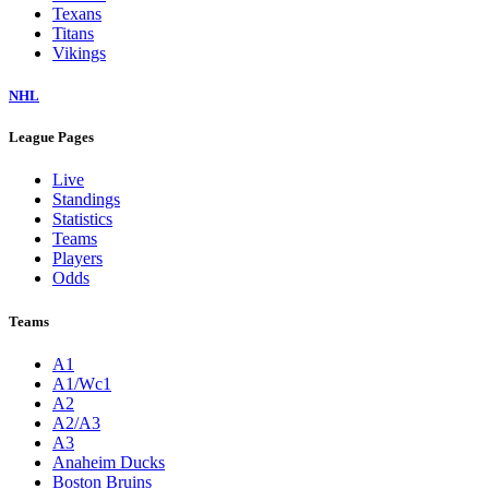
Texans
Titans
Vikings
NHL
League Pages
Live
Standings
Statistics
Teams
Players
Odds
Teams
A1
A1/Wc1
A2
A2/A3
A3
Anaheim Ducks
Boston Bruins