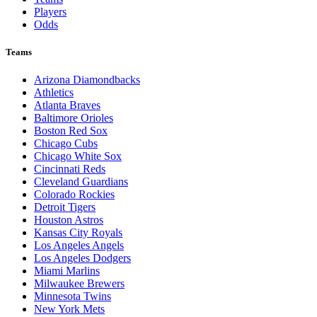
Players
Odds
Teams
Arizona Diamondbacks
Athletics
Atlanta Braves
Baltimore Orioles
Boston Red Sox
Chicago Cubs
Chicago White Sox
Cincinnati Reds
Cleveland Guardians
Colorado Rockies
Detroit Tigers
Houston Astros
Kansas City Royals
Los Angeles Angels
Los Angeles Dodgers
Miami Marlins
Milwaukee Brewers
Minnesota Twins
New York Mets