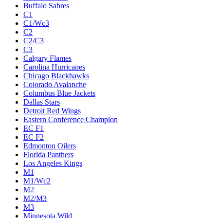
Buffalo Sabres
C1
C1/Wc3
C2
C2/C3
C3
Calgary Flames
Carolina Hurricanes
Chicago Blackhawks
Colorado Avalanche
Columbus Blue Jackets
Dallas Stars
Detroit Red Wings
Eastern Conference Champion
EC F1
EC F2
Edmonton Oilers
Florida Panthers
Los Angeles Kings
M1
M1/Wc2
M2
M2/M3
M3
Minnesota Wild