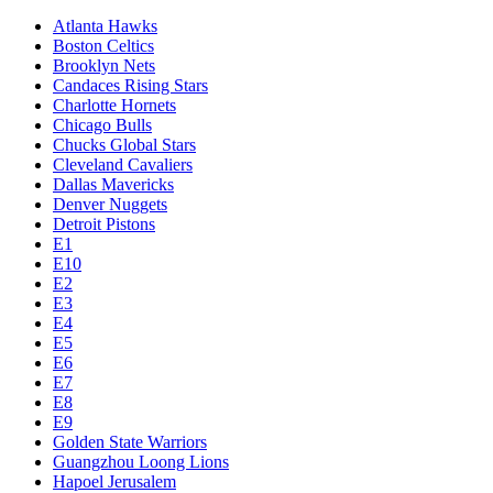
Atlanta Hawks
Boston Celtics
Brooklyn Nets
Candaces Rising Stars
Charlotte Hornets
Chicago Bulls
Chucks Global Stars
Cleveland Cavaliers
Dallas Mavericks
Denver Nuggets
Detroit Pistons
E1
E10
E2
E3
E4
E5
E6
E7
E8
E9
Golden State Warriors
Guangzhou Loong Lions
Hapoel Jerusalem