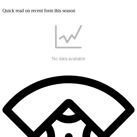
Quick read on recent form this season
No data available