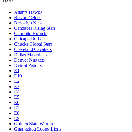
Teams
Atlanta Hawks
Boston Celtics
Brooklyn Nets
Candaces Rising Stars
Charlotte Hornets
Chicago Bulls
Chucks Global Stars
Cleveland Cavaliers
Dallas Mavericks
Denver Nuggets
Detroit Pistons
E1
E10
E2
E3
E4
E5
E6
E7
E8
E9
Golden State Warriors
Guangzhou Loong Lions