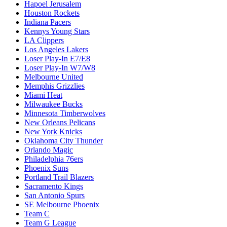
Hapoel Jerusalem
Houston Rockets
Indiana Pacers
Kennys Young Stars
LA Clippers
Los Angeles Lakers
Loser Play-In E7/E8
Loser Play-In W7/W8
Melbourne United
Memphis Grizzlies
Miami Heat
Milwaukee Bucks
Minnesota Timberwolves
New Orleans Pelicans
New York Knicks
Oklahoma City Thunder
Orlando Magic
Philadelphia 76ers
Phoenix Suns
Portland Trail Blazers
Sacramento Kings
San Antonio Spurs
SE Melbourne Phoenix
Team C
Team G League