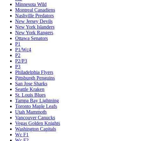
Minnesota Wild
Montreal Canadiens
Nashville Predators
New Jersey Devils
New York Islanders
New York Rangers
Ottawa Senators
P1
P1/Wc4
P2
P2/P3
P3
Philadelphia Flyers
Pittsburgh Penguins
San Jose Sharks
Seattle Kraken
St. Louis Blues
Tampa Bay Lightning
Toronto Maple Leafs
Utah Mammoth
Vancouver Canucks
Vegas Golden Knights
Washington Capitals
Wc F1
Wc F2