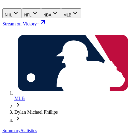
NHL
NFL
NBA
MLB
Stream on Victory+
MLB
Dylan Michael Phillips
Summary
Statistics