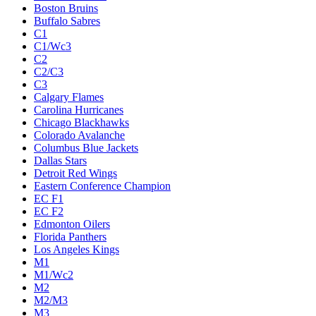
Boston Bruins
Buffalo Sabres
C1
C1/Wc3
C2
C2/C3
C3
Calgary Flames
Carolina Hurricanes
Chicago Blackhawks
Colorado Avalanche
Columbus Blue Jackets
Dallas Stars
Detroit Red Wings
Eastern Conference Champion
EC F1
EC F2
Edmonton Oilers
Florida Panthers
Los Angeles Kings
M1
M1/Wc2
M2
M2/M3
M3