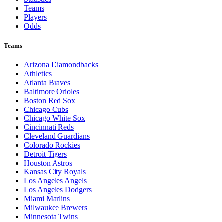
Teams
Players
Odds
Teams
Arizona Diamondbacks
Athletics
Atlanta Braves
Baltimore Orioles
Boston Red Sox
Chicago Cubs
Chicago White Sox
Cincinnati Reds
Cleveland Guardians
Colorado Rockies
Detroit Tigers
Houston Astros
Kansas City Royals
Los Angeles Angels
Los Angeles Dodgers
Miami Marlins
Milwaukee Brewers
Minnesota Twins