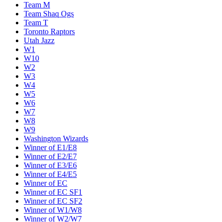
Team M
Team Shaq Ogs
Team T
Toronto Raptors
Utah Jazz
W1
W10
W2
W3
W4
W5
W6
W7
W8
W9
Washington Wizards
Winner of E1/E8
Winner of E2/E7
Winner of E3/E6
Winner of E4/E5
Winner of EC
Winner of EC SF1
Winner of EC SF2
Winner of W1/W8
Winner of W2/W7