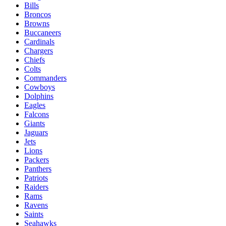
Bills
Broncos
Browns
Buccaneers
Cardinals
Chargers
Chiefs
Colts
Commanders
Cowboys
Dolphins
Eagles
Falcons
Giants
Jaguars
Jets
Lions
Packers
Panthers
Patriots
Raiders
Rams
Ravens
Saints
Seahawks