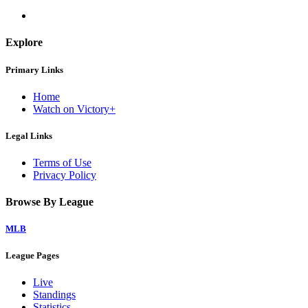
Explore
Primary Links
Home
Watch on Victory+
Legal Links
Terms of Use
Privacy Policy
Browse By League
MLB
League Pages
Live
Standings
Statistics