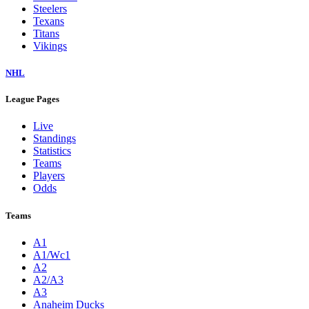
Steelers
Texans
Titans
Vikings
NHL
League Pages
Live
Standings
Statistics
Teams
Players
Odds
Teams
A1
A1/Wc1
A2
A2/A3
A3
Anaheim Ducks