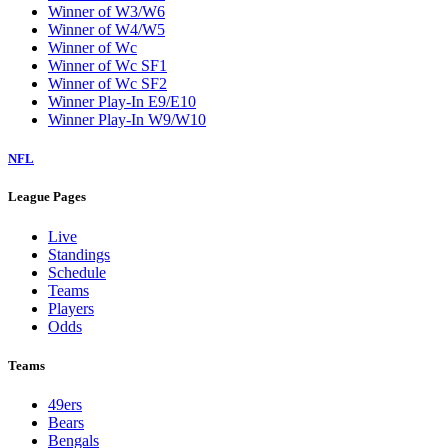
Winner of W3/W6
Winner of W4/W5
Winner of Wc
Winner of Wc SF1
Winner of Wc SF2
Winner Play-In E9/E10
Winner Play-In W9/W10
NFL
League Pages
Live
Standings
Schedule
Teams
Players
Odds
Teams
49ers
Bears
Bengals