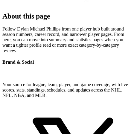
About this page
Follow Dylan Michael Phillips from one player hub built around
season numbers, career record, and narrower player pages. From
here, you can move into summary and statistics pages when you
want a tighter profile read or more exact category-by-category
review.
Brand & Social
Your source for league, team, player, and game coverage, with live
scores, stats, standings, schedules, and updates across the NHL,
NFL, NBA, and MLB.