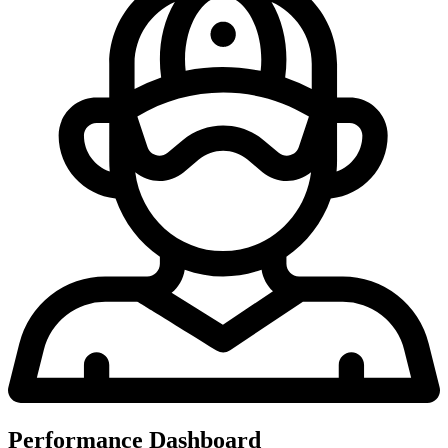
Performance Dashboard