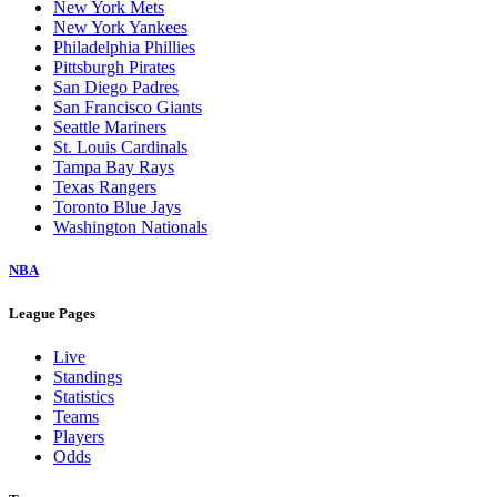
New York Mets
New York Yankees
Philadelphia Phillies
Pittsburgh Pirates
San Diego Padres
San Francisco Giants
Seattle Mariners
St. Louis Cardinals
Tampa Bay Rays
Texas Rangers
Toronto Blue Jays
Washington Nationals
NBA
League Pages
Live
Standings
Statistics
Teams
Players
Odds