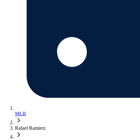
MLB
Rafael Ramirez