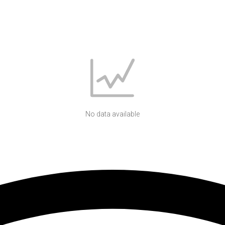
No data available