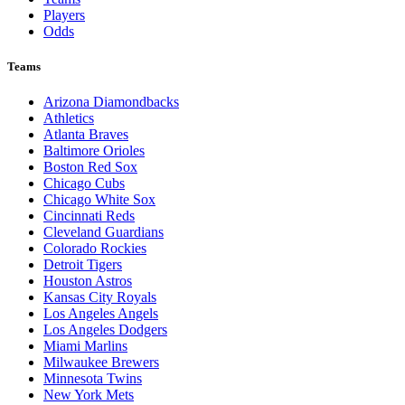
Players
Odds
Teams
Arizona Diamondbacks
Athletics
Atlanta Braves
Baltimore Orioles
Boston Red Sox
Chicago Cubs
Chicago White Sox
Cincinnati Reds
Cleveland Guardians
Colorado Rockies
Detroit Tigers
Houston Astros
Kansas City Royals
Los Angeles Angels
Los Angeles Dodgers
Miami Marlins
Milwaukee Brewers
Minnesota Twins
New York Mets