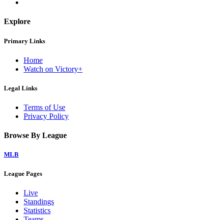
Explore
Primary Links
Home
Watch on Victory+
Legal Links
Terms of Use
Privacy Policy
Browse By League
MLB
League Pages
Live
Standings
Statistics
Teams