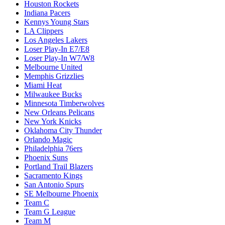
Houston Rockets
Indiana Pacers
Kennys Young Stars
LA Clippers
Los Angeles Lakers
Loser Play-In E7/E8
Loser Play-In W7/W8
Melbourne United
Memphis Grizzlies
Miami Heat
Milwaukee Bucks
Minnesota Timberwolves
New Orleans Pelicans
New York Knicks
Oklahoma City Thunder
Orlando Magic
Philadelphia 76ers
Phoenix Suns
Portland Trail Blazers
Sacramento Kings
San Antonio Spurs
SE Melbourne Phoenix
Team C
Team G League
Team M