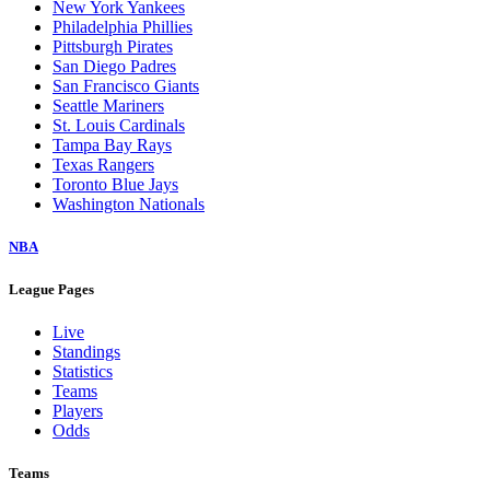
New York Yankees
Philadelphia Phillies
Pittsburgh Pirates
San Diego Padres
San Francisco Giants
Seattle Mariners
St. Louis Cardinals
Tampa Bay Rays
Texas Rangers
Toronto Blue Jays
Washington Nationals
NBA
League Pages
Live
Standings
Statistics
Teams
Players
Odds
Teams