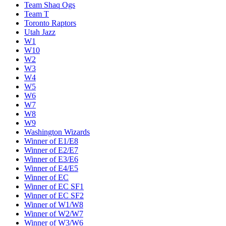
Team Shaq Ogs
Team T
Toronto Raptors
Utah Jazz
W1
W10
W2
W3
W4
W5
W6
W7
W8
W9
Washington Wizards
Winner of E1/E8
Winner of E2/E7
Winner of E3/E6
Winner of E4/E5
Winner of EC
Winner of EC SF1
Winner of EC SF2
Winner of W1/W8
Winner of W2/W7
Winner of W3/W6