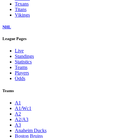
Texans
Titans
Vikings
NHL
League Pages
Live
Standings
Statistics
Teams
Players
Odds
Teams
A1
A1/Wc1
A2
A2/A3
A3
Anaheim Ducks
Boston Bruins