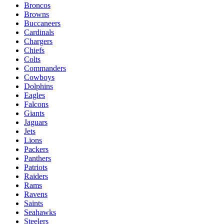
Broncos
Browns
Buccaneers
Cardinals
Chargers
Chiefs
Colts
Commanders
Cowboys
Dolphins
Eagles
Falcons
Giants
Jaguars
Jets
Lions
Packers
Panthers
Patriots
Raiders
Rams
Ravens
Saints
Seahawks
Steelers