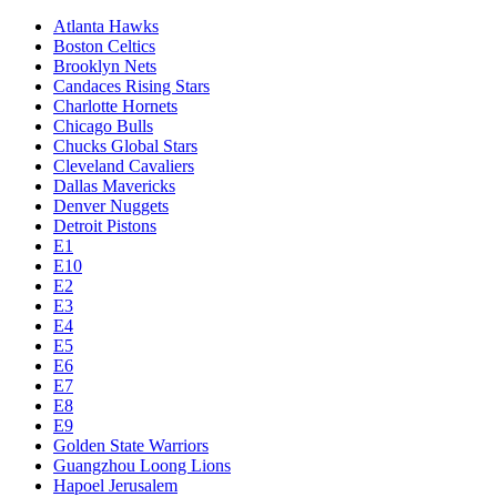
Atlanta Hawks
Boston Celtics
Brooklyn Nets
Candaces Rising Stars
Charlotte Hornets
Chicago Bulls
Chucks Global Stars
Cleveland Cavaliers
Dallas Mavericks
Denver Nuggets
Detroit Pistons
E1
E10
E2
E3
E4
E5
E6
E7
E8
E9
Golden State Warriors
Guangzhou Loong Lions
Hapoel Jerusalem