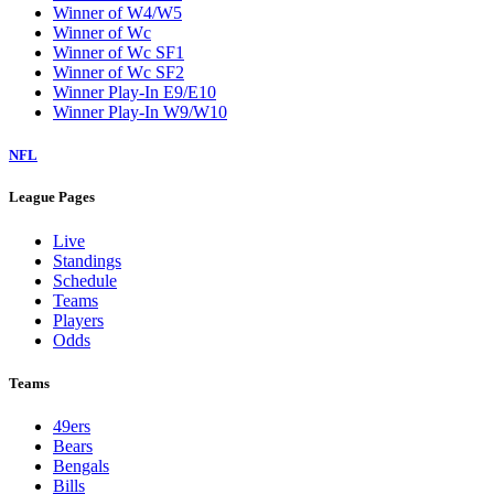
Winner of W4/W5
Winner of Wc
Winner of Wc SF1
Winner of Wc SF2
Winner Play-In E9/E10
Winner Play-In W9/W10
NFL
League Pages
Live
Standings
Schedule
Teams
Players
Odds
Teams
49ers
Bears
Bengals
Bills