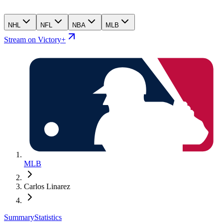
NHL
NFL
NBA
MLB
Stream on Victory+
MLB
Carlos Linarez
Summary
Statistics