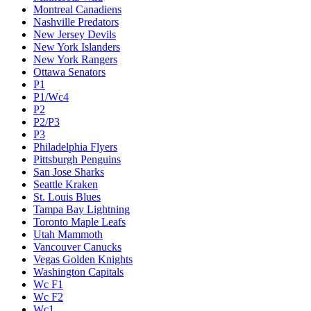
Montreal Canadiens
Nashville Predators
New Jersey Devils
New York Islanders
New York Rangers
Ottawa Senators
P1
P1/Wc4
P2
P2/P3
P3
Philadelphia Flyers
Pittsburgh Penguins
San Jose Sharks
Seattle Kraken
St. Louis Blues
Tampa Bay Lightning
Toronto Maple Leafs
Utah Mammoth
Vancouver Canucks
Vegas Golden Knights
Washington Capitals
Wc F1
Wc F2
Wc1