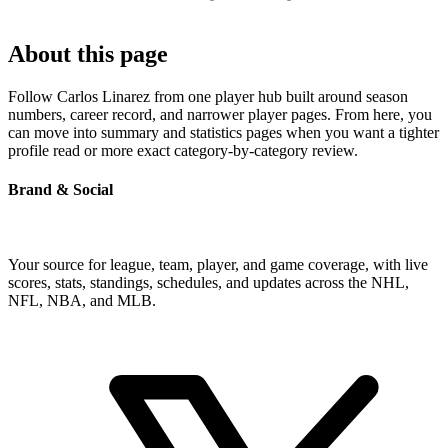
About this page
Follow Carlos Linarez from one player hub built around season
numbers, career record, and narrower player pages. From here, you
can move into summary and statistics pages when you want a tighter
profile read or more exact category-by-category review.
Brand & Social
Your source for league, team, player, and game coverage, with live
scores, stats, standings, schedules, and updates across the NHL,
NFL, NBA, and MLB.