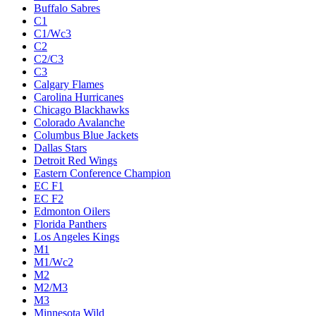
Buffalo Sabres
C1
C1/Wc3
C2
C2/C3
C3
Calgary Flames
Carolina Hurricanes
Chicago Blackhawks
Colorado Avalanche
Columbus Blue Jackets
Dallas Stars
Detroit Red Wings
Eastern Conference Champion
EC F1
EC F2
Edmonton Oilers
Florida Panthers
Los Angeles Kings
M1
M1/Wc2
M2
M2/M3
M3
Minnesota Wild