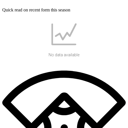
Quick read on recent form this season
No data available