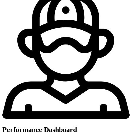
Performance Dashboard