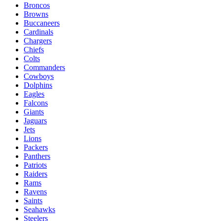
Broncos
Browns
Buccaneers
Cardinals
Chargers
Chiefs
Colts
Commanders
Cowboys
Dolphins
Eagles
Falcons
Giants
Jaguars
Jets
Lions
Packers
Panthers
Patriots
Raiders
Rams
Ravens
Saints
Seahawks
Steelers