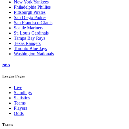
New York Yankees
Philadelphia Phillies
Pittsburgh Pirates
San Diego Padres
San Francisco Giants
Seattle Mariners
St. Louis Cardinals
Tampa Bay Rays
Texas Rangers
Toronto Blue Jays
Washington Nationals
NBA
League Pages
Live
Standings
Statistics
Teams
Players
Odds
Teams