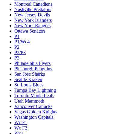
Montreal Canadiens
Nashville Predators
New Jersey Devils
New York Islanders
New York Rangers
Ottawa Senators
P1
P1/Wc4
P2
P2/P3
P3
Philadelphia Flyers
Pittsburgh Penguins
San Jose Sharks
Seattle Kraken
St. Louis Blues
Tampa Bay Lightning
Toronto Maple Leafs
Utah Mammoth
Vancouver Canucks
Vegas Golden Knights
Washington Capitals
Wc F1
Wc F2
Wc1