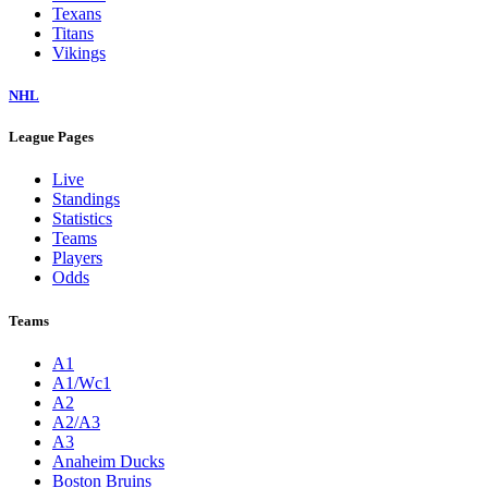
Texans
Titans
Vikings
NHL
League Pages
Live
Standings
Statistics
Teams
Players
Odds
Teams
A1
A1/Wc1
A2
A2/A3
A3
Anaheim Ducks
Boston Bruins