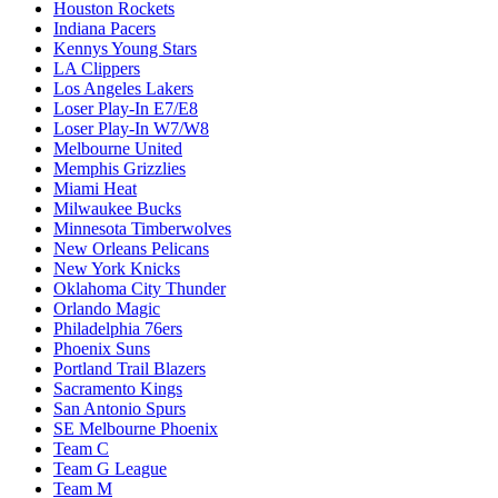
Houston Rockets
Indiana Pacers
Kennys Young Stars
LA Clippers
Los Angeles Lakers
Loser Play-In E7/E8
Loser Play-In W7/W8
Melbourne United
Memphis Grizzlies
Miami Heat
Milwaukee Bucks
Minnesota Timberwolves
New Orleans Pelicans
New York Knicks
Oklahoma City Thunder
Orlando Magic
Philadelphia 76ers
Phoenix Suns
Portland Trail Blazers
Sacramento Kings
San Antonio Spurs
SE Melbourne Phoenix
Team C
Team G League
Team M