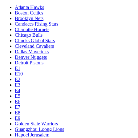
Atlanta Hawks
Boston Celtics
Brooklyn Nets
Candaces Rising Stars
Charlotte Hornets
Chicago Bulls
Chucks Global Stars
Cleveland Cavaliers
Dallas Mavericks
Denver Nuggets
Detroit Pistons
E1
E10
E2
E3
E4
E5
E6
E7
E8
E9
Golden State Warriors
Guangzhou Loong Lions
Hapoel Jerusalem