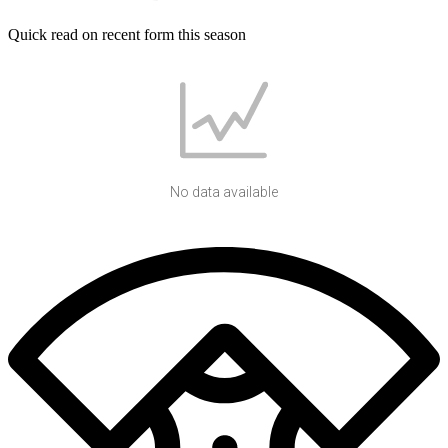
Quick read on recent form this season
No data available