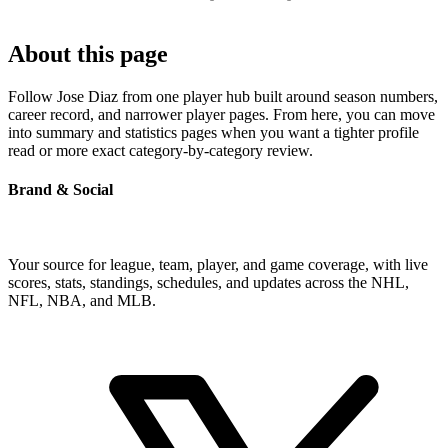
About this page
Follow Jose Diaz from one player hub built around season numbers,
career record, and narrower player pages. From here, you can move
into summary and statistics pages when you want a tighter profile
read or more exact category-by-category review.
Brand & Social
Your source for league, team, player, and game coverage, with live
scores, stats, standings, schedules, and updates across the NHL,
NFL, NBA, and MLB.