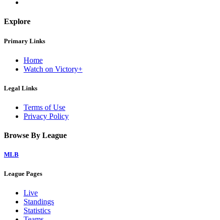
Explore
Primary Links
Home
Watch on Victory+
Legal Links
Terms of Use
Privacy Policy
Browse By League
MLB
League Pages
Live
Standings
Statistics
Teams