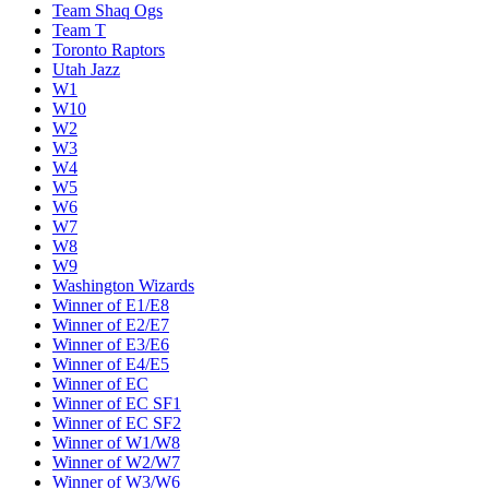
Team Shaq Ogs
Team T
Toronto Raptors
Utah Jazz
W1
W10
W2
W3
W4
W5
W6
W7
W8
W9
Washington Wizards
Winner of E1/E8
Winner of E2/E7
Winner of E3/E6
Winner of E4/E5
Winner of EC
Winner of EC SF1
Winner of EC SF2
Winner of W1/W8
Winner of W2/W7
Winner of W3/W6