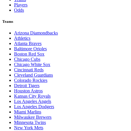
Players
Odds
Teams
Arizona Diamondbacks
Athletics
Atlanta Braves
Baltimore Orioles
Boston Red Sox
Chicago Cubs
Chicago White Sox
Cincinnati Reds
Cleveland Guardians
Colorado Rockies
Detroit Tigers
Houston Astros
Kansas City Royals
Los Angeles Angels
Los Angeles Dodgers
Miami Marlins
Milwaukee Brewers
Minnesota Twins
New York Mets