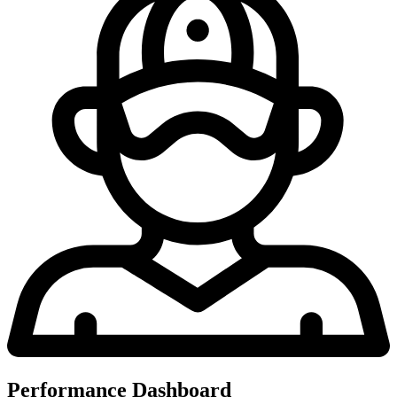
Performance Dashboard