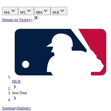
NHL
NFL
NBA
MLB
Stream on Victory+
MLB
Jose Diaz
Summary
Statistics