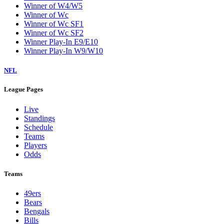
Winner of W4/W5
Winner of Wc
Winner of Wc SF1
Winner of Wc SF2
Winner Play-In E9/E10
Winner Play-In W9/W10
NFL
League Pages
Live
Standings
Schedule
Teams
Players
Odds
Teams
49ers
Bears
Bengals
Bills