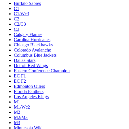
Buffalo Sabres
C1
C1/Wc3
C2
C2/C3
C3
Calgary Flames
Carolina Hurricanes
Chicago Blackhawks
Colorado Avalanche
Columbus Blue Jackets
Dallas Stars
Detroit Red Wings
Eastern Conference Champion
EC F1
EC F2
Edmonton Oilers
Florida Panthers
Los Angeles Kings
M1
M1/Wc2
M2
M2/M3
M3
Minnesota Wild