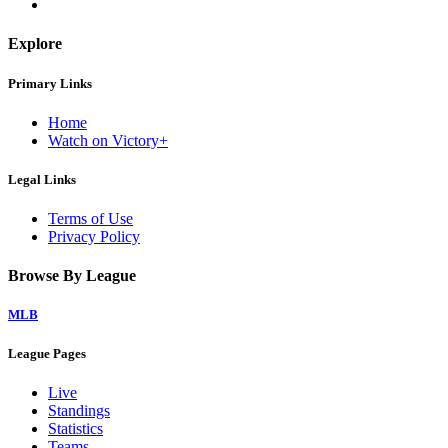
Explore
Primary Links
Home
Watch on Victory+
Legal Links
Terms of Use
Privacy Policy
Browse By League
MLB
League Pages
Live
Standings
Statistics
Teams