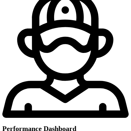
Performance Dashboard