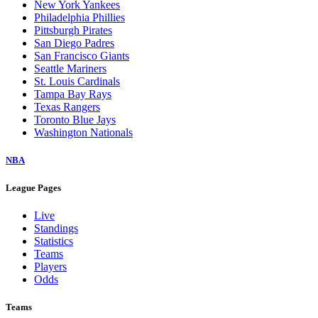
New York Yankees
Philadelphia Phillies
Pittsburgh Pirates
San Diego Padres
San Francisco Giants
Seattle Mariners
St. Louis Cardinals
Tampa Bay Rays
Texas Rangers
Toronto Blue Jays
Washington Nationals
NBA
League Pages
Live
Standings
Statistics
Teams
Players
Odds
Teams