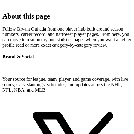
About this page
Follow Bryant Quijada from one player hub built around season
numbers, career record, and narrower player pages. From here, you
can move into summary and statistics pages when you want a tighter
profile read or more exact category-by-category review.
Brand & Social
Your source for league, team, player, and game coverage, with live
scores, stats, standings, schedules, and updates across the NHL,
NFL, NBA, and MLB.