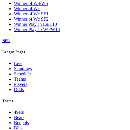
Winner of W4/W5
Winner of Wc
Winner of Wc SF1
Winner of Wc SF2
Winner Play-In E9/E10
Winner Play-In W9/W10
NFL
League Pages
Live
Standings
Schedule
Teams
Players
Odds
Teams
49ers
Bears
Bengals
Bills