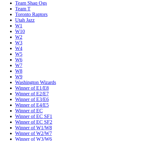
Team Shaq Ogs
Team T
Toronto Raptors
Utah Jazz
W1
W10
W2
W3
W4
W5
W6
W7
W8
W9
Washington Wizards
Winner of E1/E8
Winner of E2/E7
Winner of E3/E6
Winner of E4/E5
Winner of EC
Winner of EC SF1
Winner of EC SF2
Winner of W1/W8
Winner of W2/W7
Winner of W3/W6