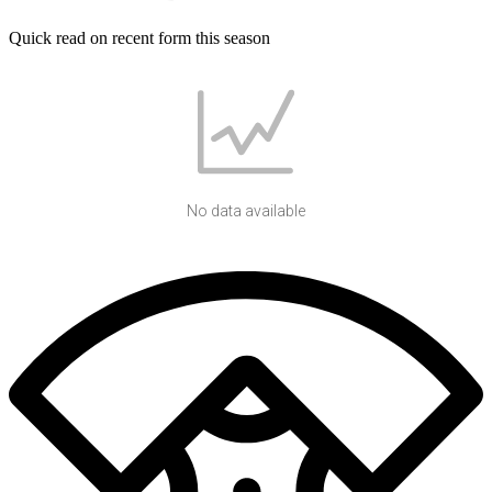
Quick read on recent form this season
No data available