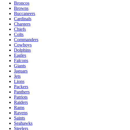
Broncos
Browns
Buccaneers
Cardinals
Chargers
Chiefs
Colts
Commanders
Cowboys
Dolphins
Eagles
Falcons
Giants
Jaguars
Jets
Lions
Packers
Panthers
Patriots
Raiders
Rams
Ravens
Saints
Seahawks
Steelers