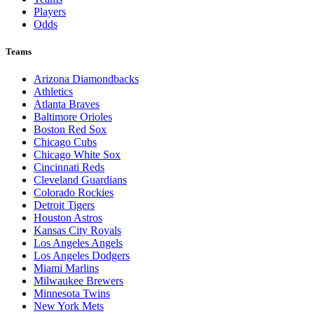
Players
Odds
Teams
Arizona Diamondbacks
Athletics
Atlanta Braves
Baltimore Orioles
Boston Red Sox
Chicago Cubs
Chicago White Sox
Cincinnati Reds
Cleveland Guardians
Colorado Rockies
Detroit Tigers
Houston Astros
Kansas City Royals
Los Angeles Angels
Los Angeles Dodgers
Miami Marlins
Milwaukee Brewers
Minnesota Twins
New York Mets