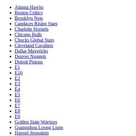
Atlanta Hawks
Boston Celtics
Brooklyn Nets
Candaces Rising Stars
Charlotte Hornets
Chicago Bulls
Chucks Global Stars
Cleveland Cavaliers
Dallas Mavericks
Denver Nuggets
Detroit Pistons
E1
E10
E2
E3
E4
E5
E6
E7
E8
E9
Golden State Warriors
Guangzhou Loong Lions
Hapoel Jerusalem