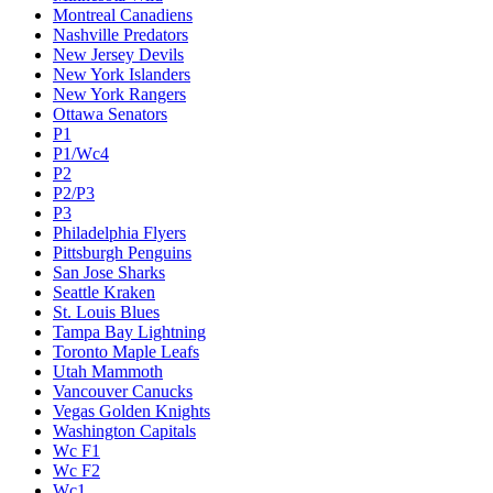
Montreal Canadiens
Nashville Predators
New Jersey Devils
New York Islanders
New York Rangers
Ottawa Senators
P1
P1/Wc4
P2
P2/P3
P3
Philadelphia Flyers
Pittsburgh Penguins
San Jose Sharks
Seattle Kraken
St. Louis Blues
Tampa Bay Lightning
Toronto Maple Leafs
Utah Mammoth
Vancouver Canucks
Vegas Golden Knights
Washington Capitals
Wc F1
Wc F2
Wc1