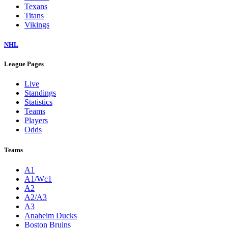
Texans
Titans
Vikings
NHL
League Pages
Live
Standings
Statistics
Teams
Players
Odds
Teams
A1
A1/Wc1
A2
A2/A3
A3
Anaheim Ducks
Boston Bruins