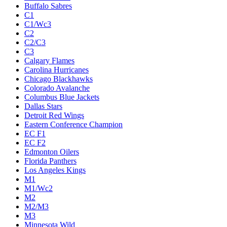
Buffalo Sabres
C1
C1/Wc3
C2
C2/C3
C3
Calgary Flames
Carolina Hurricanes
Chicago Blackhawks
Colorado Avalanche
Columbus Blue Jackets
Dallas Stars
Detroit Red Wings
Eastern Conference Champion
EC F1
EC F2
Edmonton Oilers
Florida Panthers
Los Angeles Kings
M1
M1/Wc2
M2
M2/M3
M3
Minnesota Wild