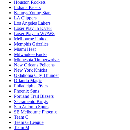
Houston Rockets
Indiana Pacers
Kennys Young Stars
LA Clippers
Los Angeles Lakers
Loser Play-In E7/E8
Loser Play-In W7/W8
Melbourne United
Memphis Grizzlies
Miami Heat
Milwaukee Bucks
Minnesota Timberwolves
New Orleans Pelicans
New York Knicks
Oklahoma City Thunder
Orlando Magic
Philadelphia 76ers
Phoenix Suns
Portland Trail Blazers
Sacramento Kings
San Antonio Spurs
SE Melbourne Phoenix
Team C
Team G League
Team M