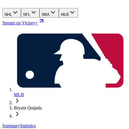
NHL
NFL
NBA
MLB
Stream on Victory+
MLB
Bryant Quijada
Summary
Statistics