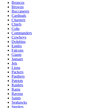
Broncos
Browns
Buccaneers
Cardinals
Chargers
Chiefs
Colts
Commanders
Cowboys
Dolphins
Eagles
Falcons
Giants
Jaguars
Jets
Lions
Packers
Panthers
Patriots
Raiders
Rams
Ravens
Saints
Seahawks
Steelers