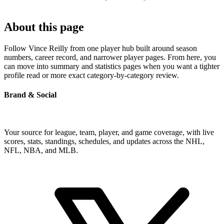
About this page
Follow Vince Reilly from one player hub built around season
numbers, career record, and narrower player pages. From here, you
can move into summary and statistics pages when you want a tighter
profile read or more exact category-by-category review.
Brand & Social
Your source for league, team, player, and game coverage, with live
scores, stats, standings, schedules, and updates across the NHL,
NFL, NBA, and MLB.