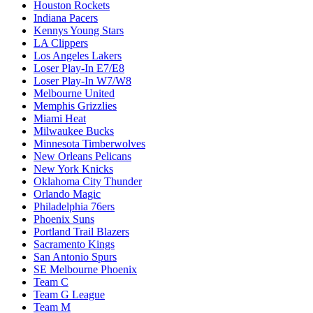
Houston Rockets
Indiana Pacers
Kennys Young Stars
LA Clippers
Los Angeles Lakers
Loser Play-In E7/E8
Loser Play-In W7/W8
Melbourne United
Memphis Grizzlies
Miami Heat
Milwaukee Bucks
Minnesota Timberwolves
New Orleans Pelicans
New York Knicks
Oklahoma City Thunder
Orlando Magic
Philadelphia 76ers
Phoenix Suns
Portland Trail Blazers
Sacramento Kings
San Antonio Spurs
SE Melbourne Phoenix
Team C
Team G League
Team M