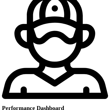
Performance Dashboard