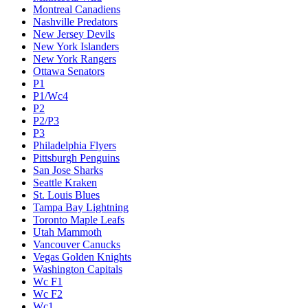
Montreal Canadiens
Nashville Predators
New Jersey Devils
New York Islanders
New York Rangers
Ottawa Senators
P1
P1/Wc4
P2
P2/P3
P3
Philadelphia Flyers
Pittsburgh Penguins
San Jose Sharks
Seattle Kraken
St. Louis Blues
Tampa Bay Lightning
Toronto Maple Leafs
Utah Mammoth
Vancouver Canucks
Vegas Golden Knights
Washington Capitals
Wc F1
Wc F2
Wc1