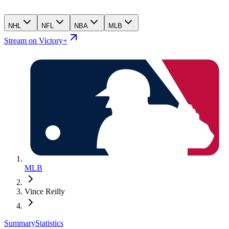
NHL
NFL
NBA
MLB
Stream on Victory+
MLB
Vince Reilly
Summary
Statistics