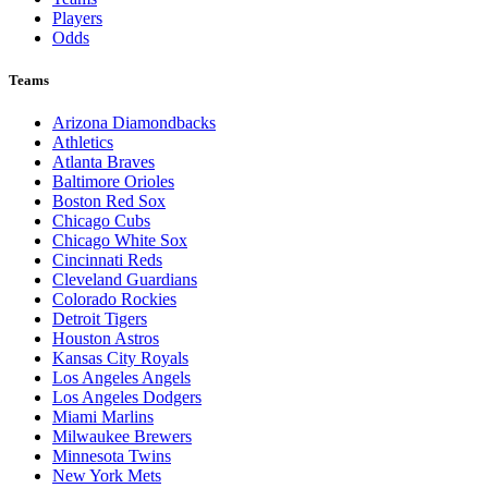
Players
Odds
Teams
Arizona Diamondbacks
Athletics
Atlanta Braves
Baltimore Orioles
Boston Red Sox
Chicago Cubs
Chicago White Sox
Cincinnati Reds
Cleveland Guardians
Colorado Rockies
Detroit Tigers
Houston Astros
Kansas City Royals
Los Angeles Angels
Los Angeles Dodgers
Miami Marlins
Milwaukee Brewers
Minnesota Twins
New York Mets