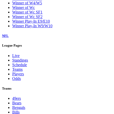
Winner of W4/W5
Winner of Wc
Winner of Wc SF1
Winner of Wc SF2
Winner Play-In E9/E10
Winner Play-In W9/W10
NFL
League Pages
Live
Standings
Schedule
Teams
Players
Odds
Teams
49ers
Bears
Bengals
Bills