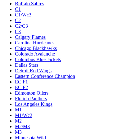
Buffalo Sabres
C1
C1/Wc3
C2
C2/C3
C3
Calgary Flames
Carolina Hurricanes
Chicago Blackhawks
Colorado Avalanche
Columbus Blue Jackets
Dallas Stars
Detroit Red Wings
Eastern Conference Champion
EC F1
EC F2
Edmonton Oilers
Florida Panthers
Los Angeles Kings
M1
M1/Wc2
M2
M2/M3
M3
Minnesota Wild