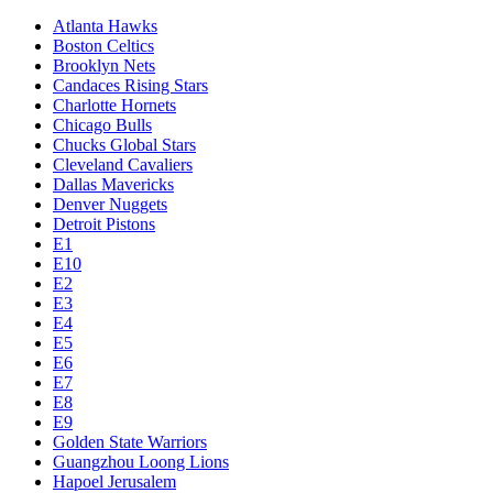
Atlanta Hawks
Boston Celtics
Brooklyn Nets
Candaces Rising Stars
Charlotte Hornets
Chicago Bulls
Chucks Global Stars
Cleveland Cavaliers
Dallas Mavericks
Denver Nuggets
Detroit Pistons
E1
E10
E2
E3
E4
E5
E6
E7
E8
E9
Golden State Warriors
Guangzhou Loong Lions
Hapoel Jerusalem