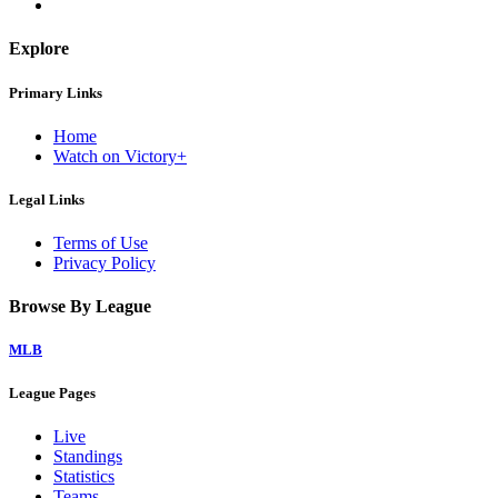
Explore
Primary Links
Home
Watch on Victory+
Legal Links
Terms of Use
Privacy Policy
Browse By League
MLB
League Pages
Live
Standings
Statistics
Teams