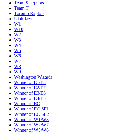
Team Shaq Ogs
Team T
Toronto Raptors
Utah Jazz
W1
W10
W2
W3
W4
W5
W6
W7
W8
W9
Washington Wizards
Winner of E1/E8
Winner of E2/E7
Winner of E3/E6
Winner of E4/E5
Winner of EC
Winner of EC SF1
Winner of EC SF2
Winner of W1/W8
Winner of W2/W7
Winner of W3/W6