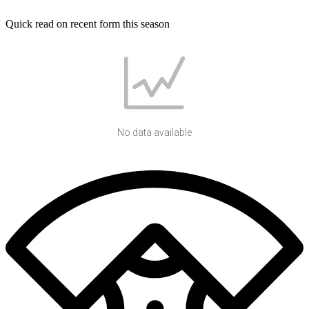
Quick read on recent form this season
No data available