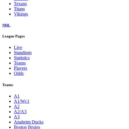
Texans
Titans
Vikings
NHL
League Pages
Live
Standings
Statistics
Teams
Players
Odds
Teams
A1
A1/Wc1
A2
A2/A3
A3
Anaheim Ducks
Boston Bruins