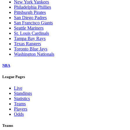
New York Yankees
Philadelphia Phillies
Pittsburgh Pirates
San Diego Padres
San Francisco Giants
Seattle Mariners
St. Louis Cardinals
Tampa Bay Rays
Texas Rangers
Toronto Blue Jays
Washington Nationals
NBA
League Pages
Live
Standings
Statistics
Teams
Players
Odds
Teams