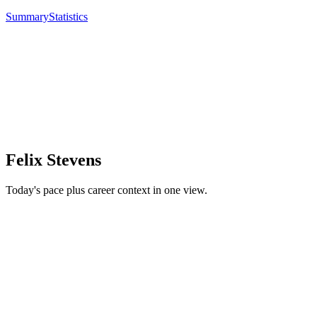
Summary
Statistics
Felix Stevens
Today's pace plus career context in one view.