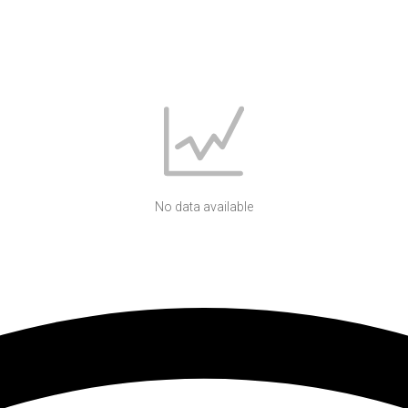
No data available