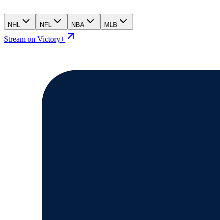
NHL
NFL
NBA
MLB
Stream on Victory+