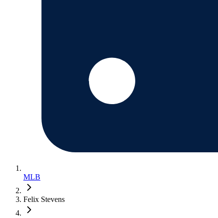
MLB
Felix Stevens