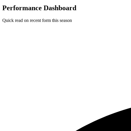
Performance Dashboard
Quick read on recent form this season