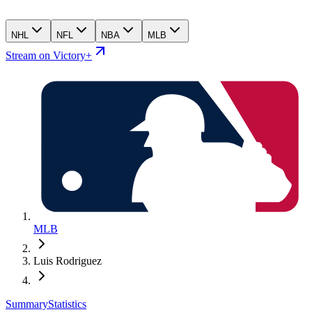
NHL
NFL
NBA
MLB
Stream on Victory+
MLB
Luis Rodriguez
Summary
Statistics