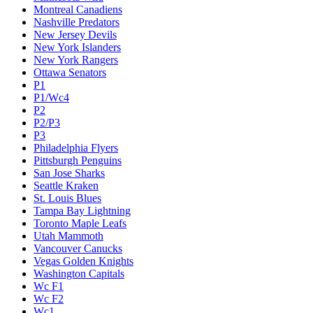
Montreal Canadiens
Nashville Predators
New Jersey Devils
New York Islanders
New York Rangers
Ottawa Senators
P1
P1/Wc4
P2
P2/P3
P3
Philadelphia Flyers
Pittsburgh Penguins
San Jose Sharks
Seattle Kraken
St. Louis Blues
Tampa Bay Lightning
Toronto Maple Leafs
Utah Mammoth
Vancouver Canucks
Vegas Golden Knights
Washington Capitals
Wc F1
Wc F2
Wc1