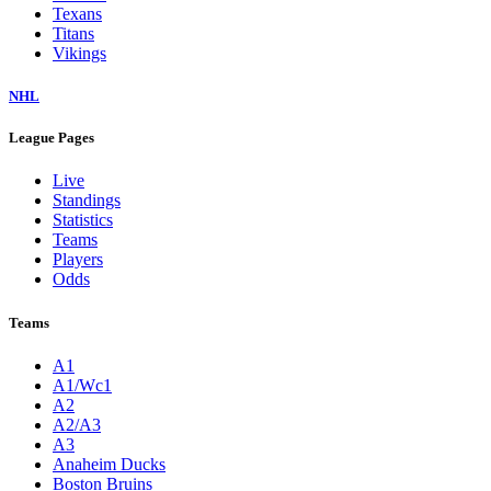
Texans
Titans
Vikings
NHL
League Pages
Live
Standings
Statistics
Teams
Players
Odds
Teams
A1
A1/Wc1
A2
A2/A3
A3
Anaheim Ducks
Boston Bruins