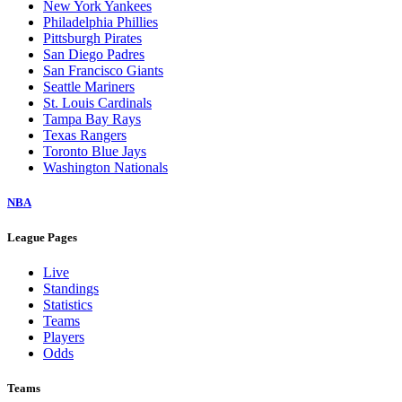
New York Yankees
Philadelphia Phillies
Pittsburgh Pirates
San Diego Padres
San Francisco Giants
Seattle Mariners
St. Louis Cardinals
Tampa Bay Rays
Texas Rangers
Toronto Blue Jays
Washington Nationals
NBA
League Pages
Live
Standings
Statistics
Teams
Players
Odds
Teams