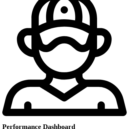
Performance Dashboard