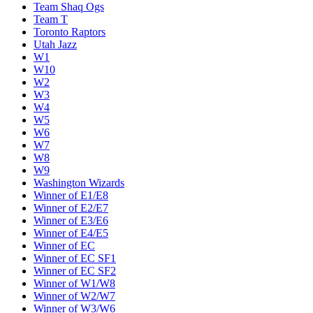
Team Shaq Ogs
Team T
Toronto Raptors
Utah Jazz
W1
W10
W2
W3
W4
W5
W6
W7
W8
W9
Washington Wizards
Winner of E1/E8
Winner of E2/E7
Winner of E3/E6
Winner of E4/E5
Winner of EC
Winner of EC SF1
Winner of EC SF2
Winner of W1/W8
Winner of W2/W7
Winner of W3/W6