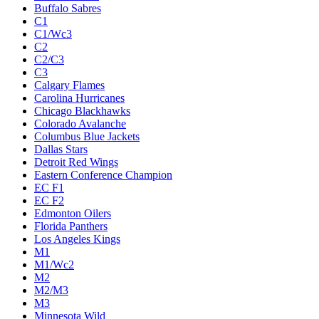
Buffalo Sabres
C1
C1/Wc3
C2
C2/C3
C3
Calgary Flames
Carolina Hurricanes
Chicago Blackhawks
Colorado Avalanche
Columbus Blue Jackets
Dallas Stars
Detroit Red Wings
Eastern Conference Champion
EC F1
EC F2
Edmonton Oilers
Florida Panthers
Los Angeles Kings
M1
M1/Wc2
M2
M2/M3
M3
Minnesota Wild