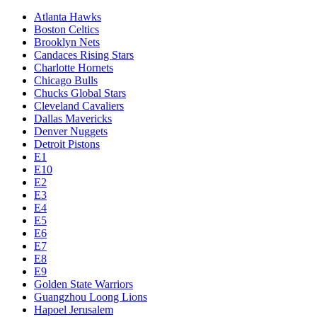
Atlanta Hawks
Boston Celtics
Brooklyn Nets
Candaces Rising Stars
Charlotte Hornets
Chicago Bulls
Chucks Global Stars
Cleveland Cavaliers
Dallas Mavericks
Denver Nuggets
Detroit Pistons
E1
E10
E2
E3
E4
E5
E6
E7
E8
E9
Golden State Warriors
Guangzhou Loong Lions
Hapoel Jerusalem