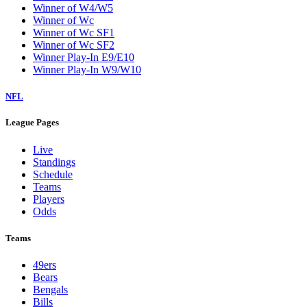
Winner of W4/W5
Winner of Wc
Winner of Wc SF1
Winner of Wc SF2
Winner Play-In E9/E10
Winner Play-In W9/W10
NFL
League Pages
Live
Standings
Schedule
Teams
Players
Odds
Teams
49ers
Bears
Bengals
Bills