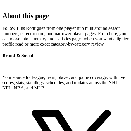
About this page
Follow Luis Rodriguez from one player hub built around season
numbers, career record, and narrower player pages. From here, you
can move into summary and statistics pages when you want a tighter
profile read or more exact category-by-category review.
Brand & Social
Your source for league, team, player, and game coverage, with live
scores, stats, standings, schedules, and updates across the NHL,
NFL, NBA, and MLB.