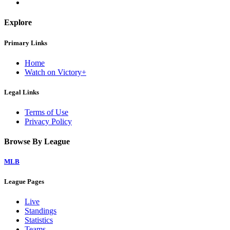
Explore
Primary Links
Home
Watch on Victory+
Legal Links
Terms of Use
Privacy Policy
Browse By League
MLB
League Pages
Live
Standings
Statistics
Teams