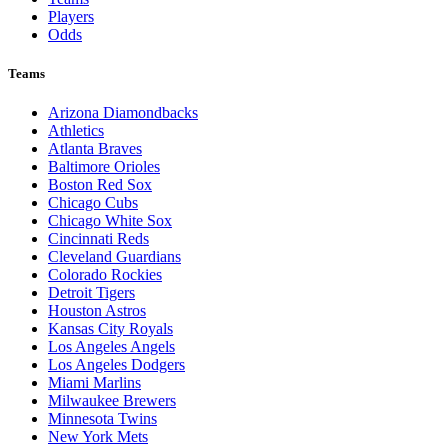
Players
Odds
Teams
Arizona Diamondbacks
Athletics
Atlanta Braves
Baltimore Orioles
Boston Red Sox
Chicago Cubs
Chicago White Sox
Cincinnati Reds
Cleveland Guardians
Colorado Rockies
Detroit Tigers
Houston Astros
Kansas City Royals
Los Angeles Angels
Los Angeles Dodgers
Miami Marlins
Milwaukee Brewers
Minnesota Twins
New York Mets