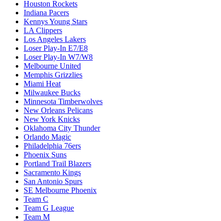
Houston Rockets
Indiana Pacers
Kennys Young Stars
LA Clippers
Los Angeles Lakers
Loser Play-In E7/E8
Loser Play-In W7/W8
Melbourne United
Memphis Grizzlies
Miami Heat
Milwaukee Bucks
Minnesota Timberwolves
New Orleans Pelicans
New York Knicks
Oklahoma City Thunder
Orlando Magic
Philadelphia 76ers
Phoenix Suns
Portland Trail Blazers
Sacramento Kings
San Antonio Spurs
SE Melbourne Phoenix
Team C
Team G League
Team M