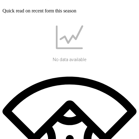
Quick read on recent form this season
No data available