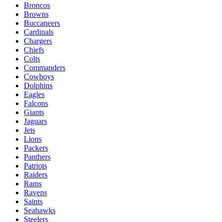
Broncos
Browns
Buccaneers
Cardinals
Chargers
Chiefs
Colts
Commanders
Cowboys
Dolphins
Eagles
Falcons
Giants
Jaguars
Jets
Lions
Packers
Panthers
Patriots
Raiders
Rams
Ravens
Saints
Seahawks
Steelers