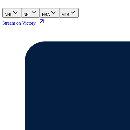
NHL
NFL
NBA
MLB
Stream on Victory+