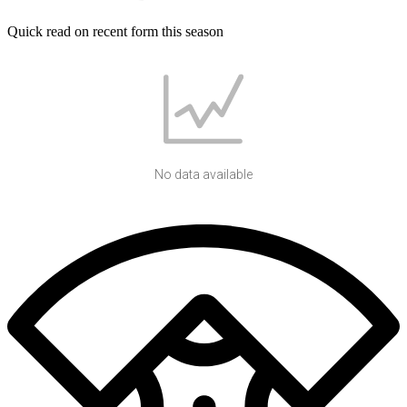
Quick read on recent form this season
No data available