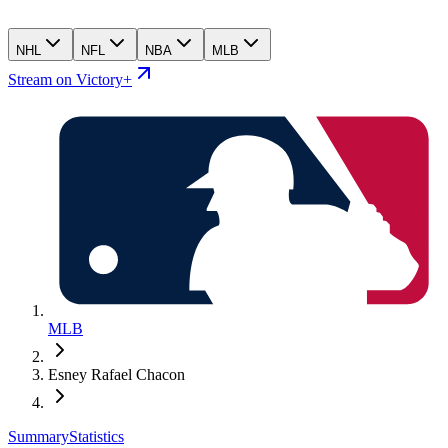
NHL
NFL
NBA
MLB
Stream on Victory+
MLB
Esney Rafael Chacon
Summary
Statistics