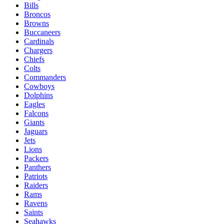
Bills
Broncos
Browns
Buccaneers
Cardinals
Chargers
Chiefs
Colts
Commanders
Cowboys
Dolphins
Eagles
Falcons
Giants
Jaguars
Jets
Lions
Packers
Panthers
Patriots
Raiders
Rams
Ravens
Saints
Seahawks