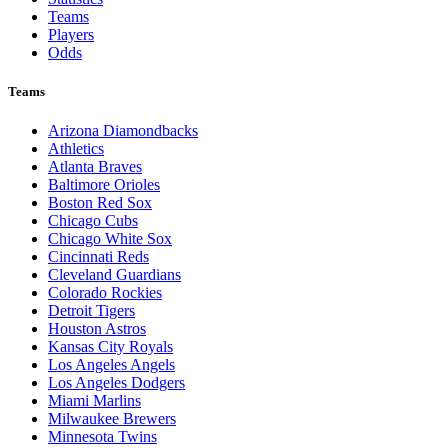
Teams
Players
Odds
Teams
Arizona Diamondbacks
Athletics
Atlanta Braves
Baltimore Orioles
Boston Red Sox
Chicago Cubs
Chicago White Sox
Cincinnati Reds
Cleveland Guardians
Colorado Rockies
Detroit Tigers
Houston Astros
Kansas City Royals
Los Angeles Angels
Los Angeles Dodgers
Miami Marlins
Milwaukee Brewers
Minnesota Twins