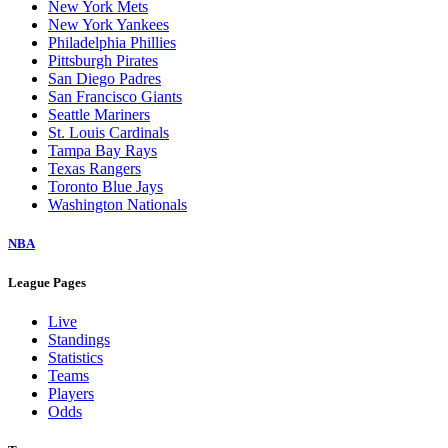
New York Mets
New York Yankees
Philadelphia Phillies
Pittsburgh Pirates
San Diego Padres
San Francisco Giants
Seattle Mariners
St. Louis Cardinals
Tampa Bay Rays
Texas Rangers
Toronto Blue Jays
Washington Nationals
NBA
League Pages
Live
Standings
Statistics
Teams
Players
Odds