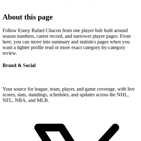
About this page
Follow Esney Rafael Chacon from one player hub built around
season numbers, career record, and narrower player pages. From
here, you can move into summary and statistics pages when you
want a tighter profile read or more exact category-by-category
review.
Brand & Social
Your source for league, team, player, and game coverage, with live
scores, stats, standings, schedules, and updates across the NHL,
NFL, NBA, and MLB.