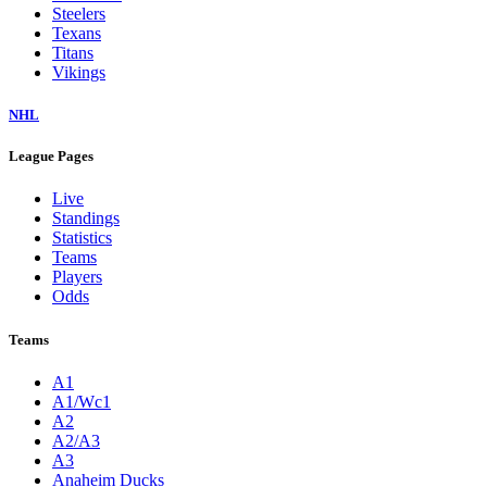
Steelers
Texans
Titans
Vikings
NHL
League Pages
Live
Standings
Statistics
Teams
Players
Odds
Teams
A1
A1/Wc1
A2
A2/A3
A3
Anaheim Ducks