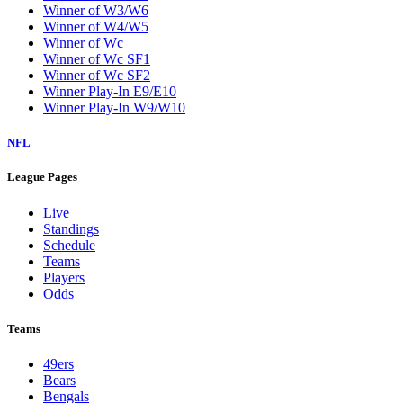
Winner of W3/W6
Winner of W4/W5
Winner of Wc
Winner of Wc SF1
Winner of Wc SF2
Winner Play-In E9/E10
Winner Play-In W9/W10
NFL
League Pages
Live
Standings
Schedule
Teams
Players
Odds
Teams
49ers
Bears
Bengals