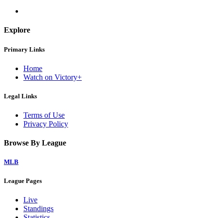
Explore
Primary Links
Home
Watch on Victory+
Legal Links
Terms of Use
Privacy Policy
Browse By League
MLB
League Pages
Live
Standings
Statistics