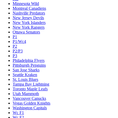
Minnesota Wild
Montreal Canadiens
Nashville Predators
New Jersey Devils
New York Islanders
New York Rangers
Ottawa Senators
P1
P1/Wc4
P2
P2/P3
P3
Philadelphia Flyers
Pittsburgh Penguins
San Jose Sharks
Seattle Kraken
St. Louis Blues
Tampa Bay Lightning
Toronto Maple Leafs
Utah Mammoth
Vancouver Canucks
Vegas Golden Knights
Washington Capitals
Wc F1
Wc F2