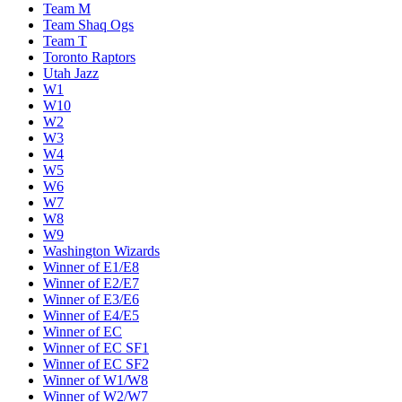
Team M
Team Shaq Ogs
Team T
Toronto Raptors
Utah Jazz
W1
W10
W2
W3
W4
W5
W6
W7
W8
W9
Washington Wizards
Winner of E1/E8
Winner of E2/E7
Winner of E3/E6
Winner of E4/E5
Winner of EC
Winner of EC SF1
Winner of EC SF2
Winner of W1/W8
Winner of W2/W7