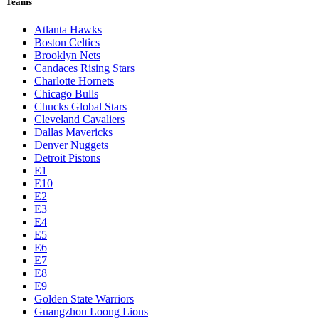
Teams
Atlanta Hawks
Boston Celtics
Brooklyn Nets
Candaces Rising Stars
Charlotte Hornets
Chicago Bulls
Chucks Global Stars
Cleveland Cavaliers
Dallas Mavericks
Denver Nuggets
Detroit Pistons
E1
E10
E2
E3
E4
E5
E6
E7
E8
E9
Golden State Warriors
Guangzhou Loong Lions