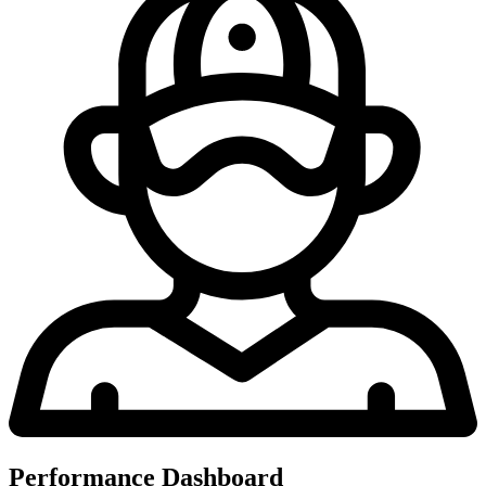
Performance Dashboard