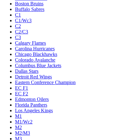
Boston Bruins
Buffalo Sabres
C1
C1/Wc3
C2
C2/C3
C3
Calgary Flames
Carolina Hurricanes
Chicago Blackhawks
Colorado Avalanche
Columbus Blue Jackets
Dallas Stars
Detroit Red Wings
Eastern Conference Champion
EC F1
EC F2
Edmonton Oilers
Florida Panthers
Los Angeles Kings
M1
M1/Wc2
M2
M2/M3
M3