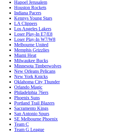
Hapoel Jerusalem
Houston Rockets
Indiana Pacers
Kennys Young Stars
LA Clippers
Los Angeles Lakers
Loser Play-In E7/E8
Loser Play-In W7/W8
Melbourne United
Memphis Grizzlies
Miami Heat
Milwaukee Bucks
Minnesota Timberwolves
New Orleans Pelicans
New York Knicks
Oklahoma City Thunder
Orlando Magic
Philadelphia 76ers
Phoenix Suns
Portland Trail Blazers
Sacramento Kings
San Antonio Spurs
SE Melbourne Phoenix
Team C
Team G League