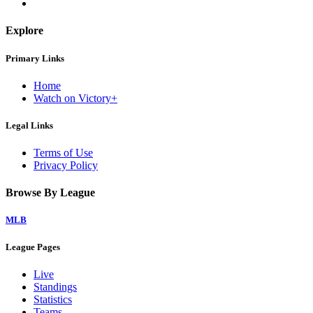
Explore
Primary Links
Home
Watch on Victory+
Legal Links
Terms of Use
Privacy Policy
Browse By League
MLB
League Pages
Live
Standings
Statistics
Teams