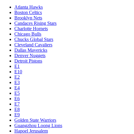
Atlanta Hawks
Boston Celtics
Brooklyn Nets
Candaces Rising Stars
Charlotte Hornets
Chicago Bulls
Chucks Global Stars
Cleveland Cavaliers
Dallas Mavericks
Denver Nuggets
Detroit Pistons
E1
E10
E2
E3
E4
E5
E6
E7
E8
E9
Golden State Warriors
Guangzhou Loong Lions
Hapoel Jerusalem