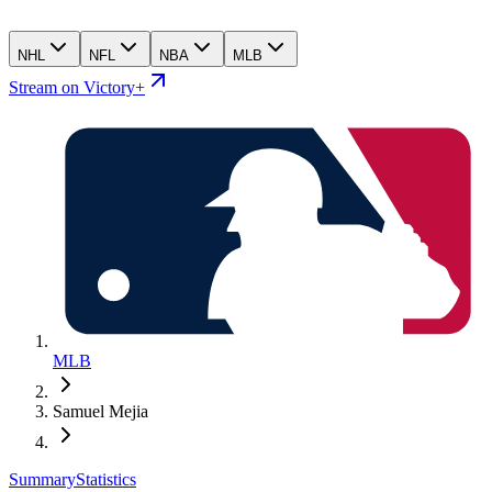
NHL
NFL
NBA
MLB
Stream on Victory+
MLB
Samuel Mejia
Summary
Statistics