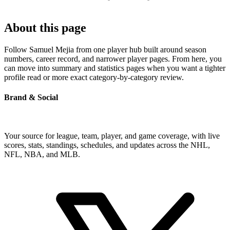
About this page
Follow Samuel Mejia from one player hub built around season
numbers, career record, and narrower player pages. From here, you
can move into summary and statistics pages when you want a tighter
profile read or more exact category-by-category review.
Brand & Social
Your source for league, team, player, and game coverage, with live
scores, stats, standings, schedules, and updates across the NHL,
NFL, NBA, and MLB.