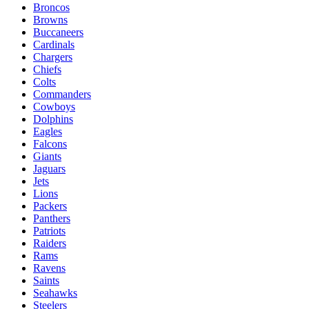
Broncos
Browns
Buccaneers
Cardinals
Chargers
Chiefs
Colts
Commanders
Cowboys
Dolphins
Eagles
Falcons
Giants
Jaguars
Jets
Lions
Packers
Panthers
Patriots
Raiders
Rams
Ravens
Saints
Seahawks
Steelers