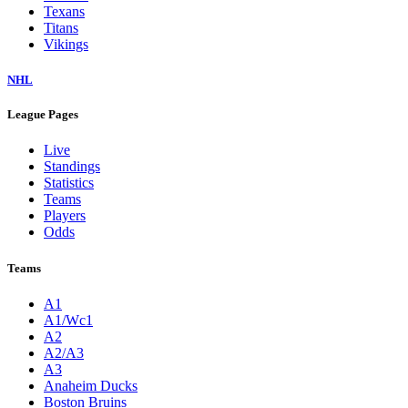
Texans
Titans
Vikings
NHL
League Pages
Live
Standings
Statistics
Teams
Players
Odds
Teams
A1
A1/Wc1
A2
A2/A3
A3
Anaheim Ducks
Boston Bruins