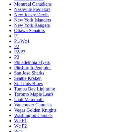
Montreal Canadiens
Nashville Predators
New Jersey Devils
New York Islanders
New York Rangers
Ottawa Senators
P1
P1/Wc4
P2
P2/P3
P3
Philadelphia Flyers
Pittsburgh Penguins
San Jose Sharks
Seattle Kraken
St. Louis Blues
Tampa Bay Lightning
Toronto Maple Leafs
Utah Mammoth
Vancouver Canucks
Vegas Golden Knights
Washington Capitals
Wc F1
Wc F2
Wc1