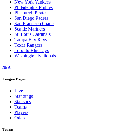
New York Yankees
Philadelphia Phillies
Pittsburgh Pirates
San Diego Padres
San Francisco Giants
Seattle Mariners
St. Louis Cardinals
Tampa Bay Rays
Texas Rangers
Toronto Blue Jays
Washington Nationals
NBA
League Pages
Live
Standings
Statistics
Teams
Players
Odds
Teams