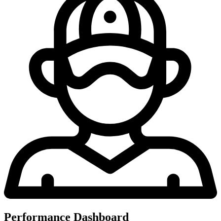
Performance Dashboard