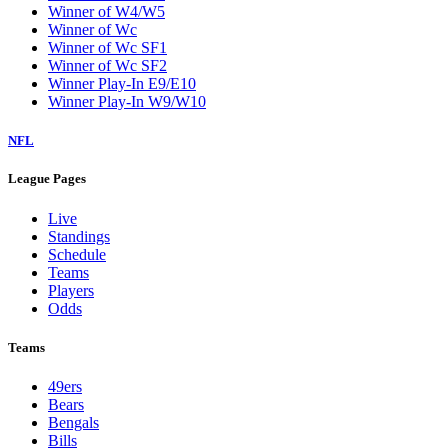
Winner of W4/W5
Winner of Wc
Winner of Wc SF1
Winner of Wc SF2
Winner Play-In E9/E10
Winner Play-In W9/W10
NFL
League Pages
Live
Standings
Schedule
Teams
Players
Odds
Teams
49ers
Bears
Bengals
Bills