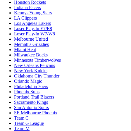
Houston Rockets
Indiana Pacers
Kennys Young Stars
LA Clippers
Los Angeles Lakers
Loser Play-In E7/E8
Loser Play-In W7/W8
Melbourne United
Memphis Grizzlies
Miami Heat
Milwaukee Bucks
Minnesota Timberwolves
New Orleans Pelicans
New York Knicks
Oklahoma City Thunder
Orlando Magic
Philadelphia 76ers
Phoenix Suns
Portland Trail Blazers
Sacramento Kings
San Antonio Spurs
SE Melbourne Phoenix
Team C
Team G League
Team M