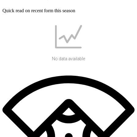
Quick read on recent form this season
No data available