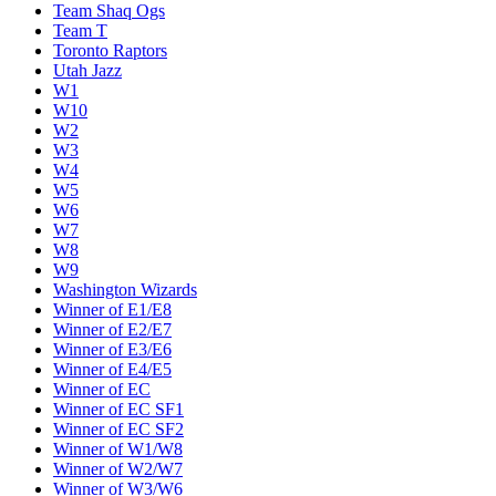
Team Shaq Ogs
Team T
Toronto Raptors
Utah Jazz
W1
W10
W2
W3
W4
W5
W6
W7
W8
W9
Washington Wizards
Winner of E1/E8
Winner of E2/E7
Winner of E3/E6
Winner of E4/E5
Winner of EC
Winner of EC SF1
Winner of EC SF2
Winner of W1/W8
Winner of W2/W7
Winner of W3/W6