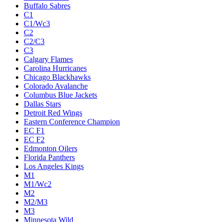
Buffalo Sabres
C1
C1/Wc3
C2
C2/C3
C3
Calgary Flames
Carolina Hurricanes
Chicago Blackhawks
Colorado Avalanche
Columbus Blue Jackets
Dallas Stars
Detroit Red Wings
Eastern Conference Champion
EC F1
EC F2
Edmonton Oilers
Florida Panthers
Los Angeles Kings
M1
M1/Wc2
M2
M2/M3
M3
Minnesota Wild