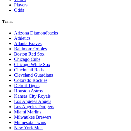
Players
Odds
Teams
Arizona Diamondbacks
Athletics
Atlanta Braves
Baltimore Orioles
Boston Red Sox
Chicago Cubs
Chicago White Sox
Cincinnati Reds
Cleveland Guardians
Colorado Rockies
Detroit Tigers
Houston Astros
Kansas City Royals
Los Angeles Angels
Los Angeles Dodgers
Miami Marlins
Milwaukee Brewers
Minnesota Twins
New York Mets