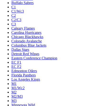
Buffalo Sabres
C1
C1/Wc3
C2
C2/C3
C3
Calgary Flames
Carolina Hurricanes
Chicago Blackhawks
Colorado Avalanche
Columbus Blue Jackets
Dallas Stars
Detroit Red Wings
Eastern Conference Champion
EC F1
EC F2
Edmonton Oilers
Florida Panthers
Los Angeles Kings
M1
M1/Wc2
M2
M2/M3
M3
Minnesota Wild