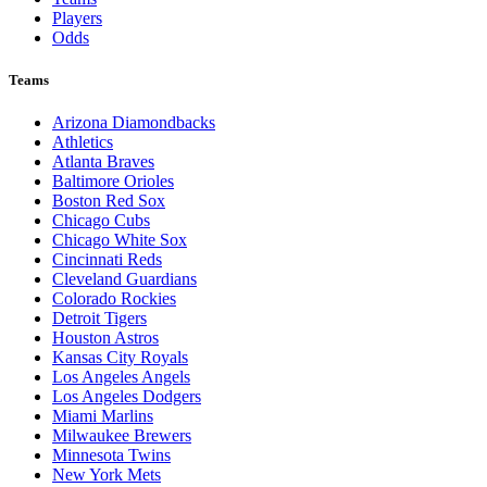
Players
Odds
Teams
Arizona Diamondbacks
Athletics
Atlanta Braves
Baltimore Orioles
Boston Red Sox
Chicago Cubs
Chicago White Sox
Cincinnati Reds
Cleveland Guardians
Colorado Rockies
Detroit Tigers
Houston Astros
Kansas City Royals
Los Angeles Angels
Los Angeles Dodgers
Miami Marlins
Milwaukee Brewers
Minnesota Twins
New York Mets