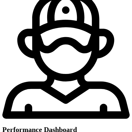
Performance Dashboard