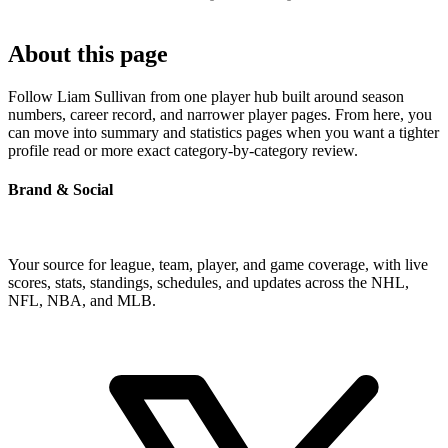
About this page
Follow Liam Sullivan from one player hub built around season
numbers, career record, and narrower player pages. From here, you
can move into summary and statistics pages when you want a tighter
profile read or more exact category-by-category review.
Brand & Social
Your source for league, team, player, and game coverage, with live
scores, stats, standings, schedules, and updates across the NHL,
NFL, NBA, and MLB.