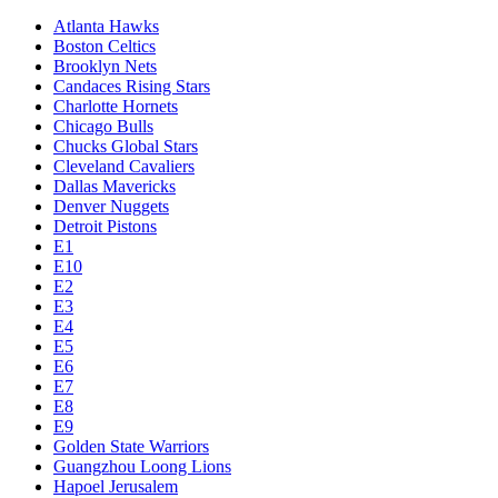
Atlanta Hawks
Boston Celtics
Brooklyn Nets
Candaces Rising Stars
Charlotte Hornets
Chicago Bulls
Chucks Global Stars
Cleveland Cavaliers
Dallas Mavericks
Denver Nuggets
Detroit Pistons
E1
E10
E2
E3
E4
E5
E6
E7
E8
E9
Golden State Warriors
Guangzhou Loong Lions
Hapoel Jerusalem