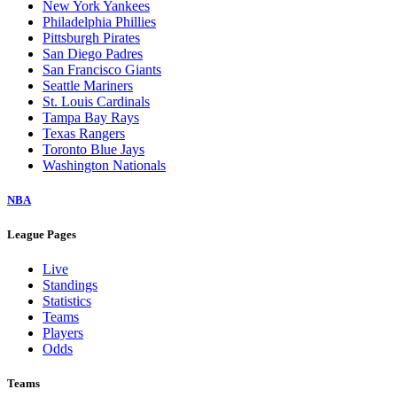
New York Yankees
Philadelphia Phillies
Pittsburgh Pirates
San Diego Padres
San Francisco Giants
Seattle Mariners
St. Louis Cardinals
Tampa Bay Rays
Texas Rangers
Toronto Blue Jays
Washington Nationals
NBA
League Pages
Live
Standings
Statistics
Teams
Players
Odds
Teams