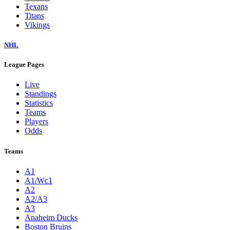
Texans
Titans
Vikings
NHL
League Pages
Live
Standings
Statistics
Teams
Players
Odds
Teams
A1
A1/Wc1
A2
A2/A3
A3
Anaheim Ducks
Boston Bruins