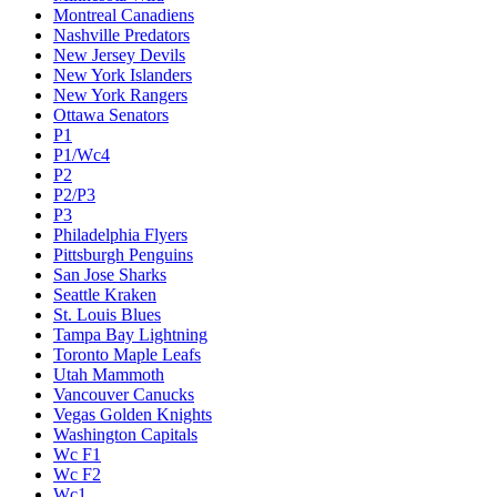
Montreal Canadiens
Nashville Predators
New Jersey Devils
New York Islanders
New York Rangers
Ottawa Senators
P1
P1/Wc4
P2
P2/P3
P3
Philadelphia Flyers
Pittsburgh Penguins
San Jose Sharks
Seattle Kraken
St. Louis Blues
Tampa Bay Lightning
Toronto Maple Leafs
Utah Mammoth
Vancouver Canucks
Vegas Golden Knights
Washington Capitals
Wc F1
Wc F2
Wc1