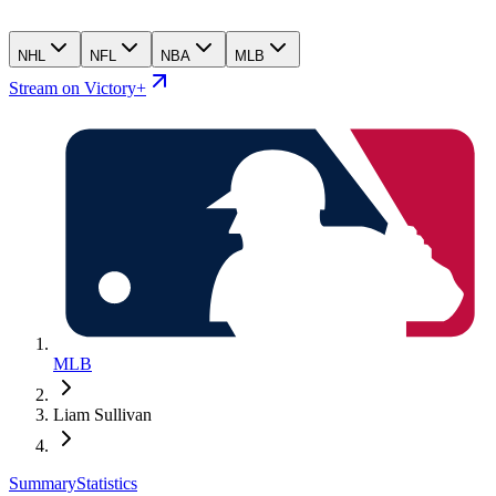
NHL
NFL
NBA
MLB
Stream on Victory+
MLB
Liam Sullivan
Summary
Statistics