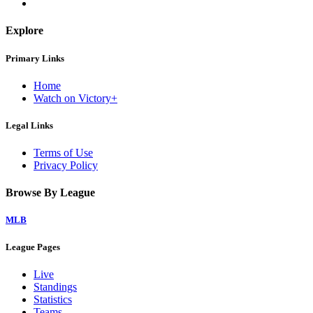
Explore
Primary Links
Home
Watch on Victory+
Legal Links
Terms of Use
Privacy Policy
Browse By League
MLB
League Pages
Live
Standings
Statistics
Teams