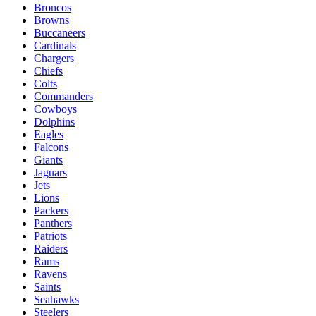
Broncos
Browns
Buccaneers
Cardinals
Chargers
Chiefs
Colts
Commanders
Cowboys
Dolphins
Eagles
Falcons
Giants
Jaguars
Jets
Lions
Packers
Panthers
Patriots
Raiders
Rams
Ravens
Saints
Seahawks
Steelers