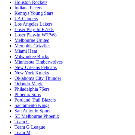
Houston Rockets
Indiana Pacers
Kennys Young Stars
LA Clippers
Los Angeles Lakers
Loser Play-In E7/E8
Loser Play-In W7/W8
Melbourne United
Memphis Grizzlies
Miami Heat
Milwaukee Bucks
Minnesota Timberwolves
New Orleans Pelicans
New York Knicks
Oklahoma City Thunder
Orlando Magic
Philadelphia 76ers
Phoenix Suns
Portland Trail Blazers
Sacramento Kings
San Antonio Spurs
SE Melbourne Phoenix
Team C
Team G League
Team M