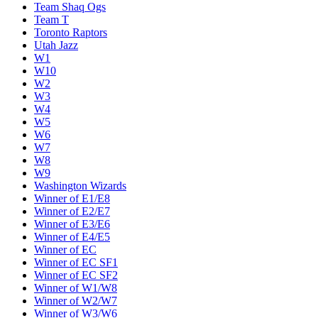
Team Shaq Ogs
Team T
Toronto Raptors
Utah Jazz
W1
W10
W2
W3
W4
W5
W6
W7
W8
W9
Washington Wizards
Winner of E1/E8
Winner of E2/E7
Winner of E3/E6
Winner of E4/E5
Winner of EC
Winner of EC SF1
Winner of EC SF2
Winner of W1/W8
Winner of W2/W7
Winner of W3/W6