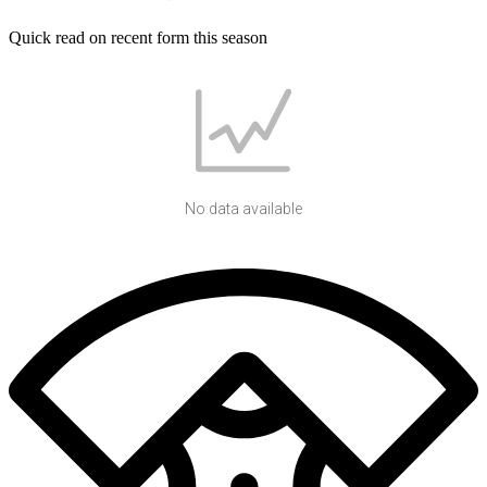
Quick read on recent form this season
No data available