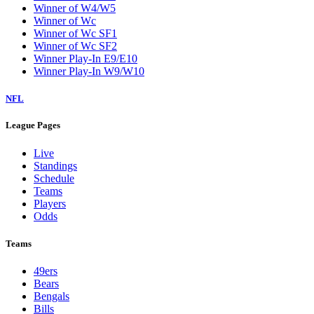
Winner of W4/W5
Winner of Wc
Winner of Wc SF1
Winner of Wc SF2
Winner Play-In E9/E10
Winner Play-In W9/W10
NFL
League Pages
Live
Standings
Schedule
Teams
Players
Odds
Teams
49ers
Bears
Bengals
Bills