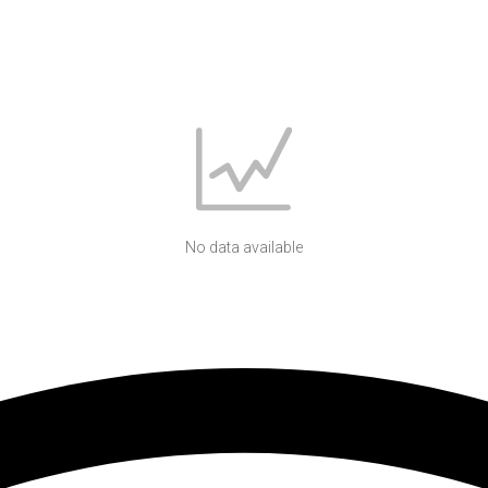
No data available