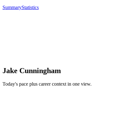
Summary
Statistics
Jake Cunningham
Today's pace plus career context in one view.