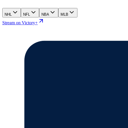
NHL
NFL
NBA
MLB
Stream on Victory+