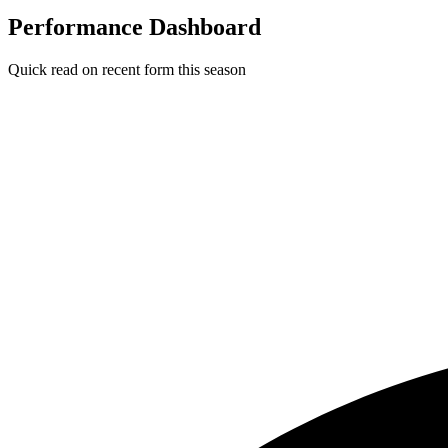
Performance Dashboard
Quick read on recent form this season