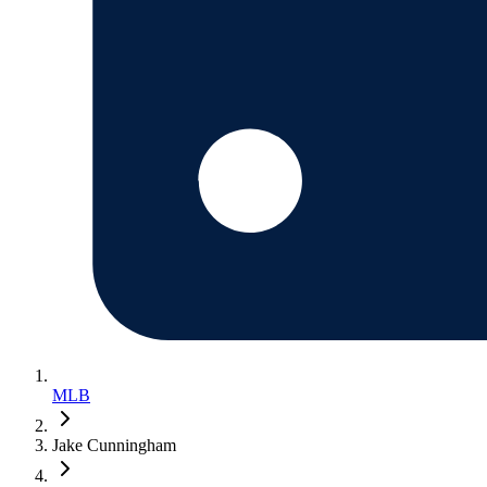
MLB
Jake Cunningham