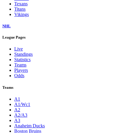
Texans
Titans
Vikings
NHL
League Pages
Live
Standings
Statistics
Teams
Players
Odds
Teams
A1
A1/Wc1
A2
A2/A3
A3
Anaheim Ducks
Boston Bruins