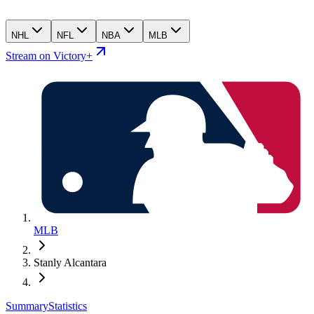
NHL
NFL
NBA
MLB
Stream on Victory+
MLB
Stanly Alcantara
Summary
Statistics