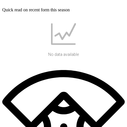
Quick read on recent form this season
No data available