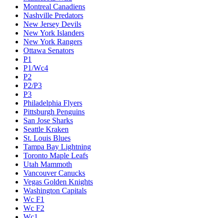
Montreal Canadiens
Nashville Predators
New Jersey Devils
New York Islanders
New York Rangers
Ottawa Senators
P1
P1/Wc4
P2
P2/P3
P3
Philadelphia Flyers
Pittsburgh Penguins
San Jose Sharks
Seattle Kraken
St. Louis Blues
Tampa Bay Lightning
Toronto Maple Leafs
Utah Mammoth
Vancouver Canucks
Vegas Golden Knights
Washington Capitals
Wc F1
Wc F2
Wc1