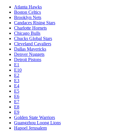
Atlanta Hawks
Boston Celtics
Brooklyn Nets
Candaces Rising Stars
Charlotte Hornets
Chicago Bulls
Chucks Global Stars
Cleveland Cavaliers
Dallas Mavericks
Denver Nuggets
Detroit Pistons
E1
E10
E2
E3
E4
E5
E6
E7
E8
E9
Golden State Warriors
Guangzhou Loong Lions
Hapoel Jerusalem