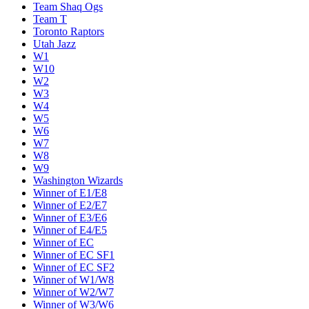
Team Shaq Ogs
Team T
Toronto Raptors
Utah Jazz
W1
W10
W2
W3
W4
W5
W6
W7
W8
W9
Washington Wizards
Winner of E1/E8
Winner of E2/E7
Winner of E3/E6
Winner of E4/E5
Winner of EC
Winner of EC SF1
Winner of EC SF2
Winner of W1/W8
Winner of W2/W7
Winner of W3/W6