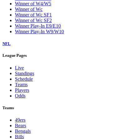
Winner of W4/W5
Winner of Wc
Winner of Wc SF1
Winner of Wc SF2
Winner Play-In E9/E10
Winner Play-In W9/W10
NFL
League Pages
Live
Standings
Schedule
Teams
Players
Odds
Teams
49ers
Bears
Bengals
Bills