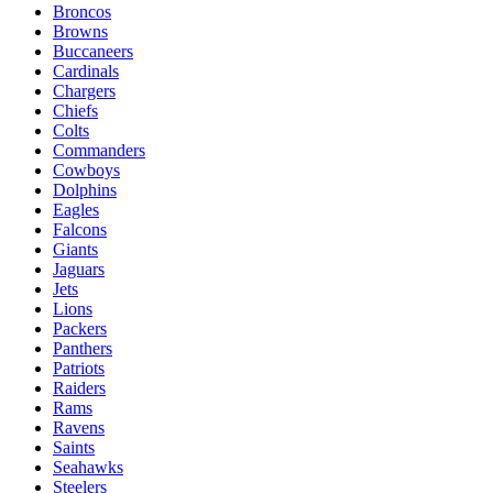
Broncos
Browns
Buccaneers
Cardinals
Chargers
Chiefs
Colts
Commanders
Cowboys
Dolphins
Eagles
Falcons
Giants
Jaguars
Jets
Lions
Packers
Panthers
Patriots
Raiders
Rams
Ravens
Saints
Seahawks
Steelers