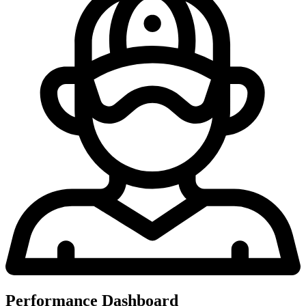
Performance Dashboard