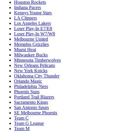
Houston Rockets
Indiana Pacers
Kennys Young Stars
LA Clippers
Los Angeles Lakers
Loser Play-In E7/E8
Loser Play-In W7/W8
Melbourne United
Memphis Grizzlies
Miami Heat
Milwaukee Bucks
Minnesota Timberwolves
New Orleans Pelicans
New York Knicks
Oklahoma City Thunder
Orlando Magic
Philadelphia 76ers
Phoenix Suns
Portland Trail Blazers
Sacramento Kings
San Antonio Spurs
SE Melbourne Phoenix
Team C
Team G League
Team M