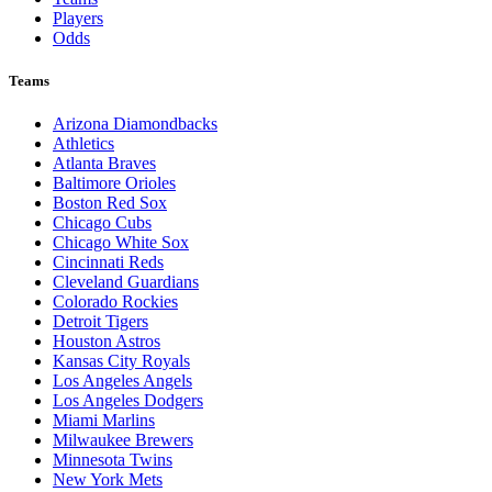
Players
Odds
Teams
Arizona Diamondbacks
Athletics
Atlanta Braves
Baltimore Orioles
Boston Red Sox
Chicago Cubs
Chicago White Sox
Cincinnati Reds
Cleveland Guardians
Colorado Rockies
Detroit Tigers
Houston Astros
Kansas City Royals
Los Angeles Angels
Los Angeles Dodgers
Miami Marlins
Milwaukee Brewers
Minnesota Twins
New York Mets