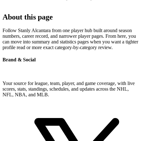
About this page
Follow Stanly Alcantara from one player hub built around season
numbers, career record, and narrower player pages. From here, you
can move into summary and statistics pages when you want a tighter
profile read or more exact category-by-category review.
Brand & Social
Your source for league, team, player, and game coverage, with live
scores, stats, standings, schedules, and updates across the NHL,
NFL, NBA, and MLB.