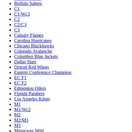
Buffalo Sabres
C1
C1/Wc3
C2
C2/C3
C3
Calgary Flames
Carolina Hurricanes
Chicago Blackhawks
Colorado Avalanche
Columbus Blue Jackets
Dallas Stars
Detroit Red Wings
Eastern Conference Champion
EC F1
EC F2
Edmonton Oilers
Florida Panthers
Los Angeles Kings
M1
M1/Wc2
M2
M2/M3
M3
Minnesota Wild