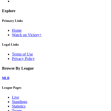
Explore
Primary Links
Home
Watch on Victory+
Legal Links
Terms of Use
Privacy Policy
Browse By League
MLB
League Pages
Live
Standings
Statistics
Teams