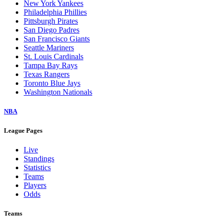
New York Yankees
Philadelphia Phillies
Pittsburgh Pirates
San Diego Padres
San Francisco Giants
Seattle Mariners
St. Louis Cardinals
Tampa Bay Rays
Texas Rangers
Toronto Blue Jays
Washington Nationals
NBA
League Pages
Live
Standings
Statistics
Teams
Players
Odds
Teams