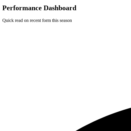
Performance Dashboard
Quick read on recent form this season