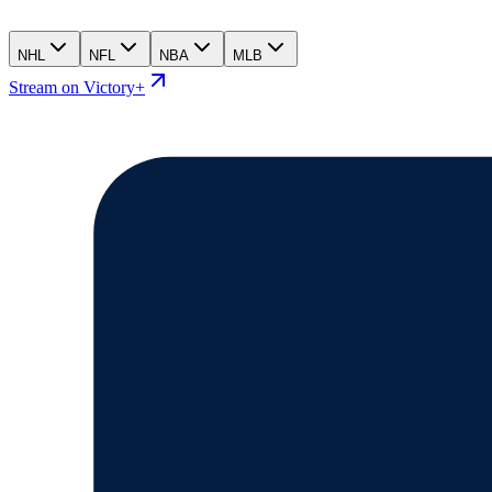
NHL
NFL
NBA
MLB
Stream on Victory+