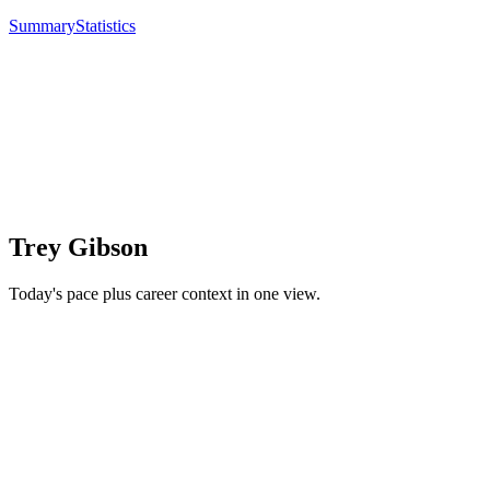
Summary
Statistics
Trey Gibson
Today's pace plus career context in one view.