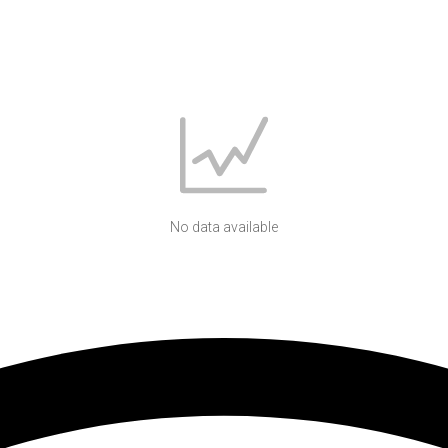
No data available