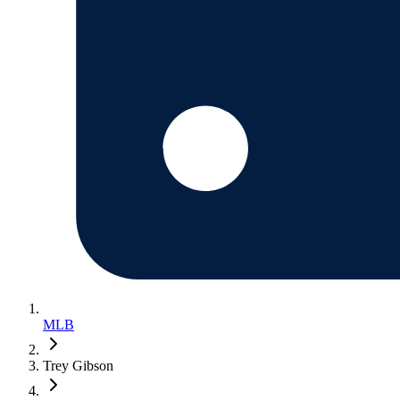
MLB
Trey Gibson