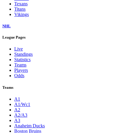
Texans
Titans
Vikings
NHL
League Pages
Live
Standings
Statistics
Teams
Players
Odds
Teams
A1
A1/Wc1
A2
A2/A3
A3
Anaheim Ducks
Boston Bruins