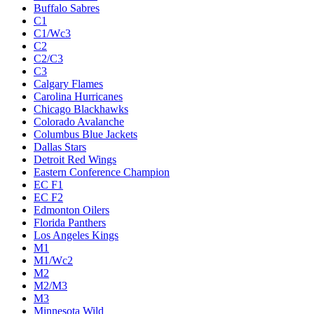
Buffalo Sabres
C1
C1/Wc3
C2
C2/C3
C3
Calgary Flames
Carolina Hurricanes
Chicago Blackhawks
Colorado Avalanche
Columbus Blue Jackets
Dallas Stars
Detroit Red Wings
Eastern Conference Champion
EC F1
EC F2
Edmonton Oilers
Florida Panthers
Los Angeles Kings
M1
M1/Wc2
M2
M2/M3
M3
Minnesota Wild