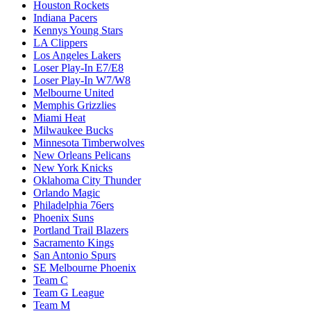
Houston Rockets
Indiana Pacers
Kennys Young Stars
LA Clippers
Los Angeles Lakers
Loser Play-In E7/E8
Loser Play-In W7/W8
Melbourne United
Memphis Grizzlies
Miami Heat
Milwaukee Bucks
Minnesota Timberwolves
New Orleans Pelicans
New York Knicks
Oklahoma City Thunder
Orlando Magic
Philadelphia 76ers
Phoenix Suns
Portland Trail Blazers
Sacramento Kings
San Antonio Spurs
SE Melbourne Phoenix
Team C
Team G League
Team M