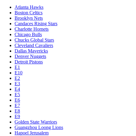
Atlanta Hawks
Boston Celtics
Brooklyn Nets
Candaces Rising Stars
Charlotte Hornets
Chicago Bulls
Chucks Global Stars
Cleveland Cavaliers
Dallas Mavericks
Denver Nuggets
Detroit Pistons
E1
E10
E2
E3
E4
E5
E6
E7
E8
E9
Golden State Warriors
Guangzhou Loong Lions
Hapoel Jerusalem