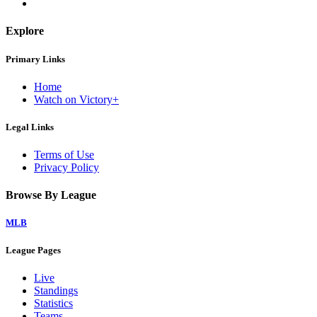
Explore
Primary Links
Home
Watch on Victory+
Legal Links
Terms of Use
Privacy Policy
Browse By League
MLB
League Pages
Live
Standings
Statistics
Teams