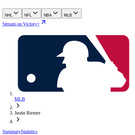
NHL
NFL
NBA
MLB
Stream on Victory+
MLB
Justin Riemer
Summary
Statistics