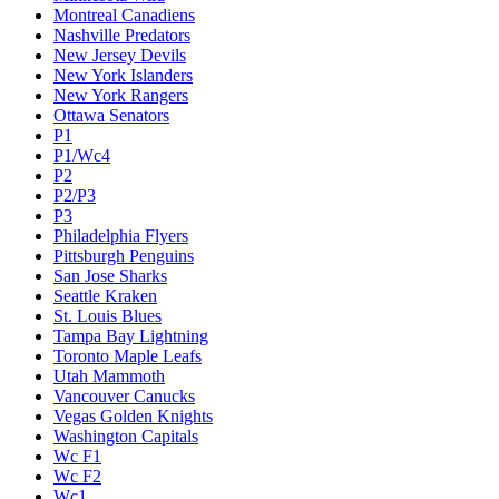
Montreal Canadiens
Nashville Predators
New Jersey Devils
New York Islanders
New York Rangers
Ottawa Senators
P1
P1/Wc4
P2
P2/P3
P3
Philadelphia Flyers
Pittsburgh Penguins
San Jose Sharks
Seattle Kraken
St. Louis Blues
Tampa Bay Lightning
Toronto Maple Leafs
Utah Mammoth
Vancouver Canucks
Vegas Golden Knights
Washington Capitals
Wc F1
Wc F2
Wc1