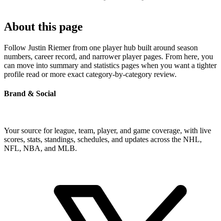
About this page
Follow Justin Riemer from one player hub built around season
numbers, career record, and narrower player pages. From here, you
can move into summary and statistics pages when you want a tighter
profile read or more exact category-by-category review.
Brand & Social
Your source for league, team, player, and game coverage, with live
scores, stats, standings, schedules, and updates across the NHL,
NFL, NBA, and MLB.