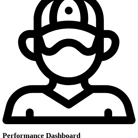
Performance Dashboard