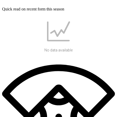
Quick read on recent form this season
No data available