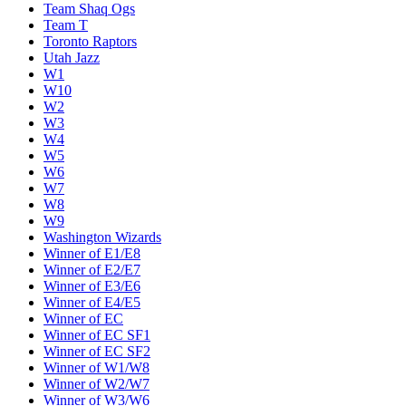
Team Shaq Ogs
Team T
Toronto Raptors
Utah Jazz
W1
W10
W2
W3
W4
W5
W6
W7
W8
W9
Washington Wizards
Winner of E1/E8
Winner of E2/E7
Winner of E3/E6
Winner of E4/E5
Winner of EC
Winner of EC SF1
Winner of EC SF2
Winner of W1/W8
Winner of W2/W7
Winner of W3/W6