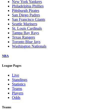
New York Yankees
Philadelphia Phillies
Pittsburgh Pirates
San Diego Padres
San Francisco Giants
Seattle Mariners
St. Louis Cardinals
Tampa Bay Rays
Texas Rangers
Toronto Blue Jays
Washington Nationals
NBA
League Pages
Live
Standings
Statistics
Teams
Players
Odds
Teams