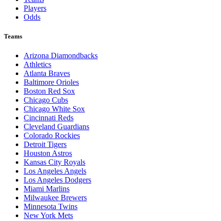
Players
Odds
Teams
Arizona Diamondbacks
Athletics
Atlanta Braves
Baltimore Orioles
Boston Red Sox
Chicago Cubs
Chicago White Sox
Cincinnati Reds
Cleveland Guardians
Colorado Rockies
Detroit Tigers
Houston Astros
Kansas City Royals
Los Angeles Angels
Los Angeles Dodgers
Miami Marlins
Milwaukee Brewers
Minnesota Twins
New York Mets