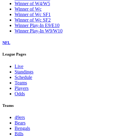
Winner of W4/W5
Winner of Wc
Winner of Wc SF1
Winner of Wc SF2
Winner Play-In E9/E10
Winner Play-In W9/W10
NFL
League Pages
Live
Standings
Schedule
Teams
Players
Odds
Teams
49ers
Bears
Bengals
Bills