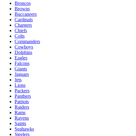
Broncos
Browns
Buccaneers
Cardinals
Chargers
Chiefs
Colts
Commanders
Cowboys
Dolphins
Eagles
Falcons
Giants
Jaguars
Jets
Lions
Packers
Panthers
Patriots
Raiders
Rams
Ravens
Saints
Seahawks
Steelers