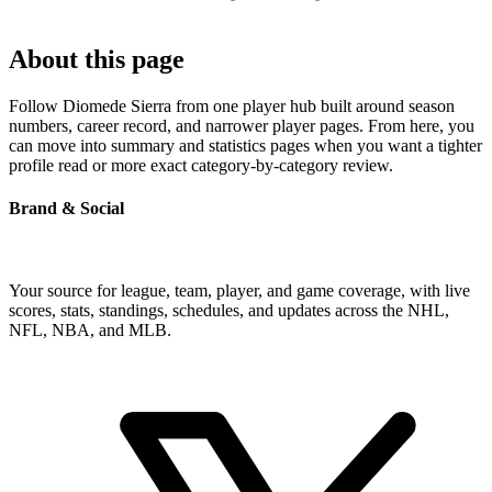
About this page
Follow Diomede Sierra from one player hub built around season
numbers, career record, and narrower player pages. From here, you
can move into summary and statistics pages when you want a tighter
profile read or more exact category-by-category review.
Brand & Social
Your source for league, team, player, and game coverage, with live
scores, stats, standings, schedules, and updates across the NHL,
NFL, NBA, and MLB.