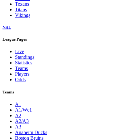
Texans
Titans
Vikings
NHL
League Pages
Live
Standings
Statistics
Teams
Players
Odds
Teams
A1
A1/Wc1
A2
A2/A3
A3
Anaheim Ducks
Boston Bruins