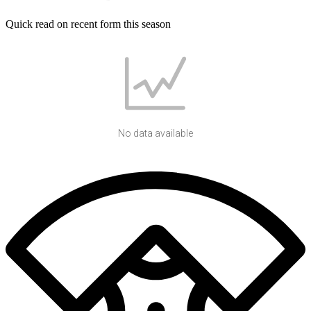
Quick read on recent form this season
No data available