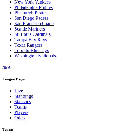
New York Yankees
Philadelphia Phillies
Pittsburgh Pirates
San Diego Padres
San Francisco Giants
Seattle Mariners
St. Louis Cardinals
Tampa Bay Rays
Texas Rangers
Toronto Blue Jays
Washington Nationals
NBA
League Pages
Live
Standings
Statistics
Teams
Players
Odds
Teams