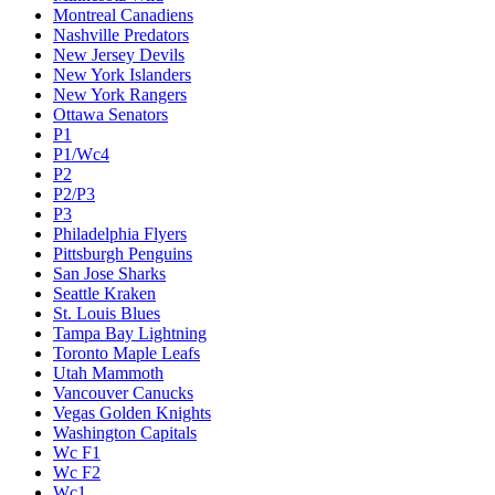
Montreal Canadiens
Nashville Predators
New Jersey Devils
New York Islanders
New York Rangers
Ottawa Senators
P1
P1/Wc4
P2
P2/P3
P3
Philadelphia Flyers
Pittsburgh Penguins
San Jose Sharks
Seattle Kraken
St. Louis Blues
Tampa Bay Lightning
Toronto Maple Leafs
Utah Mammoth
Vancouver Canucks
Vegas Golden Knights
Washington Capitals
Wc F1
Wc F2
Wc1