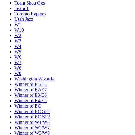
Team Shaq Ogs
Team T
Toronto Raptors
Utah Jazz
W1
W10
W2
W3
W4
W5
W6
W7
W8
W9
Washington Wizards
Winner of E1/E8
Winner of E2/E7
Winner of E3/E6
Winner of E4/E5
Winner of EC
Winner of EC SF1
Winner of EC SF2
Winner of W1/W8
Winner of W2/W7
Winner of W3/W6