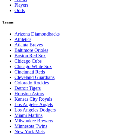
Players
Odds
Teams
Arizona Diamondbacks
Athletics
Atlanta Braves
Baltimore Orioles
Boston Red Sox
Chicago Cubs
Chicago White Sox
Cincinnati Reds
Cleveland Guardians
Colorado Rockies
Detroit Tigers
Houston Astros
Kansas City Royals
Los Angeles Angels
Los Angeles Dodgers
Miami Marlins
Milwaukee Brewers
Minnesota Twins
New York Mets