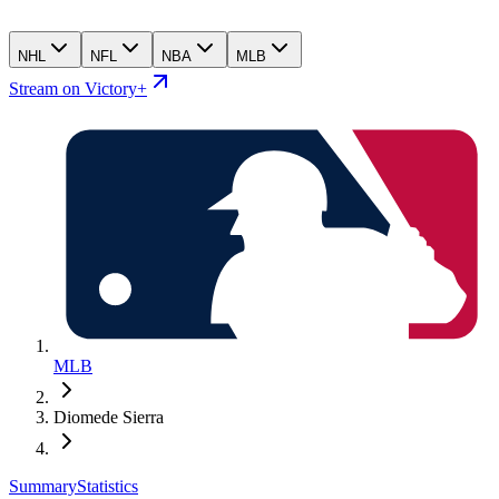
NHL
NFL
NBA
MLB
Stream on Victory+
MLB
Diomede Sierra
Summary
Statistics