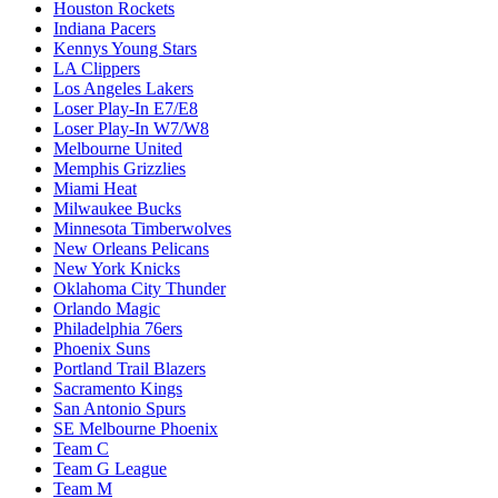
Houston Rockets
Indiana Pacers
Kennys Young Stars
LA Clippers
Los Angeles Lakers
Loser Play-In E7/E8
Loser Play-In W7/W8
Melbourne United
Memphis Grizzlies
Miami Heat
Milwaukee Bucks
Minnesota Timberwolves
New Orleans Pelicans
New York Knicks
Oklahoma City Thunder
Orlando Magic
Philadelphia 76ers
Phoenix Suns
Portland Trail Blazers
Sacramento Kings
San Antonio Spurs
SE Melbourne Phoenix
Team C
Team G League
Team M