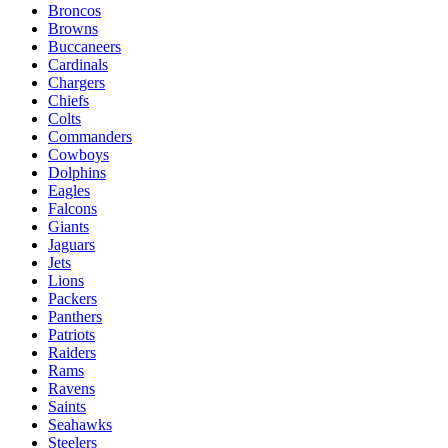
Broncos
Browns
Buccaneers
Cardinals
Chargers
Chiefs
Colts
Commanders
Cowboys
Dolphins
Eagles
Falcons
Giants
Jaguars
Jets
Lions
Packers
Panthers
Patriots
Raiders
Rams
Ravens
Saints
Seahawks
Steelers