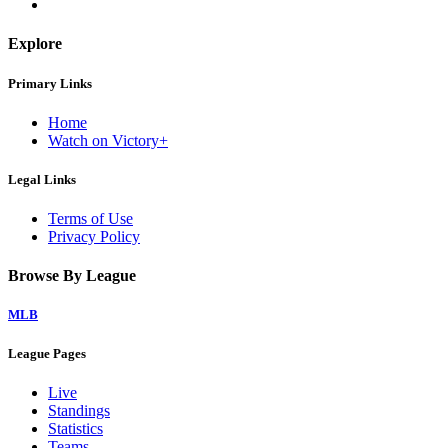
Explore
Primary Links
Home
Watch on Victory+
Legal Links
Terms of Use
Privacy Policy
Browse By League
MLB
League Pages
Live
Standings
Statistics
Teams