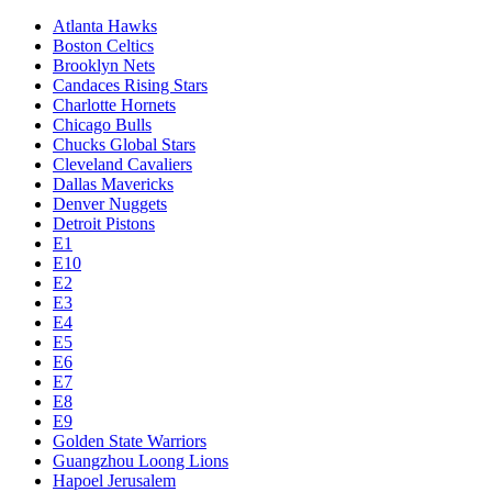
Atlanta Hawks
Boston Celtics
Brooklyn Nets
Candaces Rising Stars
Charlotte Hornets
Chicago Bulls
Chucks Global Stars
Cleveland Cavaliers
Dallas Mavericks
Denver Nuggets
Detroit Pistons
E1
E10
E2
E3
E4
E5
E6
E7
E8
E9
Golden State Warriors
Guangzhou Loong Lions
Hapoel Jerusalem