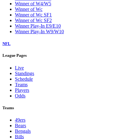
Winner of W4/W5
Winner of Wc
Winner of Wc SF1
Winner of Wc SF2
Winner Play-In E9/E10
Winner Play-In W9/W10
NFL
League Pages
Live
Standings
Schedule
Teams
Players
Odds
Teams
49ers
Bears
Bengals
Bills