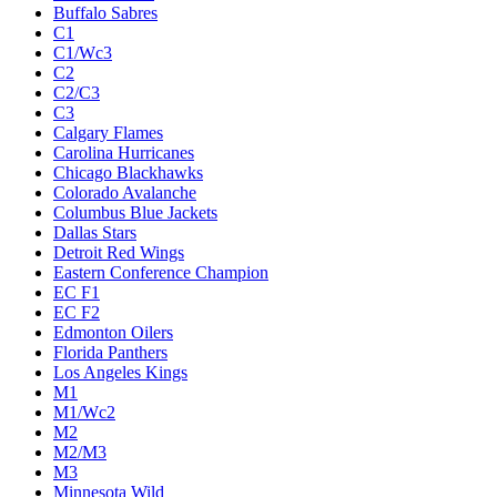
Buffalo Sabres
C1
C1/Wc3
C2
C2/C3
C3
Calgary Flames
Carolina Hurricanes
Chicago Blackhawks
Colorado Avalanche
Columbus Blue Jackets
Dallas Stars
Detroit Red Wings
Eastern Conference Champion
EC F1
EC F2
Edmonton Oilers
Florida Panthers
Los Angeles Kings
M1
M1/Wc2
M2
M2/M3
M3
Minnesota Wild