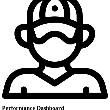
Performance Dashboard