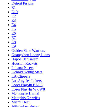
Detroit Pistons
E1
E10
E2
E3
E4
E5
E6
E7
E8
E9
Golden State Warriors
Guangzhou Loong Lions
Hapoel Jerusalem
Houston Rockets
Indiana Pacers
Kennys Young Stars
LA Clippers
Los Angeles Lakers
Loser Play-In E7/E8
Loser Play-In W7/W8
Melbourne United
Memphis Grizzlies
Miami Heat
Milwaukee Bucks