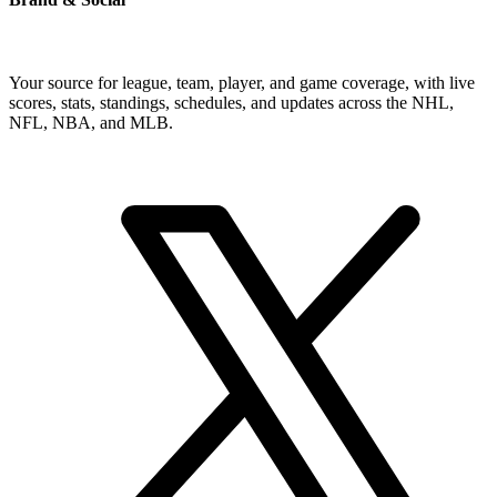
Your source for league, team, player, and game coverage, with live
scores, stats, standings, schedules, and updates across the NHL,
NFL, NBA, and MLB.