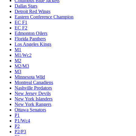
Columbus Blue Jackets
Dallas Stars
Detroit Red Wings
Eastern Conference Champion
EC F1
EC F2
Edmonton Oilers
Florida Panthers
Los Angeles Kings
M1
M1/Wc2
M2
M2/M3
M3
Minnesota Wild
Montreal Canadiens
Nashville Predators
New Jersey Devils
New York Islanders
New York Rangers
Ottawa Senators
P1
P1/Wc4
P2
P2/P3