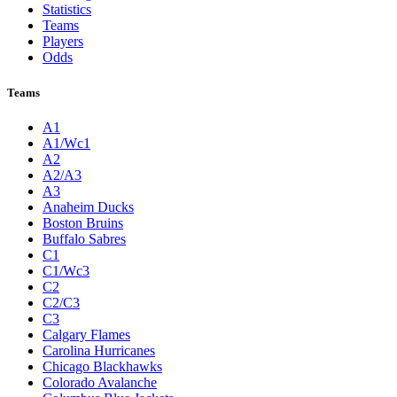
Statistics
Teams
Players
Odds
Teams
A1
A1/Wc1
A2
A2/A3
A3
Anaheim Ducks
Boston Bruins
Buffalo Sabres
C1
C1/Wc3
C2
C2/C3
C3
Calgary Flames
Carolina Hurricanes
Chicago Blackhawks
Colorado Avalanche