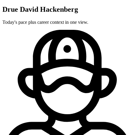
Drue David Hackenberg
Today's pace plus career context in one view.