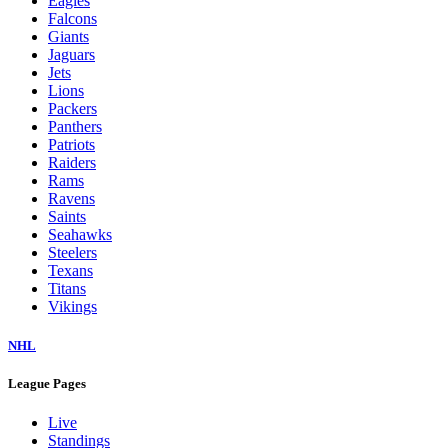
Eagles
Falcons
Giants
Jaguars
Jets
Lions
Packers
Panthers
Patriots
Raiders
Rams
Ravens
Saints
Seahawks
Steelers
Texans
Titans
Vikings
NHL
League Pages
Live
Standings