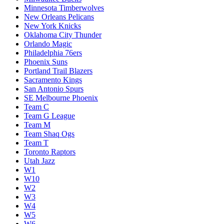
Minnesota Timberwolves
New Orleans Pelicans
New York Knicks
Oklahoma City Thunder
Orlando Magic
Philadelphia 76ers
Phoenix Suns
Portland Trail Blazers
Sacramento Kings
San Antonio Spurs
SE Melbourne Phoenix
Team C
Team G League
Team M
Team Shaq Ogs
Team T
Toronto Raptors
Utah Jazz
W1
W10
W2
W3
W4
W5
W6