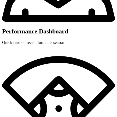
Performance Dashboard
Quick read on recent form this season