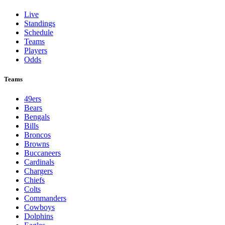
Live
Standings
Schedule
Teams
Players
Odds
Teams
49ers
Bears
Bengals
Bills
Broncos
Browns
Buccaneers
Cardinals
Chargers
Chiefs
Colts
Commanders
Cowboys
Dolphins