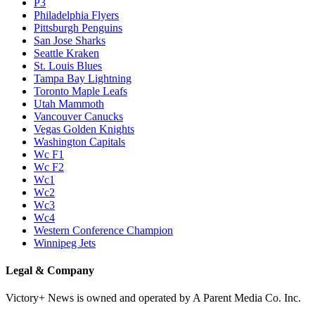
P3
Philadelphia Flyers
Pittsburgh Penguins
San Jose Sharks
Seattle Kraken
St. Louis Blues
Tampa Bay Lightning
Toronto Maple Leafs
Utah Mammoth
Vancouver Canucks
Vegas Golden Knights
Washington Capitals
Wc F1
Wc F2
Wc1
Wc2
Wc3
Wc4
Western Conference Champion
Winnipeg Jets
Legal & Company
Victory+ News is owned and operated by A Parent Media Co. Inc.