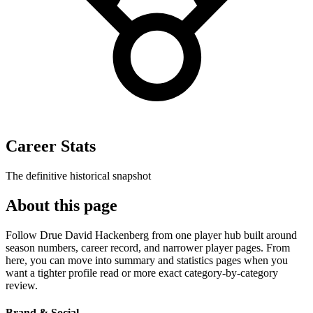
Career Stats
The definitive historical snapshot
About this page
Follow Drue David Hackenberg from one player hub built around
season numbers, career record, and narrower player pages. From
here, you can move into summary and statistics pages when you
want a tighter profile read or more exact category-by-category
review.
Brand & Social