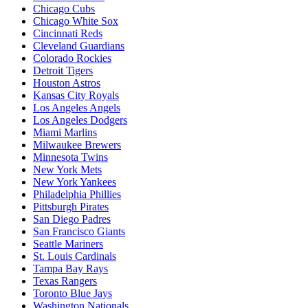
Chicago Cubs
Chicago White Sox
Cincinnati Reds
Cleveland Guardians
Colorado Rockies
Detroit Tigers
Houston Astros
Kansas City Royals
Los Angeles Angels
Los Angeles Dodgers
Miami Marlins
Milwaukee Brewers
Minnesota Twins
New York Mets
New York Yankees
Philadelphia Phillies
Pittsburgh Pirates
San Diego Padres
San Francisco Giants
Seattle Mariners
St. Louis Cardinals
Tampa Bay Rays
Texas Rangers
Toronto Blue Jays
Washington Nationals