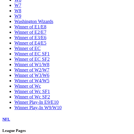
W7
W8
W9
Washington Wizards
Winner of E1/E8
Winner of E2/E7
Winner of E3/E6
Winner of E4/E5
Winner of EC
Winner of EC SF1
Winner of EC SF2
Winner of W1/W8
Winner of W2/W7
Winner of W3/W6
Winner of W4/W5
Winner of Wc
Winner of Wc SF1
Winner of Wc SF2
Winner Play-In E9/E10
Winner Play-In W9/W10
NFL
League Pages