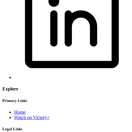
Explore
Primary Links
Home
Watch on Victory+
Legal Links