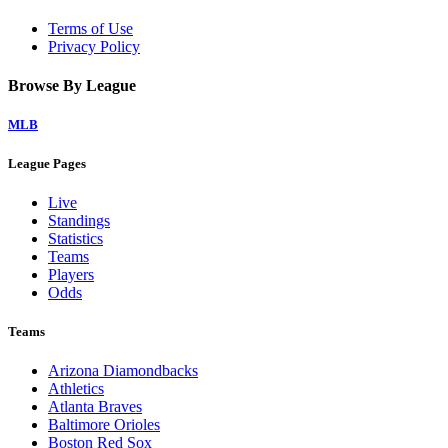
Terms of Use
Privacy Policy
Browse By League
MLB
League Pages
Live
Standings
Statistics
Teams
Players
Odds
Teams
Arizona Diamondbacks
Athletics
Atlanta Braves
Baltimore Orioles
Boston Red Sox