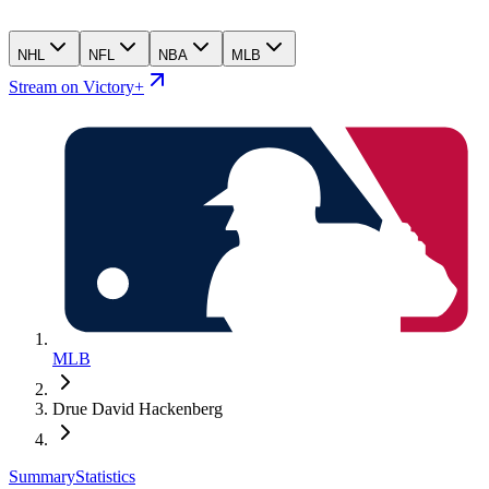
NHL
NFL
NBA
MLB
Stream on Victory+
MLB
Drue David Hackenberg
Summary
Statistics