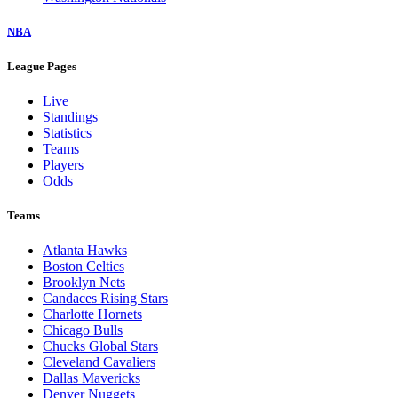
NBA
League Pages
Live
Standings
Statistics
Teams
Players
Odds
Teams
Atlanta Hawks
Boston Celtics
Brooklyn Nets
Candaces Rising Stars
Charlotte Hornets
Chicago Bulls
Chucks Global Stars
Cleveland Cavaliers
Dallas Mavericks
Denver Nuggets