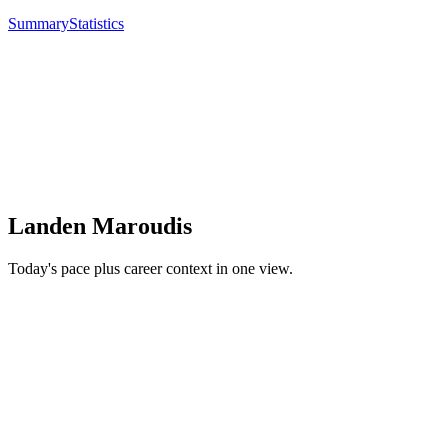
Summary
Statistics
Landen Maroudis
Today's pace plus career context in one view.