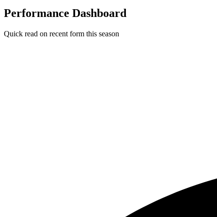
Performance Dashboard
Quick read on recent form this season