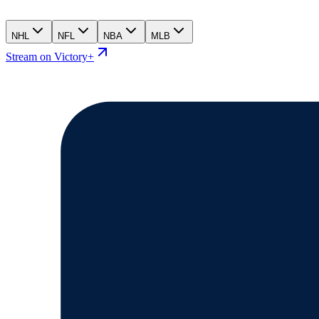
NHL
NFL
NBA
MLB
Stream on Victory+