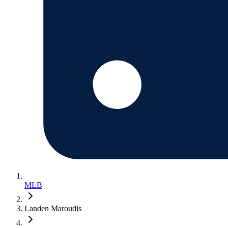
MLB
Landen Maroudis