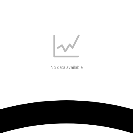
No data available