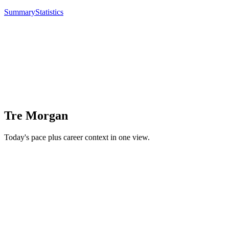
Summary
Statistics
Tre Morgan
Today's pace plus career context in one view.