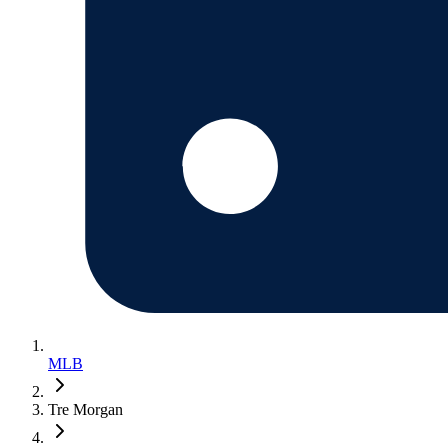
MLB
Tre Morgan