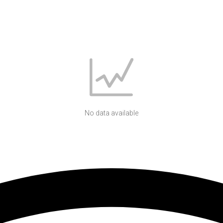
No data available