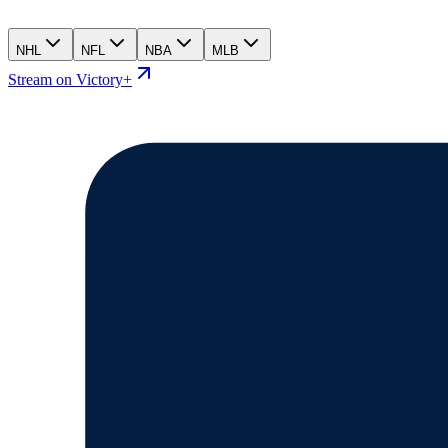
NHL
NFL
NBA
MLB
Stream on Victory+