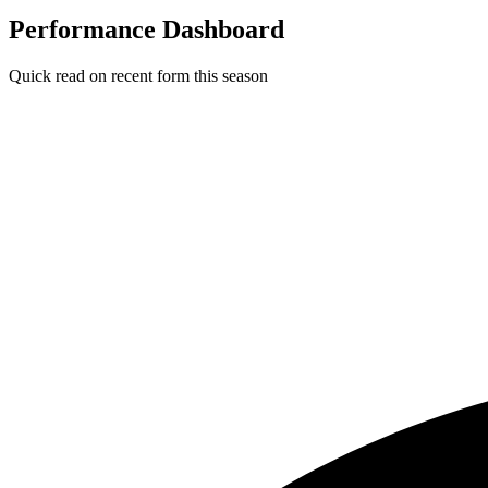
Performance Dashboard
Quick read on recent form this season