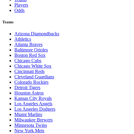
Players
Odds
Teams
Arizona Diamondbacks
Athletics
Atlanta Braves
Baltimore Orioles
Boston Red Sox
Chicago Cubs
Chicago White Sox
Cincinnati Reds
Cleveland Guardians
Colorado Rockies
Detroit Tigers
Houston Astros
Kansas City Royals
Los Angeles Angels
Los Angeles Dodgers
Miami Marlins
Milwaukee Brewers
Minnesota Twins
New York Mets