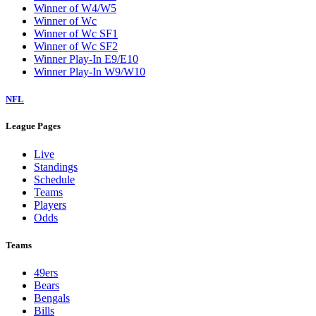
Winner of W4/W5
Winner of Wc
Winner of Wc SF1
Winner of Wc SF2
Winner Play-In E9/E10
Winner Play-In W9/W10
NFL
League Pages
Live
Standings
Schedule
Teams
Players
Odds
Teams
49ers
Bears
Bengals
Bills