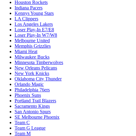
Houston Rockets
Indiana Pacers
Kennys Young Stars
LA Clippers
Los Angeles Lakers
Loser Play-In E7/E8
Loser Play-In W7/W8
Melbourne United
Memphis Grizzlies
Miami Heat
Milwaukee Bucks
Minnesota Timberwolves
New Orleans Pelicans
New York Knicks
Oklahoma City Thunder
Orlando Magic
Philadelphia 76ers
Phoenix Suns
Portland Trail Blazers
Sacramento Kings
San Antonio Spurs
SE Melbourne Phoenix
Team C
Team G League
Team M