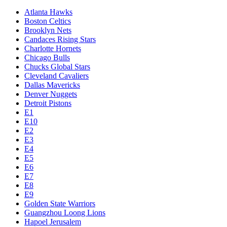
Atlanta Hawks
Boston Celtics
Brooklyn Nets
Candaces Rising Stars
Charlotte Hornets
Chicago Bulls
Chucks Global Stars
Cleveland Cavaliers
Dallas Mavericks
Denver Nuggets
Detroit Pistons
E1
E10
E2
E3
E4
E5
E6
E7
E8
E9
Golden State Warriors
Guangzhou Loong Lions
Hapoel Jerusalem