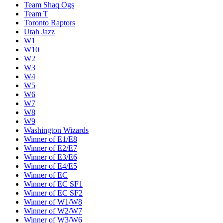
Team Shaq Ogs
Team T
Toronto Raptors
Utah Jazz
W1
W10
W2
W3
W4
W5
W6
W7
W8
W9
Washington Wizards
Winner of E1/E8
Winner of E2/E7
Winner of E3/E6
Winner of E4/E5
Winner of EC
Winner of EC SF1
Winner of EC SF2
Winner of W1/W8
Winner of W2/W7
Winner of W3/W6