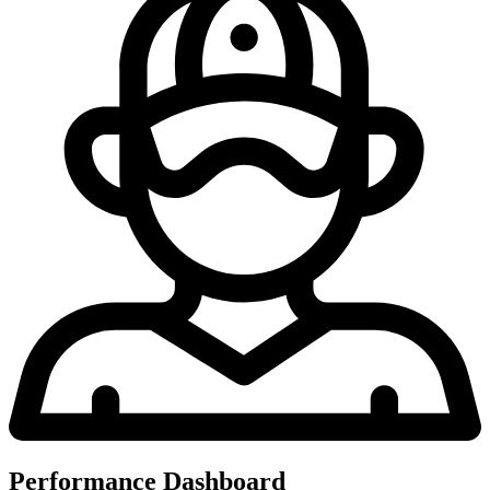
Performance Dashboard