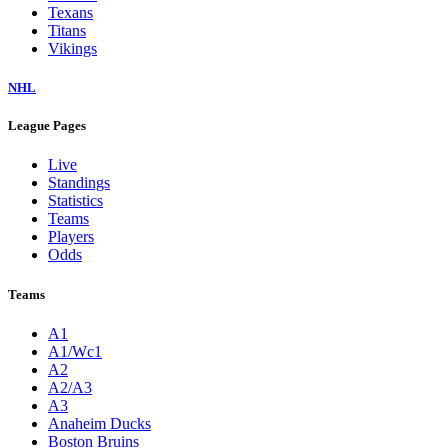
Texans
Titans
Vikings
NHL
League Pages
Live
Standings
Statistics
Teams
Players
Odds
Teams
A1
A1/Wc1
A2
A2/A3
A3
Anaheim Ducks
Boston Bruins