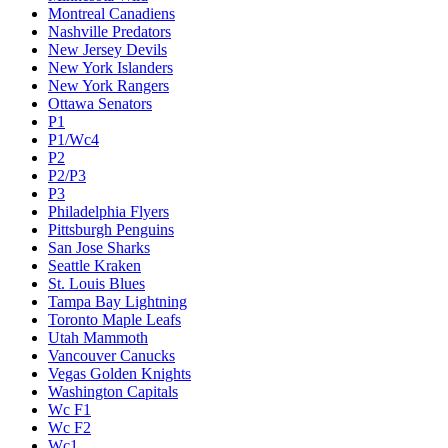
Montreal Canadiens
Nashville Predators
New Jersey Devils
New York Islanders
New York Rangers
Ottawa Senators
P1
P1/Wc4
P2
P2/P3
P3
Philadelphia Flyers
Pittsburgh Penguins
San Jose Sharks
Seattle Kraken
St. Louis Blues
Tampa Bay Lightning
Toronto Maple Leafs
Utah Mammoth
Vancouver Canucks
Vegas Golden Knights
Washington Capitals
Wc F1
Wc F2
Wc1