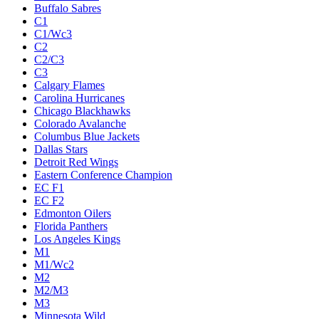
Buffalo Sabres
C1
C1/Wc3
C2
C2/C3
C3
Calgary Flames
Carolina Hurricanes
Chicago Blackhawks
Colorado Avalanche
Columbus Blue Jackets
Dallas Stars
Detroit Red Wings
Eastern Conference Champion
EC F1
EC F2
Edmonton Oilers
Florida Panthers
Los Angeles Kings
M1
M1/Wc2
M2
M2/M3
M3
Minnesota Wild