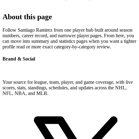
About this page
Follow Santiago Ramirez from one player hub built around season
numbers, career record, and narrower player pages. From here, you
can move into summary and statistics pages when you want a tighter
profile read or more exact category-by-category review.
Brand & Social
Your source for league, team, player, and game coverage, with live
scores, stats, standings, schedules, and updates across the NHL,
NFL, NBA, and MLB.