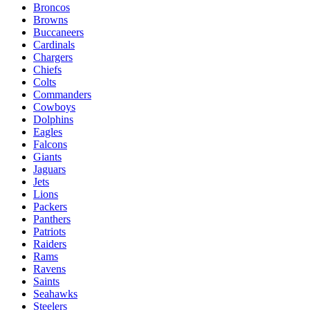
Broncos
Browns
Buccaneers
Cardinals
Chargers
Chiefs
Colts
Commanders
Cowboys
Dolphins
Eagles
Falcons
Giants
Jaguars
Jets
Lions
Packers
Panthers
Patriots
Raiders
Rams
Ravens
Saints
Seahawks
Steelers