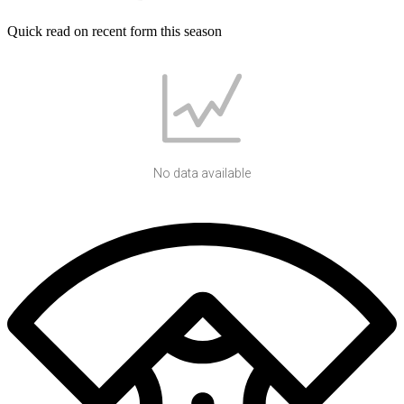
Quick read on recent form this season
No data available