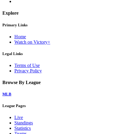
Explore
Primary Links
Home
Watch on Victory+
Legal Links
Terms of Use
Privacy Policy
Browse By League
MLB
League Pages
Live
Standings
Statistics
Teams