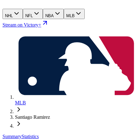
NHL
NFL
NBA
MLB
Stream on Victory+
MLB
Santiago Ramirez
Summary
Statistics