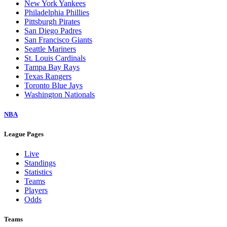
New York Yankees
Philadelphia Phillies
Pittsburgh Pirates
San Diego Padres
San Francisco Giants
Seattle Mariners
St. Louis Cardinals
Tampa Bay Rays
Texas Rangers
Toronto Blue Jays
Washington Nationals
NBA
League Pages
Live
Standings
Statistics
Teams
Players
Odds
Teams