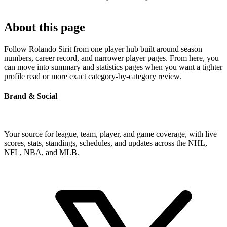
About this page
Follow Rolando Sirit from one player hub built around season
numbers, career record, and narrower player pages. From here, you
can move into summary and statistics pages when you want a tighter
profile read or more exact category-by-category review.
Brand & Social
Your source for league, team, player, and game coverage, with live
scores, stats, standings, schedules, and updates across the NHL,
NFL, NBA, and MLB.