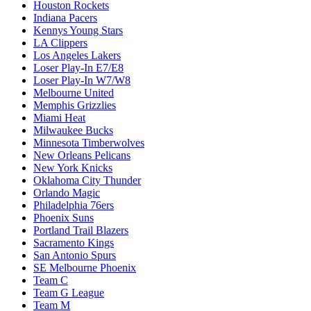
Houston Rockets
Indiana Pacers
Kennys Young Stars
LA Clippers
Los Angeles Lakers
Loser Play-In E7/E8
Loser Play-In W7/W8
Melbourne United
Memphis Grizzlies
Miami Heat
Milwaukee Bucks
Minnesota Timberwolves
New Orleans Pelicans
New York Knicks
Oklahoma City Thunder
Orlando Magic
Philadelphia 76ers
Phoenix Suns
Portland Trail Blazers
Sacramento Kings
San Antonio Spurs
SE Melbourne Phoenix
Team C
Team G League
Team M