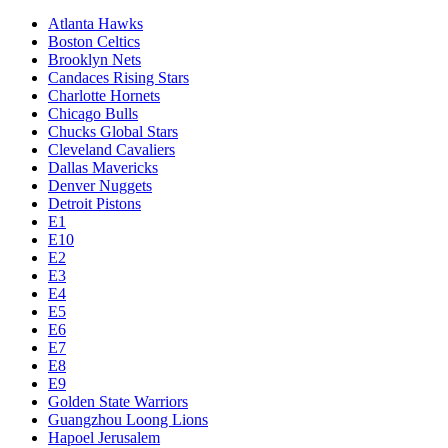
Atlanta Hawks
Boston Celtics
Brooklyn Nets
Candaces Rising Stars
Charlotte Hornets
Chicago Bulls
Chucks Global Stars
Cleveland Cavaliers
Dallas Mavericks
Denver Nuggets
Detroit Pistons
E1
E10
E2
E3
E4
E5
E6
E7
E8
E9
Golden State Warriors
Guangzhou Loong Lions
Hapoel Jerusalem