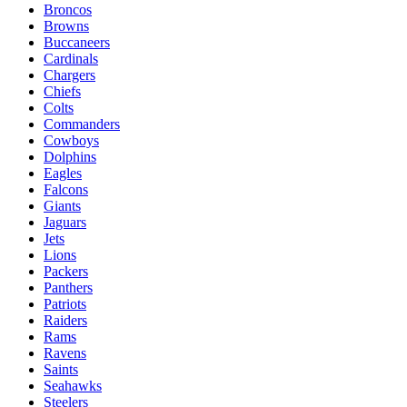
Broncos
Browns
Buccaneers
Cardinals
Chargers
Chiefs
Colts
Commanders
Cowboys
Dolphins
Eagles
Falcons
Giants
Jaguars
Jets
Lions
Packers
Panthers
Patriots
Raiders
Rams
Ravens
Saints
Seahawks
Steelers