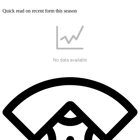
Quick read on recent form this season
No data available