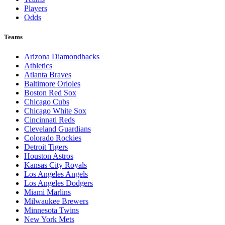
Players
Odds
Teams
Arizona Diamondbacks
Athletics
Atlanta Braves
Baltimore Orioles
Boston Red Sox
Chicago Cubs
Chicago White Sox
Cincinnati Reds
Cleveland Guardians
Colorado Rockies
Detroit Tigers
Houston Astros
Kansas City Royals
Los Angeles Angels
Los Angeles Dodgers
Miami Marlins
Milwaukee Brewers
Minnesota Twins
New York Mets