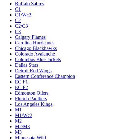
Buffalo Sabres
C1
C1/Wc3
C2
C2/C3
C3
Calgary Flames
Carolina Hurricanes
Chicago Blackhawks
Colorado Avalanche
Columbus Blue Jackets
Dallas Stars
Detroit Red Wings
Eastern Conference Champion
EC F1
EC F2
Edmonton Oilers
Florida Panthers
Los Angeles Kings
M1
M1/Wc2
M2
M2/M3
M3
Minnesota Wild