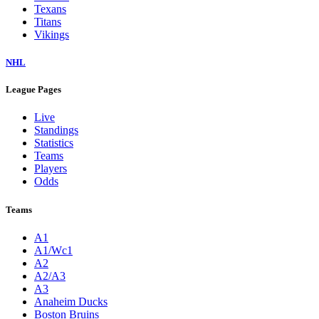
Texans
Titans
Vikings
NHL
League Pages
Live
Standings
Statistics
Teams
Players
Odds
Teams
A1
A1/Wc1
A2
A2/A3
A3
Anaheim Ducks
Boston Bruins