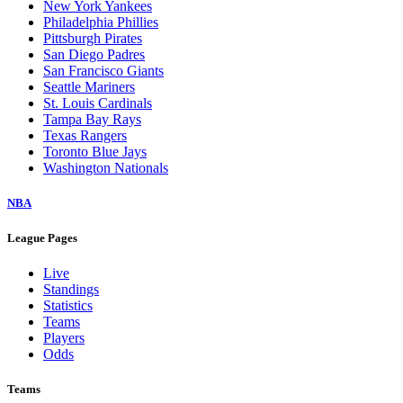
New York Yankees
Philadelphia Phillies
Pittsburgh Pirates
San Diego Padres
San Francisco Giants
Seattle Mariners
St. Louis Cardinals
Tampa Bay Rays
Texas Rangers
Toronto Blue Jays
Washington Nationals
NBA
League Pages
Live
Standings
Statistics
Teams
Players
Odds
Teams