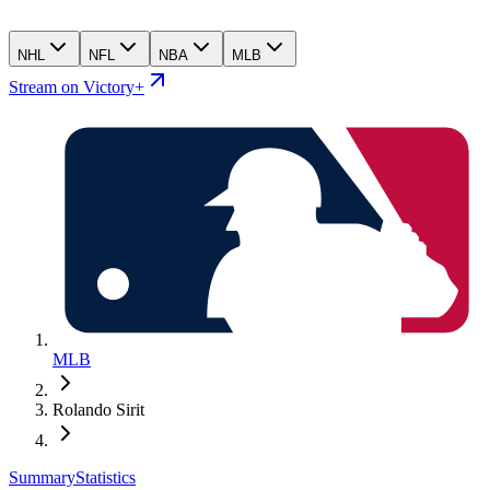
NHL
NFL
NBA
MLB
Stream on Victory+
MLB
Rolando Sirit
Summary
Statistics