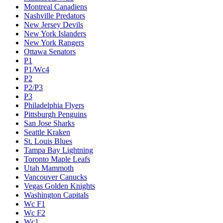
Montreal Canadiens
Nashville Predators
New Jersey Devils
New York Islanders
New York Rangers
Ottawa Senators
P1
P1/Wc4
P2
P2/P3
P3
Philadelphia Flyers
Pittsburgh Penguins
San Jose Sharks
Seattle Kraken
St. Louis Blues
Tampa Bay Lightning
Toronto Maple Leafs
Utah Mammoth
Vancouver Canucks
Vegas Golden Knights
Washington Capitals
Wc F1
Wc F2
Wc1