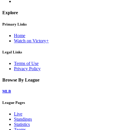
Explore
Primary Links
Home
Watch on Victory+
Legal Links
Terms of Use
Privacy Policy
Browse By League
MLB
League Pages
Live
Standings
Statistics
Teams