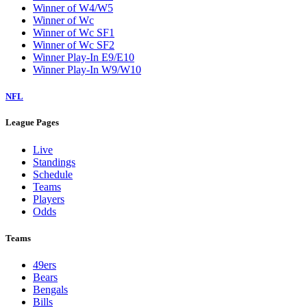
Winner of W4/W5
Winner of Wc
Winner of Wc SF1
Winner of Wc SF2
Winner Play-In E9/E10
Winner Play-In W9/W10
NFL
League Pages
Live
Standings
Schedule
Teams
Players
Odds
Teams
49ers
Bears
Bengals
Bills