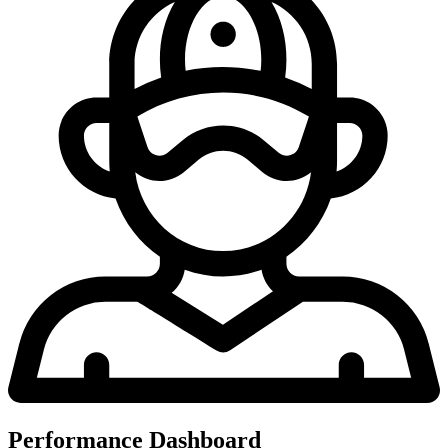
Performance Dashboard