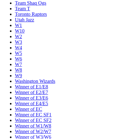
Team Shaq Ogs
Team T
Toronto Raptors
Utah Jazz
W1
W10
W2
W3
W4
W5
W6
W7
W8
W9
Washington Wizards
Winner of E1/E8
Winner of E2/E7
Winner of E3/E6
Winner of E4/E5
Winner of EC
Winner of EC SF1
Winner of EC SF2
Winner of W1/W8
Winner of W2/W7
Winner of W3/W6