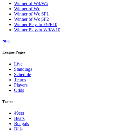
Winner of W4/W5
Winner of Wc
Winner of Wc SF1
Winner of Wc SF2
Winner Play-In E9/E10
Winner Play-In W9/W10
NFL
League Pages
Live
Standings
Schedule
Teams
Players
Odds
Teams
49ers
Bears
Bengals
Bills