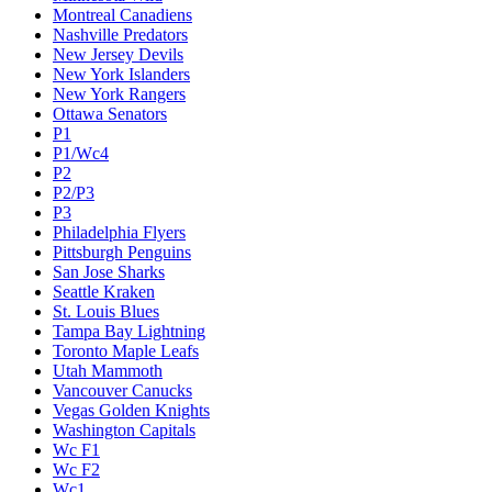
Montreal Canadiens
Nashville Predators
New Jersey Devils
New York Islanders
New York Rangers
Ottawa Senators
P1
P1/Wc4
P2
P2/P3
P3
Philadelphia Flyers
Pittsburgh Penguins
San Jose Sharks
Seattle Kraken
St. Louis Blues
Tampa Bay Lightning
Toronto Maple Leafs
Utah Mammoth
Vancouver Canucks
Vegas Golden Knights
Washington Capitals
Wc F1
Wc F2
Wc1