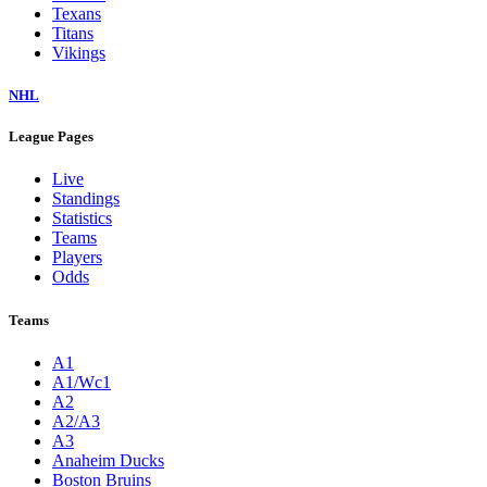
Texans
Titans
Vikings
NHL
League Pages
Live
Standings
Statistics
Teams
Players
Odds
Teams
A1
A1/Wc1
A2
A2/A3
A3
Anaheim Ducks
Boston Bruins