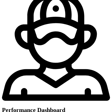
Performance Dashboard