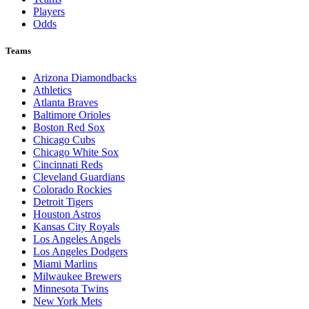
Players
Odds
Teams
Arizona Diamondbacks
Athletics
Atlanta Braves
Baltimore Orioles
Boston Red Sox
Chicago Cubs
Chicago White Sox
Cincinnati Reds
Cleveland Guardians
Colorado Rockies
Detroit Tigers
Houston Astros
Kansas City Royals
Los Angeles Angels
Los Angeles Dodgers
Miami Marlins
Milwaukee Brewers
Minnesota Twins
New York Mets