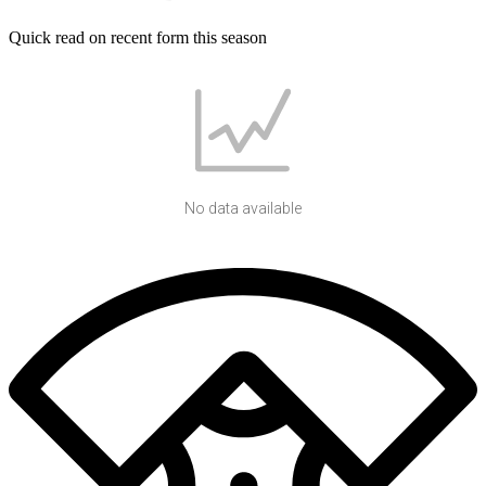
Quick read on recent form this season
No data available