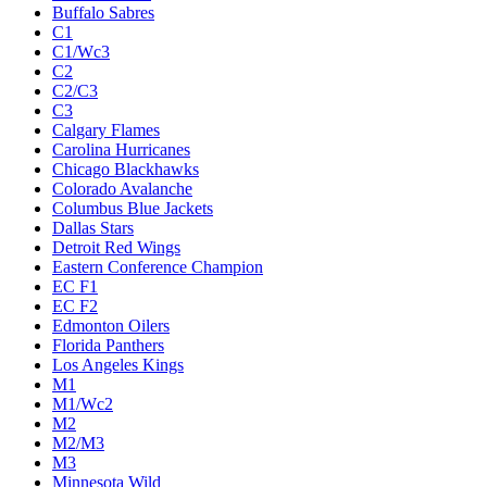
Buffalo Sabres
C1
C1/Wc3
C2
C2/C3
C3
Calgary Flames
Carolina Hurricanes
Chicago Blackhawks
Colorado Avalanche
Columbus Blue Jackets
Dallas Stars
Detroit Red Wings
Eastern Conference Champion
EC F1
EC F2
Edmonton Oilers
Florida Panthers
Los Angeles Kings
M1
M1/Wc2
M2
M2/M3
M3
Minnesota Wild