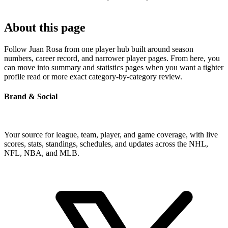
About this page
Follow Juan Rosa from one player hub built around season
numbers, career record, and narrower player pages. From here, you
can move into summary and statistics pages when you want a tighter
profile read or more exact category-by-category review.
Brand & Social
Your source for league, team, player, and game coverage, with live
scores, stats, standings, schedules, and updates across the NHL,
NFL, NBA, and MLB.