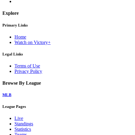
Explore
Primary Links
Home
Watch on Victory+
Legal Links
Terms of Use
Privacy Policy
Browse By League
MLB
League Pages
Live
Standings
Statistics
Teams