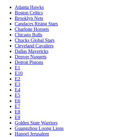
Atlanta Hawks
Boston Celtics
Brooklyn Nets
Candaces Rising Stars
Charlotte Hornets
Chicago Bulls
Chucks Global Stars
Cleveland Cavaliers
Dallas Mavericks
Denver Nuggets
Detroit Pistons
E1
E10
E2
E3
E4
E5
E6
E7
E8
E9
Golden State Warriors
Guangzhou Loong Lions
Hapoel Jerusalem