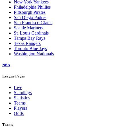
New York Yankees
Philadelphia Phillies
Pittsburgh Pirates
San Diego Padres
San Francisco Giants
Seattle Mariners
St. Louis Cardinals
Tampa Bay Rays
Texas Rangers
Toronto Blue Jays
Washington Nationals
NBA
League Pages
Live
Standings
Statistics
Teams
Players
Odds
Teams