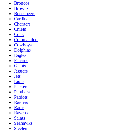
Broncos
Browns
Buccaneers
Cardinals
Chargers
Chiefs
Colts
Commanders
Cowboys
Dolphins
Eagles
Falcons
Giants
Jaguars
Jets
Lions
Packers
Panthers
Patriots
Raiders
Rams
Ravens
Saints
Seahawks
Steelers