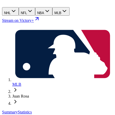
NHL
NFL
NBA
MLB
Stream on Victory+
MLB
Juan Rosa
Summary
Statistics