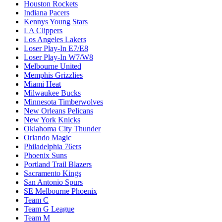
Houston Rockets
Indiana Pacers
Kennys Young Stars
LA Clippers
Los Angeles Lakers
Loser Play-In E7/E8
Loser Play-In W7/W8
Melbourne United
Memphis Grizzlies
Miami Heat
Milwaukee Bucks
Minnesota Timberwolves
New Orleans Pelicans
New York Knicks
Oklahoma City Thunder
Orlando Magic
Philadelphia 76ers
Phoenix Suns
Portland Trail Blazers
Sacramento Kings
San Antonio Spurs
SE Melbourne Phoenix
Team C
Team G League
Team M