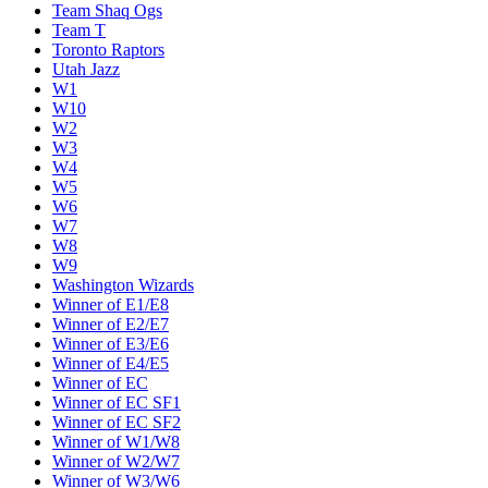
Team Shaq Ogs
Team T
Toronto Raptors
Utah Jazz
W1
W10
W2
W3
W4
W5
W6
W7
W8
W9
Washington Wizards
Winner of E1/E8
Winner of E2/E7
Winner of E3/E6
Winner of E4/E5
Winner of EC
Winner of EC SF1
Winner of EC SF2
Winner of W1/W8
Winner of W2/W7
Winner of W3/W6