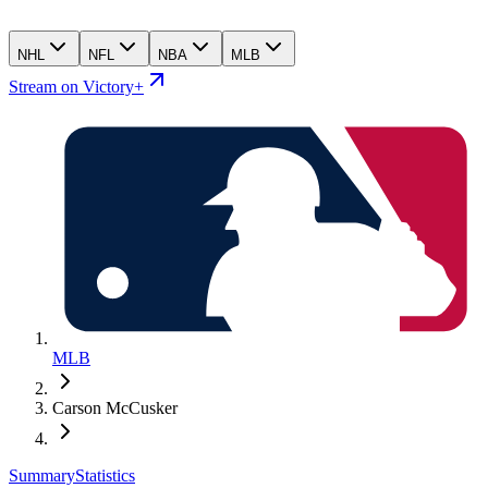
NHL
NFL
NBA
MLB
Stream on Victory+
MLB
Carson McCusker
Summary
Statistics