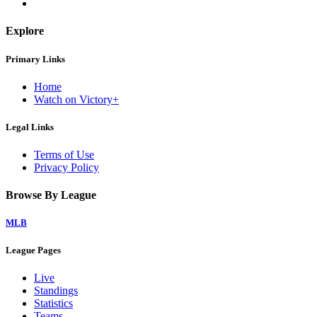
Explore
Primary Links
Home
Watch on Victory+
Legal Links
Terms of Use
Privacy Policy
Browse By League
MLB
League Pages
Live
Standings
Statistics
Teams