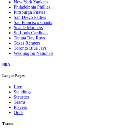
New York Yankees
Philadelphia Phillies
Pittsburgh Pirates
San Diego Padres
San Francisco Giants
Seattle Mariners
St. Louis Cardinals
Tampa Bay Rays
Texas Rangers
Toronto Blue Jays
Washington Nationals
NBA
League Pages
Live
Standings
Statistics
Teams
Players
Odds
Teams