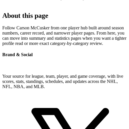
About this page
Follow Carson McCusker from one player hub built around season
numbers, career record, and narrower player pages. From here, you
can move into summary and statistics pages when you want a tighter
profile read or more exact category-by-category review.
Brand & Social
Your source for league, team, player, and game coverage, with live
scores, stats, standings, schedules, and updates across the NHL,
NFL, NBA, and MLB.