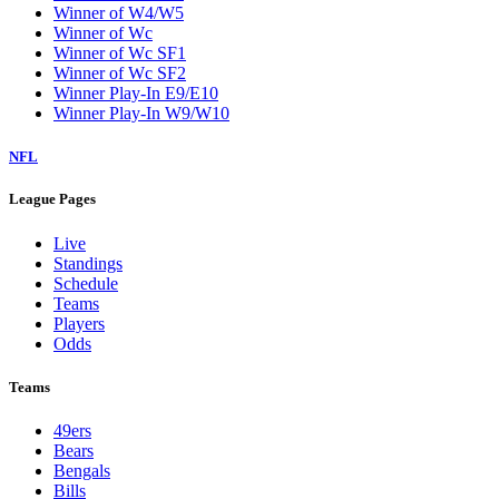
Winner of W4/W5
Winner of Wc
Winner of Wc SF1
Winner of Wc SF2
Winner Play-In E9/E10
Winner Play-In W9/W10
NFL
League Pages
Live
Standings
Schedule
Teams
Players
Odds
Teams
49ers
Bears
Bengals
Bills