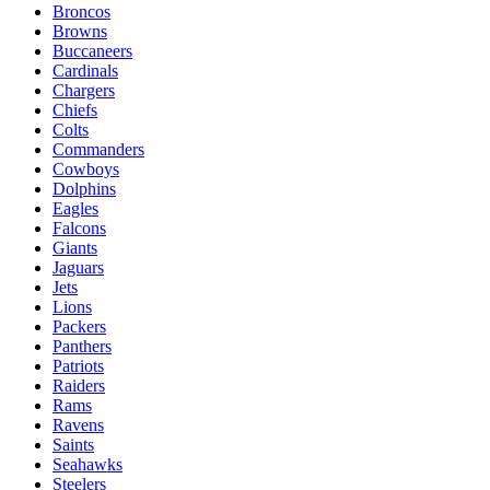
Broncos
Browns
Buccaneers
Cardinals
Chargers
Chiefs
Colts
Commanders
Cowboys
Dolphins
Eagles
Falcons
Giants
Jaguars
Jets
Lions
Packers
Panthers
Patriots
Raiders
Rams
Ravens
Saints
Seahawks
Steelers