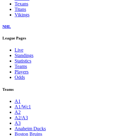
Texans
Titans
Vikings
NHL
League Pages
Live
Standings
Statistics
Teams
Players
Odds
Teams
A1
A1/Wc1
A2
A2/A3
A3
Anaheim Ducks
Boston Bruins