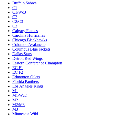
Buffalo Sabres
C1
C1/Wc3
C2
C2/C3
C3
Calgary Flames
Carolina Hurricanes
Chicago Blackhawks
Colorado Avalanche
Columbus Blue Jackets
Dallas Stars
Detroit Red Wings
Eastern Conference Champion
EC F1
EC F2
Edmonton Oilers
Florida Panthers
Los Angeles Kings
M1
M1/Wc2
M2
M2/M3
M3
Minnesota Wild