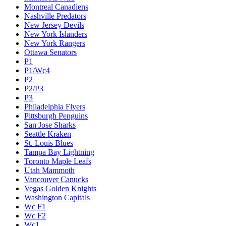
Montreal Canadiens
Nashville Predators
New Jersey Devils
New York Islanders
New York Rangers
Ottawa Senators
P1
P1/Wc4
P2
P2/P3
P3
Philadelphia Flyers
Pittsburgh Penguins
San Jose Sharks
Seattle Kraken
St. Louis Blues
Tampa Bay Lightning
Toronto Maple Leafs
Utah Mammoth
Vancouver Canucks
Vegas Golden Knights
Washington Capitals
Wc F1
Wc F2
Wc1