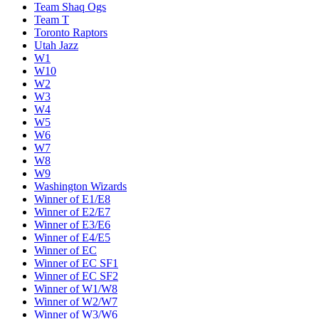
Team Shaq Ogs
Team T
Toronto Raptors
Utah Jazz
W1
W10
W2
W3
W4
W5
W6
W7
W8
W9
Washington Wizards
Winner of E1/E8
Winner of E2/E7
Winner of E3/E6
Winner of E4/E5
Winner of EC
Winner of EC SF1
Winner of EC SF2
Winner of W1/W8
Winner of W2/W7
Winner of W3/W6