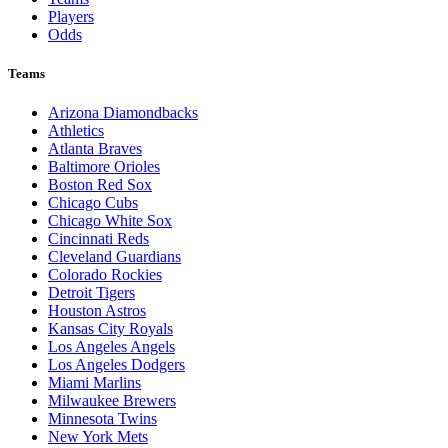
Players
Odds
Teams
Arizona Diamondbacks
Athletics
Atlanta Braves
Baltimore Orioles
Boston Red Sox
Chicago Cubs
Chicago White Sox
Cincinnati Reds
Cleveland Guardians
Colorado Rockies
Detroit Tigers
Houston Astros
Kansas City Royals
Los Angeles Angels
Los Angeles Dodgers
Miami Marlins
Milwaukee Brewers
Minnesota Twins
New York Mets