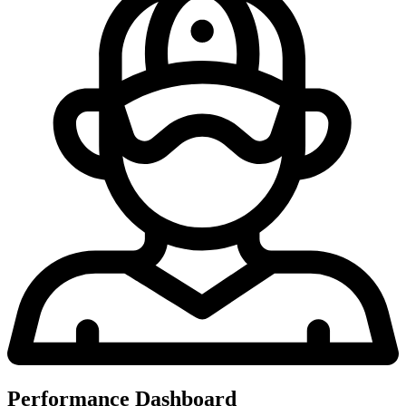
Performance Dashboard