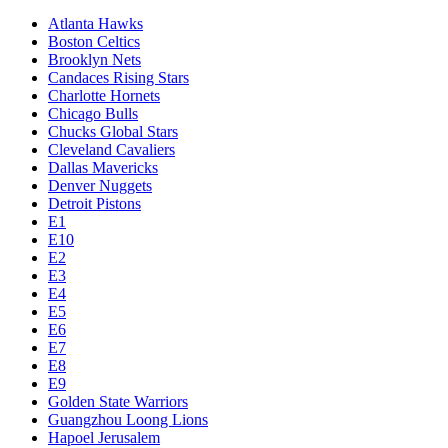
Atlanta Hawks
Boston Celtics
Brooklyn Nets
Candaces Rising Stars
Charlotte Hornets
Chicago Bulls
Chucks Global Stars
Cleveland Cavaliers
Dallas Mavericks
Denver Nuggets
Detroit Pistons
E1
E10
E2
E3
E4
E5
E6
E7
E8
E9
Golden State Warriors
Guangzhou Loong Lions
Hapoel Jerusalem