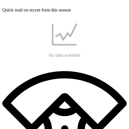
Quick read on recent form this season
No data available