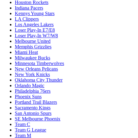
Houston Rockets
Indiana Pacers
Kennys Young Stars
LA Clippers
Los Angeles Lakers
Loser Play-In E7/E8
Loser Play-In W7/W8
Melbourne United
Memphis Grizzlies
Miami Heat
Milwaukee Bucks
Minnesota Timberwolves
New Orleans Pelicans
New York Knicks
Oklahoma City Thunder
Orlando Magic
Philadelphia 76ers
Phoenix Suns
Portland Trail Blazers
Sacramento Kings
San Antonio Spurs
SE Melbourne Phoenix
Team C
Team G League
Team M