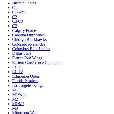
Buffalo Sabres
C1
C1/Wc3
C2
C2/C3
C3
Calgary Flames
Carolina Hurricanes
Chicago Blackhawks
Colorado Avalanche
Columbus Blue Jackets
Dallas Stars
Detroit Red Wings
Eastern Conference Champion
EC F1
EC F2
Edmonton Oilers
Florida Panthers
Los Angeles Kings
M1
M1/Wc2
M2
M2/M3
M3
Minnesota Wild