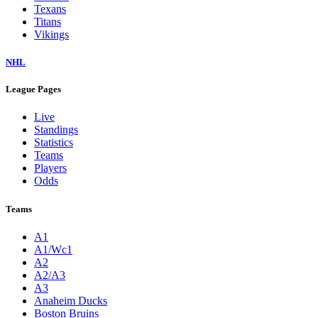
Texans
Titans
Vikings
NHL
League Pages
Live
Standings
Statistics
Teams
Players
Odds
Teams
A1
A1/Wc1
A2
A2/A3
A3
Anaheim Ducks
Boston Bruins