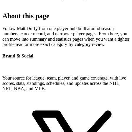
About this page
Follow Matt Duffy from one player hub built around season
numbers, career record, and narrower player pages. From here, you
can move into summary and statistics pages when you want a tighter
profile read or more exact category-by-category review.
Brand & Social
Your source for league, team, player, and game coverage, with live
scores, stats, standings, schedules, and updates across the NHL,
NFL, NBA, and MLB.