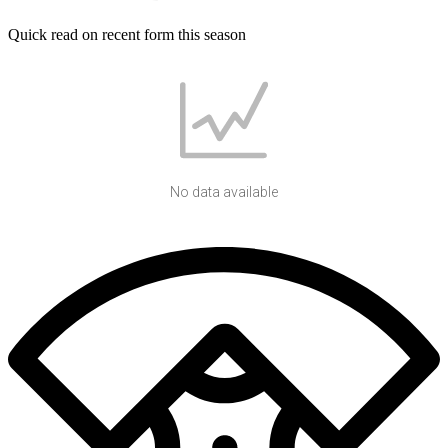
Quick read on recent form this season
No data available