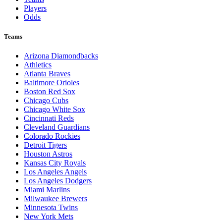
Players
Odds
Teams
Arizona Diamondbacks
Athletics
Atlanta Braves
Baltimore Orioles
Boston Red Sox
Chicago Cubs
Chicago White Sox
Cincinnati Reds
Cleveland Guardians
Colorado Rockies
Detroit Tigers
Houston Astros
Kansas City Royals
Los Angeles Angels
Los Angeles Dodgers
Miami Marlins
Milwaukee Brewers
Minnesota Twins
New York Mets