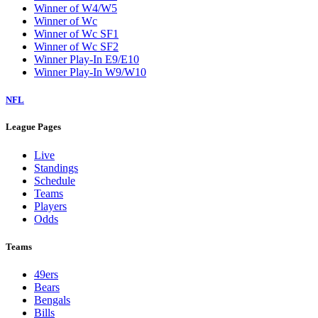
Winner of W4/W5
Winner of Wc
Winner of Wc SF1
Winner of Wc SF2
Winner Play-In E9/E10
Winner Play-In W9/W10
NFL
League Pages
Live
Standings
Schedule
Teams
Players
Odds
Teams
49ers
Bears
Bengals
Bills