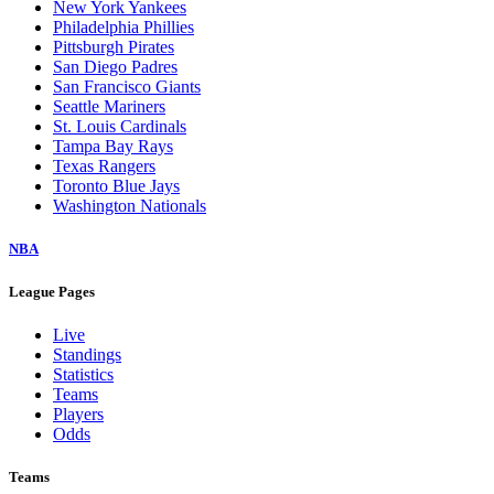
New York Yankees
Philadelphia Phillies
Pittsburgh Pirates
San Diego Padres
San Francisco Giants
Seattle Mariners
St. Louis Cardinals
Tampa Bay Rays
Texas Rangers
Toronto Blue Jays
Washington Nationals
NBA
League Pages
Live
Standings
Statistics
Teams
Players
Odds
Teams