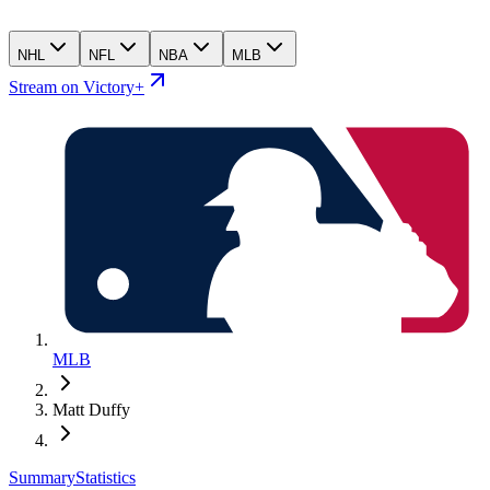
NHL
NFL
NBA
MLB
Stream on Victory+
MLB
Matt Duffy
Summary
Statistics