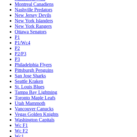
Montreal Canadiens
Nashville Predators
New Jersey Devils
New York Islanders
New York Rangers
Ottawa Senators
P1
P1/Wc4
P2
P2/P3
P3
Philadelphia Flyers
Pittsburgh Penguins
San Jose Sharks
Seattle Kraken
St. Louis Blues
Tampa Bay Lightning
Toronto Maple Leafs
Utah Mammoth
Vancouver Canucks
Vegas Golden Knights
Washington Capitals
Wc F1
Wc F2
Wc1