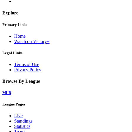
Explore
Primary Links
Home
Watch on Victory+
Legal Links
Terms of Use
Privacy Policy
Browse By League
MLB
League Pages
Live
Standings
Statistics
Teams