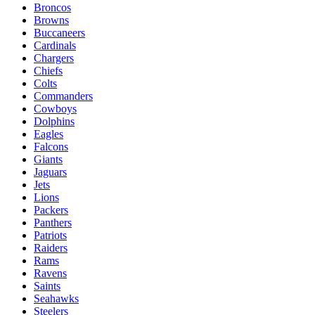
Broncos
Browns
Buccaneers
Cardinals
Chargers
Chiefs
Colts
Commanders
Cowboys
Dolphins
Eagles
Falcons
Giants
Jaguars
Jets
Lions
Packers
Panthers
Patriots
Raiders
Rams
Ravens
Saints
Seahawks
Steelers