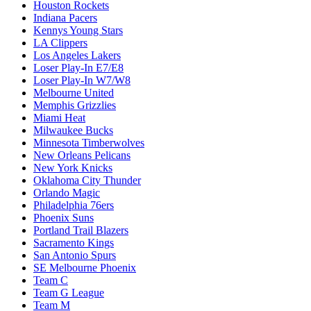
Houston Rockets
Indiana Pacers
Kennys Young Stars
LA Clippers
Los Angeles Lakers
Loser Play-In E7/E8
Loser Play-In W7/W8
Melbourne United
Memphis Grizzlies
Miami Heat
Milwaukee Bucks
Minnesota Timberwolves
New Orleans Pelicans
New York Knicks
Oklahoma City Thunder
Orlando Magic
Philadelphia 76ers
Phoenix Suns
Portland Trail Blazers
Sacramento Kings
San Antonio Spurs
SE Melbourne Phoenix
Team C
Team G League
Team M