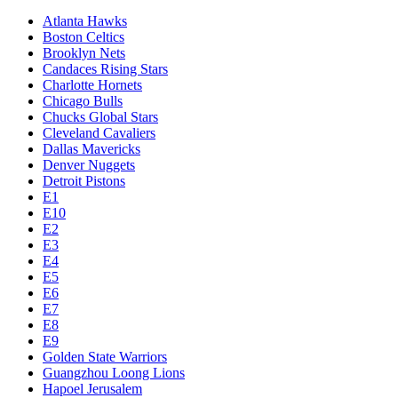
Atlanta Hawks
Boston Celtics
Brooklyn Nets
Candaces Rising Stars
Charlotte Hornets
Chicago Bulls
Chucks Global Stars
Cleveland Cavaliers
Dallas Mavericks
Denver Nuggets
Detroit Pistons
E1
E10
E2
E3
E4
E5
E6
E7
E8
E9
Golden State Warriors
Guangzhou Loong Lions
Hapoel Jerusalem