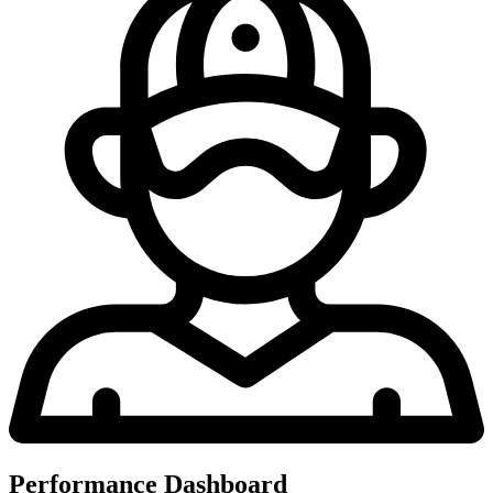
Performance Dashboard