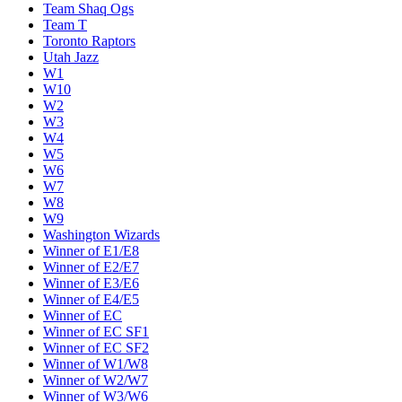
Team Shaq Ogs
Team T
Toronto Raptors
Utah Jazz
W1
W10
W2
W3
W4
W5
W6
W7
W8
W9
Washington Wizards
Winner of E1/E8
Winner of E2/E7
Winner of E3/E6
Winner of E4/E5
Winner of EC
Winner of EC SF1
Winner of EC SF2
Winner of W1/W8
Winner of W2/W7
Winner of W3/W6