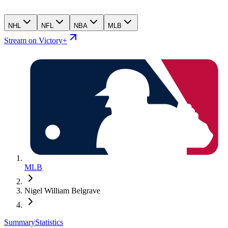
NHL
NFL
NBA
MLB
Stream on Victory+
MLB
Nigel William Belgrave
Summary
Statistics