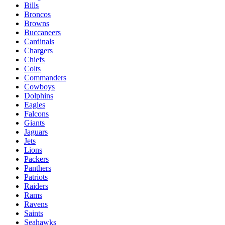
Bills
Broncos
Browns
Buccaneers
Cardinals
Chargers
Chiefs
Colts
Commanders
Cowboys
Dolphins
Eagles
Falcons
Giants
Jaguars
Jets
Lions
Packers
Panthers
Patriots
Raiders
Rams
Ravens
Saints
Seahawks