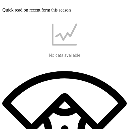
Quick read on recent form this season
No data available