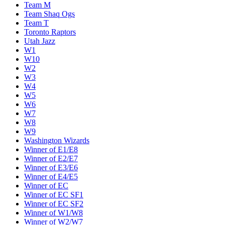
Team M
Team Shaq Ogs
Team T
Toronto Raptors
Utah Jazz
W1
W10
W2
W3
W4
W5
W6
W7
W8
W9
Washington Wizards
Winner of E1/E8
Winner of E2/E7
Winner of E3/E6
Winner of E4/E5
Winner of EC
Winner of EC SF1
Winner of EC SF2
Winner of W1/W8
Winner of W2/W7