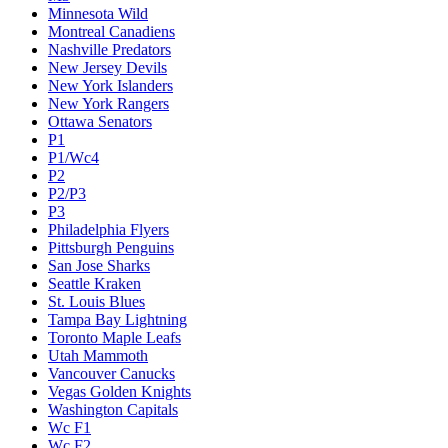
Minnesota Wild
Montreal Canadiens
Nashville Predators
New Jersey Devils
New York Islanders
New York Rangers
Ottawa Senators
P1
P1/Wc4
P2
P2/P3
P3
Philadelphia Flyers
Pittsburgh Penguins
San Jose Sharks
Seattle Kraken
St. Louis Blues
Tampa Bay Lightning
Toronto Maple Leafs
Utah Mammoth
Vancouver Canucks
Vegas Golden Knights
Washington Capitals
Wc F1
Wc F2