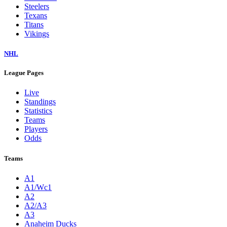
Steelers
Texans
Titans
Vikings
NHL
League Pages
Live
Standings
Statistics
Teams
Players
Odds
Teams
A1
A1/Wc1
A2
A2/A3
A3
Anaheim Ducks