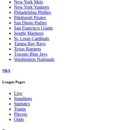
New York Mets
New York Yankees
Philadelphia Phillies
Pittsburgh Pirates
San Diego Padres
San Francisco Giants
Seattle Mariners
St. Louis Cardinals
Tampa Bay Rays
Texas Rangers
Toronto Blue Jays
Washington Nationals
NBA
League Pages
Live
Standings
Statistics
Teams
Players
Odds