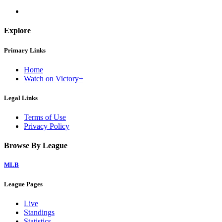
Explore
Primary Links
Home
Watch on Victory+
Legal Links
Terms of Use
Privacy Policy
Browse By League
MLB
League Pages
Live
Standings
Statistics