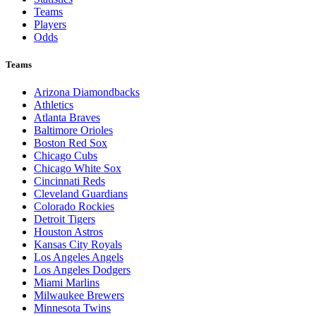
Teams
Players
Odds
Teams
Arizona Diamondbacks
Athletics
Atlanta Braves
Baltimore Orioles
Boston Red Sox
Chicago Cubs
Chicago White Sox
Cincinnati Reds
Cleveland Guardians
Colorado Rockies
Detroit Tigers
Houston Astros
Kansas City Royals
Los Angeles Angels
Los Angeles Dodgers
Miami Marlins
Milwaukee Brewers
Minnesota Twins