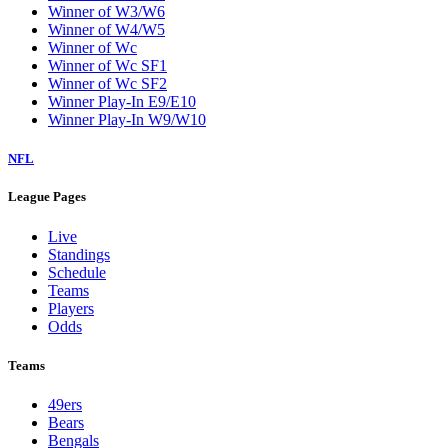
Winner of W3/W6
Winner of W4/W5
Winner of Wc
Winner of Wc SF1
Winner of Wc SF2
Winner Play-In E9/E10
Winner Play-In W9/W10
NFL
League Pages
Live
Standings
Schedule
Teams
Players
Odds
Teams
49ers
Bears
Bengals