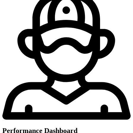
Performance Dashboard