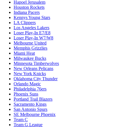
Hapoel Jerusalem
Houston Rockets
Indiana Pacers
Kennys Young Stars
LA Clippers
Los Angeles Lakers
Loser Play-In E7/E8
Loser Play-In W7/W8
Melbourne United
Memphis Grizzlies
Miami Heat
Milwaukee Bucks
Minnesota Timberwolves
New Orleans Pelicans
New York Knicks
Oklahoma City Thunder
Orlando Magic
Philadelphia 76ers
Phoenix Suns
Portland Trail Blazers
Sacramento Kings
San Antonio Spurs
SE Melbourne Phoenix
Team C
Team G League