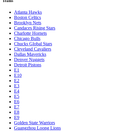
Teams
Atlanta Hawks
Boston Celtics
Brooklyn Nets
Candaces Rising Stars
Charlotte Hornets
Chicago Bulls
Chucks Global Stars
Cleveland Cavaliers
Dallas Mavericks
Denver Nuggets
Detroit Pistons
E1
E10
E2
E3
E4
E5
E6
E7
E8
E9
Golden State Warriors
Guangzhou Loong Lions