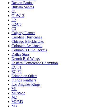
Boston Bruins
Buffalo Sabres
C1
C1/Wc3
C2
C2/C3
C3
Calgary Flames
Carolina Hurricanes
Chicago Blackhawks
Colorado Avalanche
Columbus Blue Jackets
Dallas Stars
Detroit Red Wings
Eastern Conference Champion
EC F1
EC F2
Edmonton Oilers
Florida Panthers
Los Angeles Kings
M1
M1/Wc2
M2
M2/M3
M3