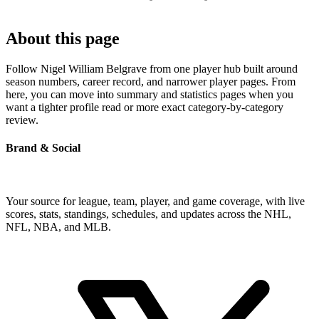
About this page
Follow Nigel William Belgrave from one player hub built around
season numbers, career record, and narrower player pages. From
here, you can move into summary and statistics pages when you
want a tighter profile read or more exact category-by-category
review.
Brand & Social
Your source for league, team, player, and game coverage, with live
scores, stats, standings, schedules, and updates across the NHL,
NFL, NBA, and MLB.