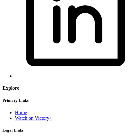
Explore
Primary Links
Home
Watch on Victory+
Legal Links