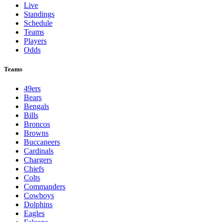
Live
Standings
Schedule
Teams
Players
Odds
Teams
49ers
Bears
Bengals
Bills
Broncos
Browns
Buccaneers
Cardinals
Chargers
Chiefs
Colts
Commanders
Cowboys
Dolphins
Eagles