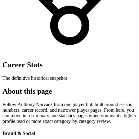
Career Stats
The definitive historical snapshot
About this page
Follow Anthony Narvaez from one player hub built around season
numbers, career record, and narrower player pages. From here, you
can move into summary and statistics pages when you want a tighter
profile read or more exact category-by-category review.
Brand & Social