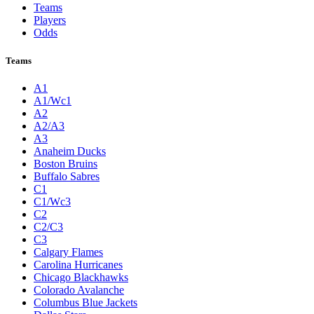
Teams
Players
Odds
Teams
A1
A1/Wc1
A2
A2/A3
A3
Anaheim Ducks
Boston Bruins
Buffalo Sabres
C1
C1/Wc3
C2
C2/C3
C3
Calgary Flames
Carolina Hurricanes
Chicago Blackhawks
Colorado Avalanche
Columbus Blue Jackets