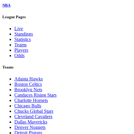
NBA
League Pages
Live
Standings
Statistics
Teams
Players
Odds
Teams
Atlanta Hawks
Boston Celtics
Brooklyn Nets
Candaces Rising Stars
Charlotte Hornets
Chicago Bulls
Chucks Global Stars
Cleveland Cavaliers
Dallas Mavericks
Denver Nuggets
Detroit Pistons