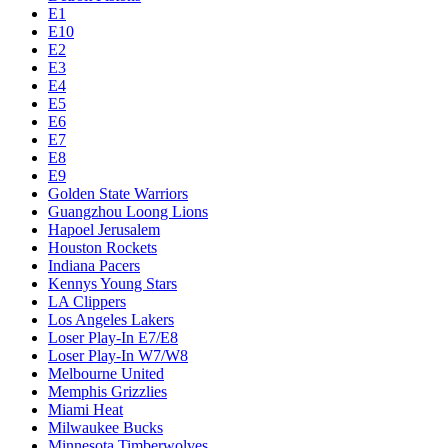
E1
E10
E2
E3
E4
E5
E6
E7
E8
E9
Golden State Warriors
Guangzhou Loong Lions
Hapoel Jerusalem
Houston Rockets
Indiana Pacers
Kennys Young Stars
LA Clippers
Los Angeles Lakers
Loser Play-In E7/E8
Loser Play-In W7/W8
Melbourne United
Memphis Grizzlies
Miami Heat
Milwaukee Bucks
Minnesota Timberwolves