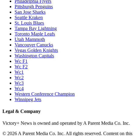
Philadelphia Flyers
Pittsburgh Penguins
San Jose Sharks
Seattle Kraken
St. Louis Blues
Tampa Bay Lightning
Toronto Maple Leafs
Utah Mammoth
Vancouver Canucks
Vegas Golden Knights
Washington Capitals
Wc F1
Wc F2
Wc1
Wc2
Wc3
Wc4
Western Conference Champion
Winnipeg Jets
Legal & Company
Victory+ News is owned and operated by A Parent Media Co. Inc.
© 2026 A Parent Media Co. Inc. All rights reserved. Content on this