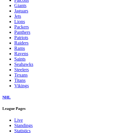
Falcons
Giants
Jaguars
Jets
Lions
Packers
Panthers
Patriots
Raiders
Rams
Ravens
Saints
Seahawks
Steelers
Texans
Titans
Vikings
NHL
League Pages
Live
Standings
Statistics