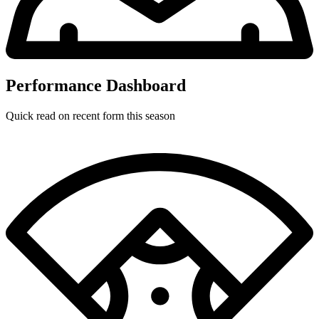
Performance Dashboard
Quick read on recent form this season