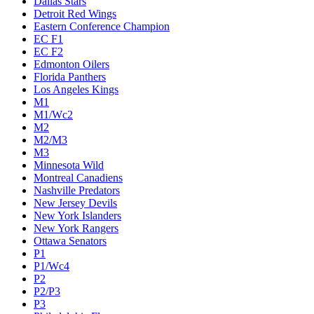
Dallas Stars
Detroit Red Wings
Eastern Conference Champion
EC F1
EC F2
Edmonton Oilers
Florida Panthers
Los Angeles Kings
M1
M1/Wc2
M2
M2/M3
M3
Minnesota Wild
Montreal Canadiens
Nashville Predators
New Jersey Devils
New York Islanders
New York Rangers
Ottawa Senators
P1
P1/Wc4
P2
P2/P3
P3