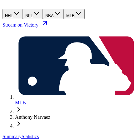
NHL
NFL
NBA
MLB
Stream on Victory+
MLB
Anthony Narvaez
Summary
Statistics