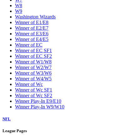
W8
W9
Washington Wizards
Winner of E1/E8
Winner of E2/E7
Winner of E3/E6
Winner of E4/E5
Winner of EC
Winner of EC SF1
Winner of EC SF2
Winner of W1/W8
Winner of W2/W7
Winner of W3/W6
Winner of W4/W5
Winner of Wc
Winner of Wc SF1
Winner of Wc SF2
Winner Play-In E9/E10
Winner Play-In W9/W10
NFL
League Pages