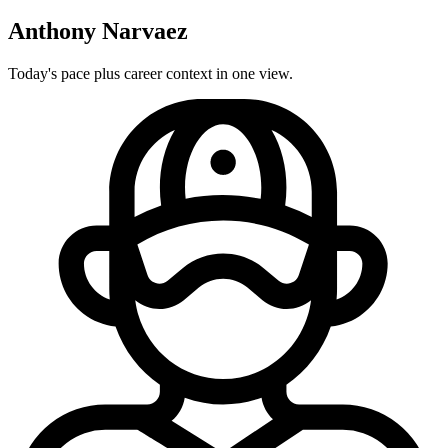
Anthony Narvaez
Today's pace plus career context in one view.