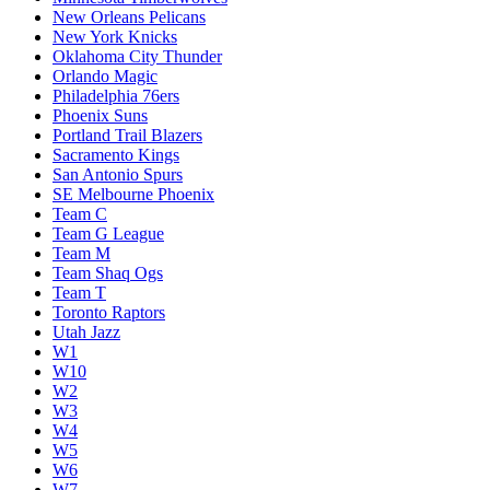
New Orleans Pelicans
New York Knicks
Oklahoma City Thunder
Orlando Magic
Philadelphia 76ers
Phoenix Suns
Portland Trail Blazers
Sacramento Kings
San Antonio Spurs
SE Melbourne Phoenix
Team C
Team G League
Team M
Team Shaq Ogs
Team T
Toronto Raptors
Utah Jazz
W1
W10
W2
W3
W4
W5
W6
W7