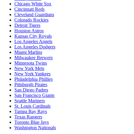
Chicago White Sox
Cincinnati Reds
Cleveland Guardians
Colorado Rockies
Detroit Tigers
Houston Astros
Kansas City Royals
Los Angeles Angels
Los Angeles Dodgers
Miami Marlins
Milwaukee Brewers
Minnesota Twins
New York Mets
New York Yankees
Philadelphia Phillies
Pittsburgh Pirates
San Diego Padres
San Francisco Giants
Seattle Mariners
St. Louis Cardinals
Tampa Bay Rays
Texas Rangers
Toronto Blue Jays
Washington Nationals