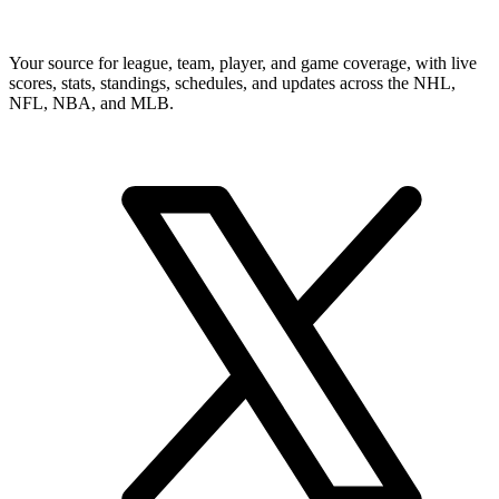
Your source for league, team, player, and game coverage, with live
scores, stats, standings, schedules, and updates across the NHL,
NFL, NBA, and MLB.