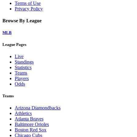
Terms of Use
Privacy Policy
Browse By League
MLB
League Pages
Live
Standings
Statistics
Teams
Players
Odds
Teams
Arizona Diamondbacks
Athletics
Atlanta Braves
Baltimore Orioles
Boston Red Sox
Chicago Cubs