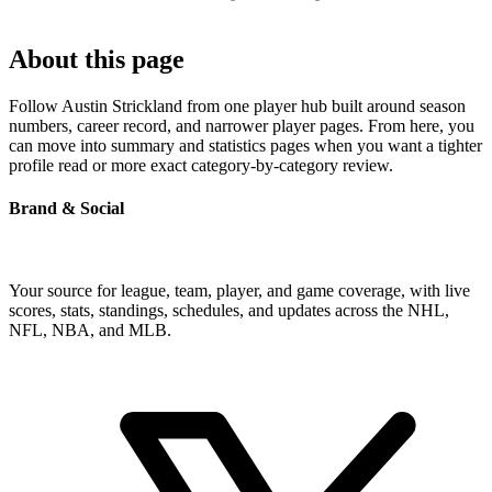
About this page
Follow Austin Strickland from one player hub built around season
numbers, career record, and narrower player pages. From here, you
can move into summary and statistics pages when you want a tighter
profile read or more exact category-by-category review.
Brand & Social
Your source for league, team, player, and game coverage, with live
scores, stats, standings, schedules, and updates across the NHL,
NFL, NBA, and MLB.