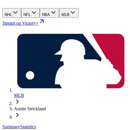
NHL
NFL
NBA
MLB
Stream on Victory+
MLB
Austin Strickland
Summary
Statistics