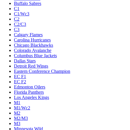
Buffalo Sabres
C1
C1/Wc3
C2
C2/C3
C3
Calgary Flames
Carolina Hurricanes
Chicago Blackhawks
Colorado Avalanche
Columbus Blue Jackets
Dallas Stars
Detroit Red Wings
Eastern Conference Champion
EC F1
EC F2
Edmonton Oilers
Florida Panthers
Los Angeles Kings
M1
M1/Wc2
M2
M2/M3
M3
Minnesota Wild