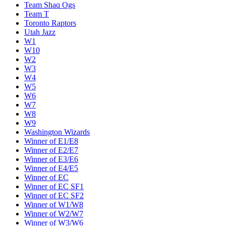
Team Shaq Ogs
Team T
Toronto Raptors
Utah Jazz
W1
W10
W2
W3
W4
W5
W6
W7
W8
W9
Washington Wizards
Winner of E1/E8
Winner of E2/E7
Winner of E3/E6
Winner of E4/E5
Winner of EC
Winner of EC SF1
Winner of EC SF2
Winner of W1/W8
Winner of W2/W7
Winner of W3/W6