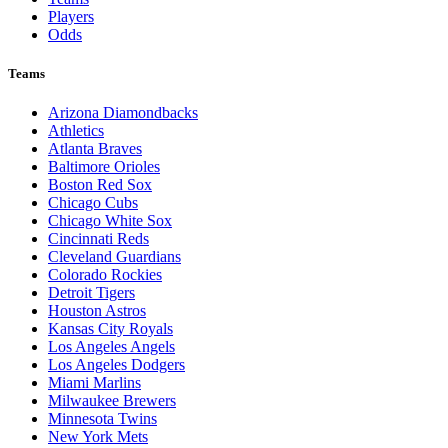
Players
Odds
Teams
Arizona Diamondbacks
Athletics
Atlanta Braves
Baltimore Orioles
Boston Red Sox
Chicago Cubs
Chicago White Sox
Cincinnati Reds
Cleveland Guardians
Colorado Rockies
Detroit Tigers
Houston Astros
Kansas City Royals
Los Angeles Angels
Los Angeles Dodgers
Miami Marlins
Milwaukee Brewers
Minnesota Twins
New York Mets