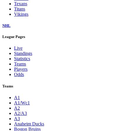
Texans
Titans
Vikings
NHL
League Pages
Live
Standings
Statistics
Teams
Players
Odds
Teams
A1
A1/Wc1
A2
A2/A3
A3
Anaheim Ducks
Boston Bruins