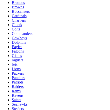
Broncos
Browns
Buccaneers
Cardinals
Chargers
Chiefs
Colts
Commanders
Cowboys
Dolphins
Eagles
Falcons
Giants
Jaguars
Jets
Lions
Packers
Panthers
Patriots
Raiders
Rams
Ravens
Saints
Seahawks
Steelers