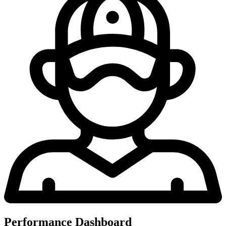
Performance Dashboard