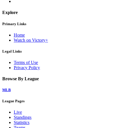
Explore
Primary Links
Home
Watch on Victory+
Legal Links
Terms of Use
Privacy Policy
Browse By League
MLB
League Pages
Live
Standings
Statistics
Teams