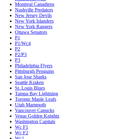
Montreal Canadiens
Nashville Predators
New Jersey Devils
New York Islanders
New York Rangers
Ottawa Senators
P1
P1/Wc4
P2
P2/P3
P3
Philadelphia Flyers
Pittsburgh Penguins
San Jose Sharks
Seattle Kraken
St. Louis Blues
Tampa Bay Lightning
Toronto Maple Leafs
Utah Mammoth
Vancouver Canucks
Vegas Golden Knights
Washington Capitals
Wc F1
Wc F2
Wc1