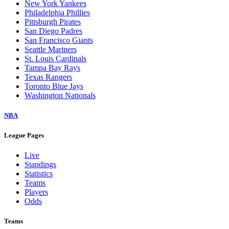
New York Yankees
Philadelphia Phillies
Pittsburgh Pirates
San Diego Padres
San Francisco Giants
Seattle Mariners
St. Louis Cardinals
Tampa Bay Rays
Texas Rangers
Toronto Blue Jays
Washington Nationals
NBA
League Pages
Live
Standings
Statistics
Teams
Players
Odds
Teams