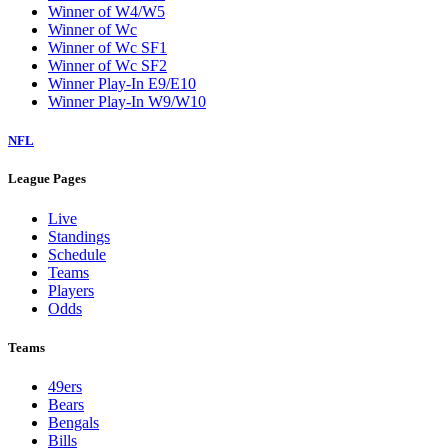
Winner of W4/W5
Winner of Wc
Winner of Wc SF1
Winner of Wc SF2
Winner Play-In E9/E10
Winner Play-In W9/W10
NFL
League Pages
Live
Standings
Schedule
Teams
Players
Odds
Teams
49ers
Bears
Bengals
Bills