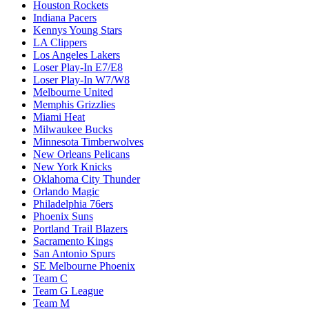
Houston Rockets
Indiana Pacers
Kennys Young Stars
LA Clippers
Los Angeles Lakers
Loser Play-In E7/E8
Loser Play-In W7/W8
Melbourne United
Memphis Grizzlies
Miami Heat
Milwaukee Bucks
Minnesota Timberwolves
New Orleans Pelicans
New York Knicks
Oklahoma City Thunder
Orlando Magic
Philadelphia 76ers
Phoenix Suns
Portland Trail Blazers
Sacramento Kings
San Antonio Spurs
SE Melbourne Phoenix
Team C
Team G League
Team M