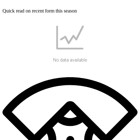
Quick read on recent form this season
No data available