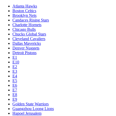
Atlanta Hawks
Boston Celtics
Brooklyn Nets
Candaces Rising Stars
Charlotte Hornets
Chicago Bulls
Chucks Global Stars
Cleveland Cavaliers
Dallas Mavericks
Denver Nuggets
Detroit Pistons
E1
E10
E2
E3
E4
E5
E6
E7
E8
E9
Golden State Warriors
Guangzhou Loong Lions
Hapoel Jerusalem