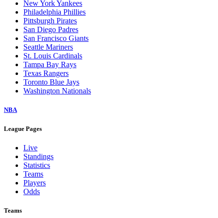
New York Yankees
Philadelphia Phillies
Pittsburgh Pirates
San Diego Padres
San Francisco Giants
Seattle Mariners
St. Louis Cardinals
Tampa Bay Rays
Texas Rangers
Toronto Blue Jays
Washington Nationals
NBA
League Pages
Live
Standings
Statistics
Teams
Players
Odds
Teams