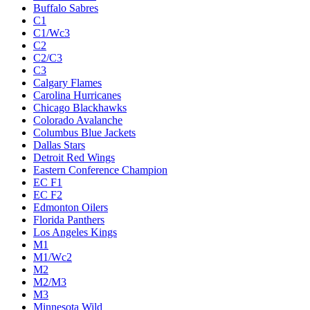
Buffalo Sabres
C1
C1/Wc3
C2
C2/C3
C3
Calgary Flames
Carolina Hurricanes
Chicago Blackhawks
Colorado Avalanche
Columbus Blue Jackets
Dallas Stars
Detroit Red Wings
Eastern Conference Champion
EC F1
EC F2
Edmonton Oilers
Florida Panthers
Los Angeles Kings
M1
M1/Wc2
M2
M2/M3
M3
Minnesota Wild