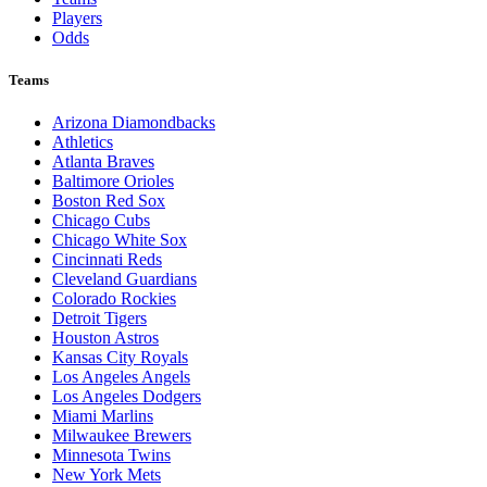
Players
Odds
Teams
Arizona Diamondbacks
Athletics
Atlanta Braves
Baltimore Orioles
Boston Red Sox
Chicago Cubs
Chicago White Sox
Cincinnati Reds
Cleveland Guardians
Colorado Rockies
Detroit Tigers
Houston Astros
Kansas City Royals
Los Angeles Angels
Los Angeles Dodgers
Miami Marlins
Milwaukee Brewers
Minnesota Twins
New York Mets