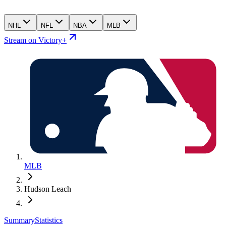
NHL
NFL
NBA
MLB
Stream on Victory+
MLB
Hudson Leach
Summary
Statistics