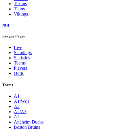
Texans
Titans
Vikings
NHL
League Pages
Live
Standings
Statistics
Teams
Players
Odds
Teams
A1
A1/Wc1
A2
A2/A3
A3
Anaheim Ducks
Boston Bruins