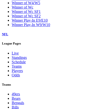
Winner of W4/W5
Winner of Wc
Winner of Wc SF1
Winner of Wc SF2
Winner Play-In E9/E10
Winner Play-In W9/W10
NFL
League Pages
Live
Standings
Schedule
Teams
Players
Odds
Teams
49ers
Bears
Bengals
Bills