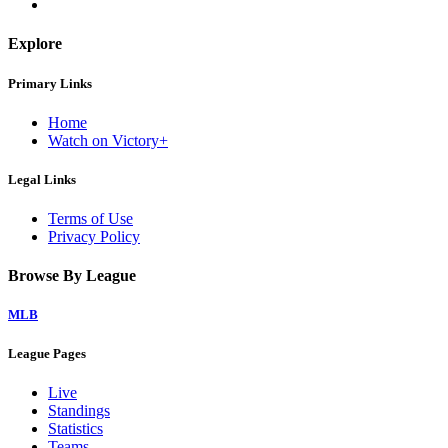
Explore
Primary Links
Home
Watch on Victory+
Legal Links
Terms of Use
Privacy Policy
Browse By League
MLB
League Pages
Live
Standings
Statistics
Teams