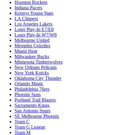
Houston Rockets
Indiana Pacers
Kennys Young Stars
LA Clippers
Los Angeles Lakers
Loser Play-In E7/E8
Loser Play-In W7/W8
Melbourne United
Memphis Grizzlies
Miami Heat
Milwaukee Bucks
Minnesota Timberwolves
New Orleans Pelicans
New York Knicks
Oklahoma City Thunder
Orlando Magic
Philadelphia 76ers
Phoenix Suns
Portland Trail Blazers
Sacramento Kings
San Antonio Spurs
SE Melbourne Phoenix
Team C
Team G League
Team M