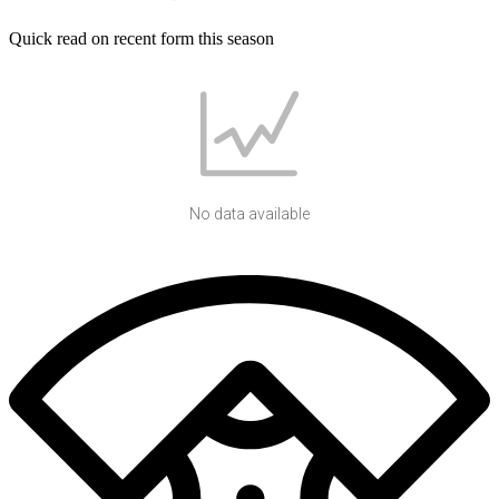
Quick read on recent form this season
No data available