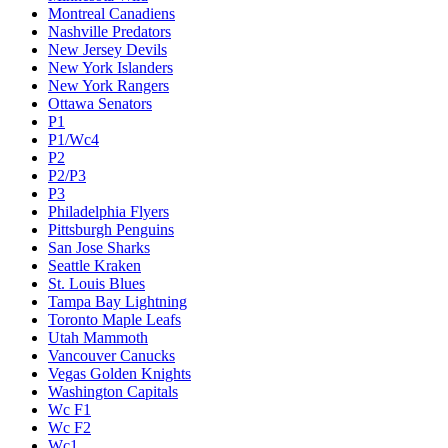
Montreal Canadiens
Nashville Predators
New Jersey Devils
New York Islanders
New York Rangers
Ottawa Senators
P1
P1/Wc4
P2
P2/P3
P3
Philadelphia Flyers
Pittsburgh Penguins
San Jose Sharks
Seattle Kraken
St. Louis Blues
Tampa Bay Lightning
Toronto Maple Leafs
Utah Mammoth
Vancouver Canucks
Vegas Golden Knights
Washington Capitals
Wc F1
Wc F2
Wc1