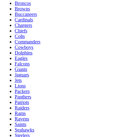
Broncos
Browns
Buccaneers
Cardinals
Chargers
Chiefs
Colts
Commanders
Cowboys
Dolphins
Eagles
Falcons
Giants
Jaguars
Jets
Lions
Packers
Panthers
Patriots
Raiders
Rams
Ravens
Saints
Seahawks
Steelers