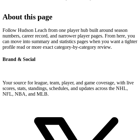
About this page
Follow Hudson Leach from one player hub built around season
numbers, career record, and narrower player pages. From here, you
can move into summary and statistics pages when you want a tighter
profile read or more exact category-by-category review.
Brand & Social
Your source for league, team, player, and game coverage, with live
scores, stats, standings, schedules, and updates across the NHL,
NFL, NBA, and MLB.