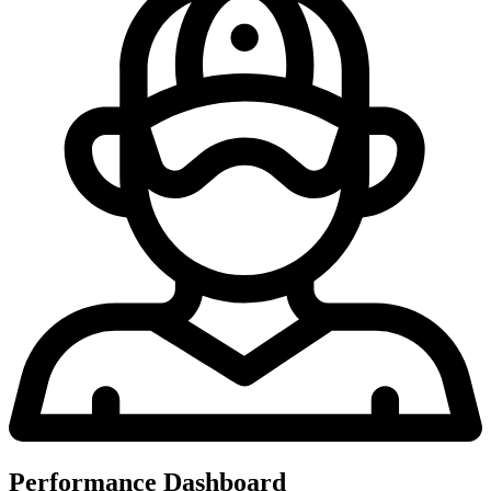
Performance Dashboard