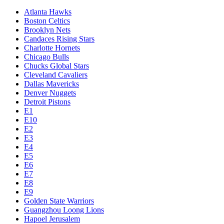
Atlanta Hawks
Boston Celtics
Brooklyn Nets
Candaces Rising Stars
Charlotte Hornets
Chicago Bulls
Chucks Global Stars
Cleveland Cavaliers
Dallas Mavericks
Denver Nuggets
Detroit Pistons
E1
E10
E2
E3
E4
E5
E6
E7
E8
E9
Golden State Warriors
Guangzhou Loong Lions
Hapoel Jerusalem