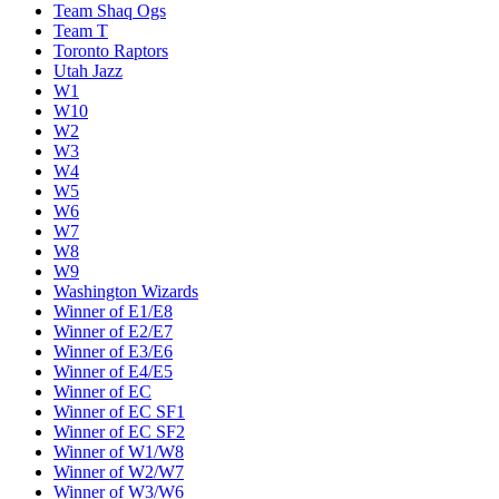
Team Shaq Ogs
Team T
Toronto Raptors
Utah Jazz
W1
W10
W2
W3
W4
W5
W6
W7
W8
W9
Washington Wizards
Winner of E1/E8
Winner of E2/E7
Winner of E3/E6
Winner of E4/E5
Winner of EC
Winner of EC SF1
Winner of EC SF2
Winner of W1/W8
Winner of W2/W7
Winner of W3/W6