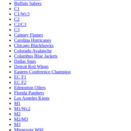
Buffalo Sabres
C1
C1/Wc3
C2
C2/C3
C3
Calgary Flames
Carolina Hurricanes
Chicago Blackhawks
Colorado Avalanche
Columbus Blue Jackets
Dallas Stars
Detroit Red Wings
Eastern Conference Champion
EC F1
EC F2
Edmonton Oilers
Florida Panthers
Los Angeles Kings
M1
M1/Wc2
M2
M2/M3
M3
Minnesota Wild