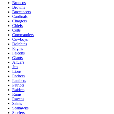
Broncos
Browns
Buccaneers
Cardinals
Chargers
Chiefs
Colts
Commanders
Cowboys
Dolphins
Eagles
Falcons
Giants
Jaguars
Jets
Lions
Packers
Panthers
Patriots
Raiders
Rams
Ravens
Saints
Seahawks
Steelers