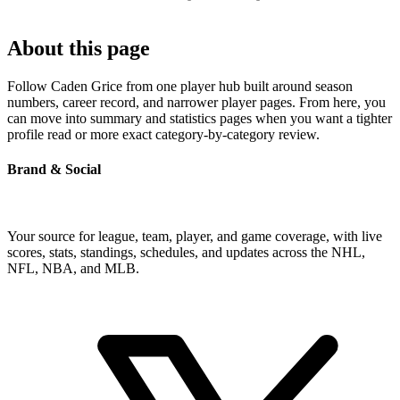
About this page
Follow Caden Grice from one player hub built around season
numbers, career record, and narrower player pages. From here, you
can move into summary and statistics pages when you want a tighter
profile read or more exact category-by-category review.
Brand & Social
Your source for league, team, player, and game coverage, with live
scores, stats, standings, schedules, and updates across the NHL,
NFL, NBA, and MLB.