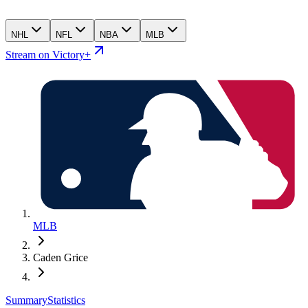
NHL
NFL
NBA
MLB
Stream on Victory+
MLB
Caden Grice
Summary
Statistics