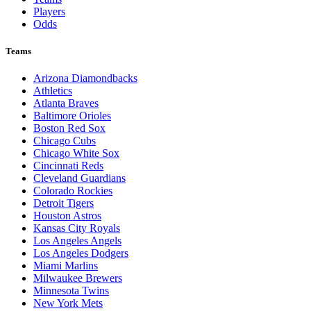
Players
Odds
Teams
Arizona Diamondbacks
Athletics
Atlanta Braves
Baltimore Orioles
Boston Red Sox
Chicago Cubs
Chicago White Sox
Cincinnati Reds
Cleveland Guardians
Colorado Rockies
Detroit Tigers
Houston Astros
Kansas City Royals
Los Angeles Angels
Los Angeles Dodgers
Miami Marlins
Milwaukee Brewers
Minnesota Twins
New York Mets