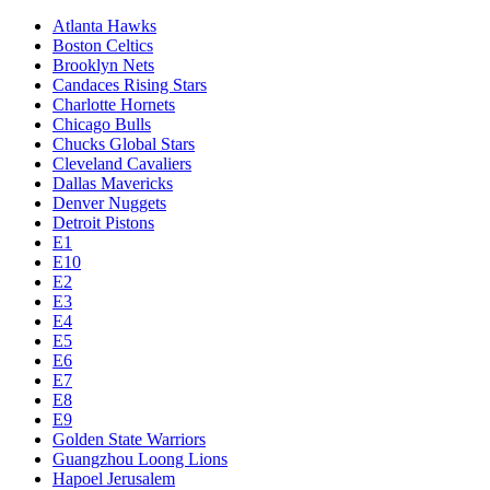
Atlanta Hawks
Boston Celtics
Brooklyn Nets
Candaces Rising Stars
Charlotte Hornets
Chicago Bulls
Chucks Global Stars
Cleveland Cavaliers
Dallas Mavericks
Denver Nuggets
Detroit Pistons
E1
E10
E2
E3
E4
E5
E6
E7
E8
E9
Golden State Warriors
Guangzhou Loong Lions
Hapoel Jerusalem