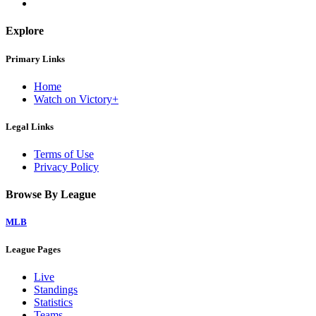
Explore
Primary Links
Home
Watch on Victory+
Legal Links
Terms of Use
Privacy Policy
Browse By League
MLB
League Pages
Live
Standings
Statistics
Teams