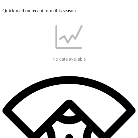
Quick read on recent form this season
No data available