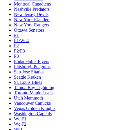
Montreal Canadiens
Nashville Predators
New Jersey Devils
New York Islanders
New York Rangers
Ottawa Senators
P1
P1/Wc4
P2
P2/P3
P3
Philadelphia Flyers
Pittsburgh Penguins
San Jose Sharks
Seattle Kraken
St. Louis Blues
Tampa Bay Lightning
Toronto Maple Leafs
Utah Mammoth
Vancouver Canucks
Vegas Golden Knights
Washington Capitals
Wc F1
Wc F2
Wc1