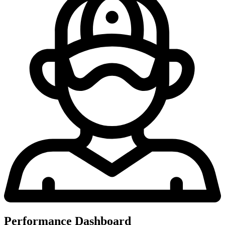
Performance Dashboard