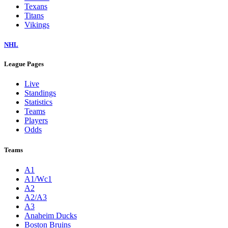
Texans
Titans
Vikings
NHL
League Pages
Live
Standings
Statistics
Teams
Players
Odds
Teams
A1
A1/Wc1
A2
A2/A3
A3
Anaheim Ducks
Boston Bruins