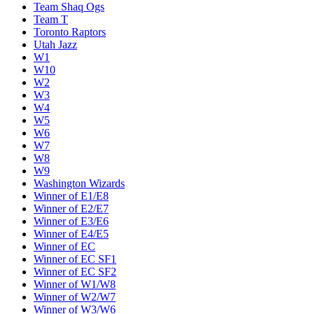
Team Shaq Ogs
Team T
Toronto Raptors
Utah Jazz
W1
W10
W2
W3
W4
W5
W6
W7
W8
W9
Washington Wizards
Winner of E1/E8
Winner of E2/E7
Winner of E3/E6
Winner of E4/E5
Winner of EC
Winner of EC SF1
Winner of EC SF2
Winner of W1/W8
Winner of W2/W7
Winner of W3/W6