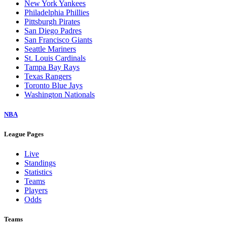
New York Yankees
Philadelphia Phillies
Pittsburgh Pirates
San Diego Padres
San Francisco Giants
Seattle Mariners
St. Louis Cardinals
Tampa Bay Rays
Texas Rangers
Toronto Blue Jays
Washington Nationals
NBA
League Pages
Live
Standings
Statistics
Teams
Players
Odds
Teams