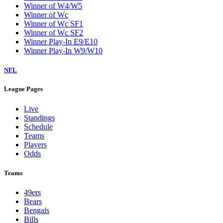
Winner of W4/W5
Winner of Wc
Winner of Wc SF1
Winner of Wc SF2
Winner Play-In E9/E10
Winner Play-In W9/W10
NFL
League Pages
Live
Standings
Schedule
Teams
Players
Odds
Teams
49ers
Bears
Bengals
Bills