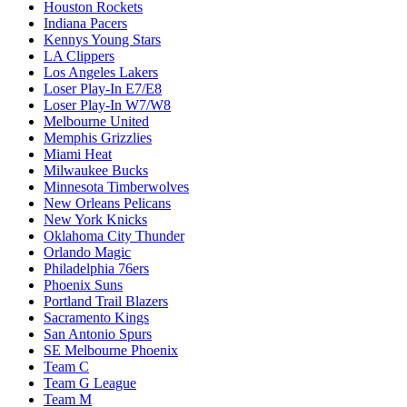
Houston Rockets
Indiana Pacers
Kennys Young Stars
LA Clippers
Los Angeles Lakers
Loser Play-In E7/E8
Loser Play-In W7/W8
Melbourne United
Memphis Grizzlies
Miami Heat
Milwaukee Bucks
Minnesota Timberwolves
New Orleans Pelicans
New York Knicks
Oklahoma City Thunder
Orlando Magic
Philadelphia 76ers
Phoenix Suns
Portland Trail Blazers
Sacramento Kings
San Antonio Spurs
SE Melbourne Phoenix
Team C
Team G League
Team M