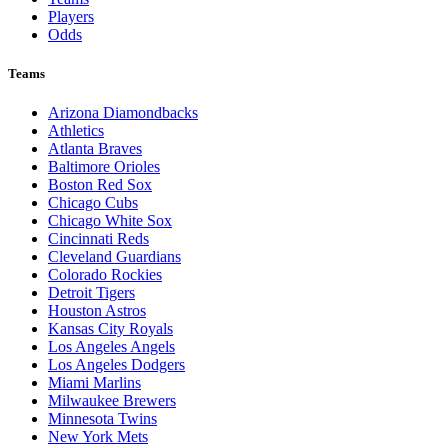
Players
Odds
Teams
Arizona Diamondbacks
Athletics
Atlanta Braves
Baltimore Orioles
Boston Red Sox
Chicago Cubs
Chicago White Sox
Cincinnati Reds
Cleveland Guardians
Colorado Rockies
Detroit Tigers
Houston Astros
Kansas City Royals
Los Angeles Angels
Los Angeles Dodgers
Miami Marlins
Milwaukee Brewers
Minnesota Twins
New York Mets