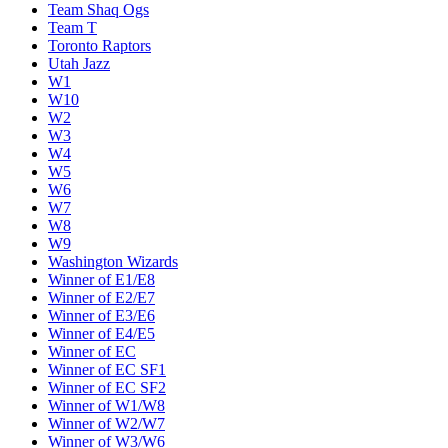
Team Shaq Ogs
Team T
Toronto Raptors
Utah Jazz
W1
W10
W2
W3
W4
W5
W6
W7
W8
W9
Washington Wizards
Winner of E1/E8
Winner of E2/E7
Winner of E3/E6
Winner of E4/E5
Winner of EC
Winner of EC SF1
Winner of EC SF2
Winner of W1/W8
Winner of W2/W7
Winner of W3/W6