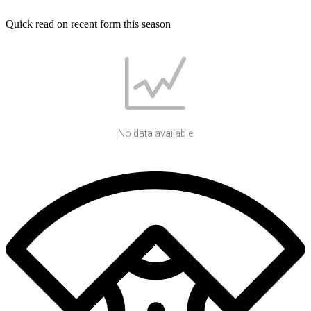
Quick read on recent form this season
No data available