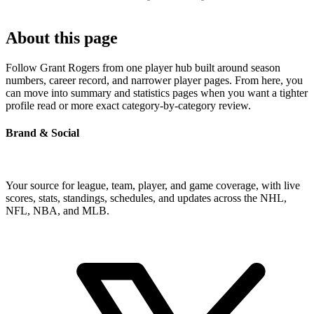
About this page
Follow Grant Rogers from one player hub built around season
numbers, career record, and narrower player pages. From here, you
can move into summary and statistics pages when you want a tighter
profile read or more exact category-by-category review.
Brand & Social
Your source for league, team, player, and game coverage, with live
scores, stats, standings, schedules, and updates across the NHL,
NFL, NBA, and MLB.