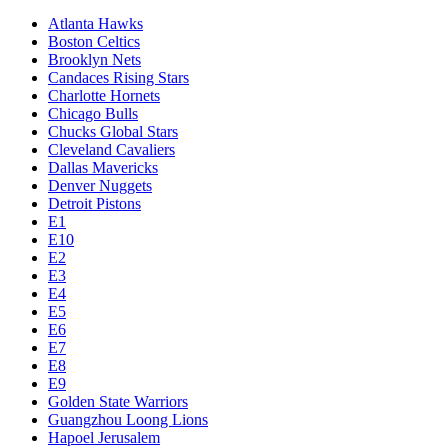
Atlanta Hawks
Boston Celtics
Brooklyn Nets
Candaces Rising Stars
Charlotte Hornets
Chicago Bulls
Chucks Global Stars
Cleveland Cavaliers
Dallas Mavericks
Denver Nuggets
Detroit Pistons
E1
E10
E2
E3
E4
E5
E6
E7
E8
E9
Golden State Warriors
Guangzhou Loong Lions
Hapoel Jerusalem