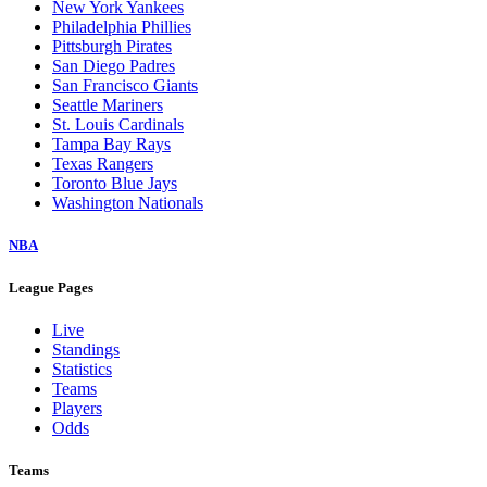
New York Yankees
Philadelphia Phillies
Pittsburgh Pirates
San Diego Padres
San Francisco Giants
Seattle Mariners
St. Louis Cardinals
Tampa Bay Rays
Texas Rangers
Toronto Blue Jays
Washington Nationals
NBA
League Pages
Live
Standings
Statistics
Teams
Players
Odds
Teams