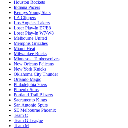
Houston Rockets
Indiana Pacers
Kennys Young Stars
LA Clippers
Los Angeles Lakers
Loser Play-In E7/E8
Loser Play-In W7/W8
Melbourne United
Memphis Grizzlies
Miami Heat
Milwaukee Bucks
Minnesota Timberwolves
New Orleans Pelicans
New York Knicks
Oklahoma City Thunder
Orlando Magic
Philadelphia 76ers
Phoenix Suns
Portland Trail Blazers
Sacramento Kings
San Antonio Spurs
SE Melbourne Phoenix
Team C
Team G League
Team M