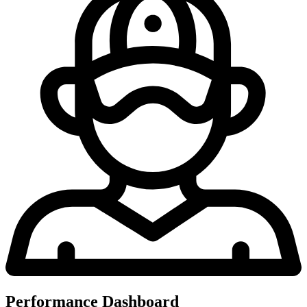
Performance Dashboard