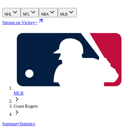
NHL
NFL
NBA
MLB
Stream on Victory+
MLB
Grant Rogers
Summary
Statistics