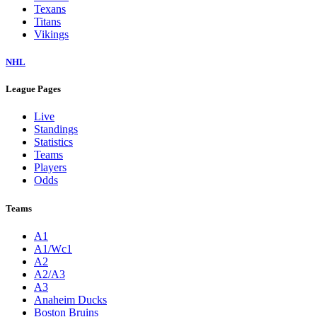
Texans
Titans
Vikings
NHL
League Pages
Live
Standings
Statistics
Teams
Players
Odds
Teams
A1
A1/Wc1
A2
A2/A3
A3
Anaheim Ducks
Boston Bruins