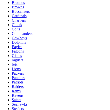
Broncos
Browns
Buccaneers
Cardinals
Chargers
Chiefs
Colts
Commanders
Cowboys
Dolphins
Eagles
Falcons
Giants
Jaguars
Jets
Lions
Packers
Panthers
Patriots
Raiders
Rams
Ravens
Saints
Seahawks
Steelers