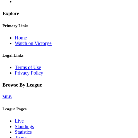
Explore
Primary Links
Home
Watch on Victory+
Legal Links
Terms of Use
Privacy Policy
Browse By League
MLB
League Pages
Live
Standings
Statistics
Teams