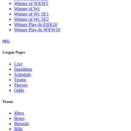
Winner of W4/W5
Winner of Wc
Winner of Wc SF1
Winner of Wc SF2
Winner Play-In E9/E10
Winner Play-In W9/W10
NFL
League Pages
Live
Standings
Schedule
Teams
Players
Odds
Teams
49ers
Bears
Bengals
Bills