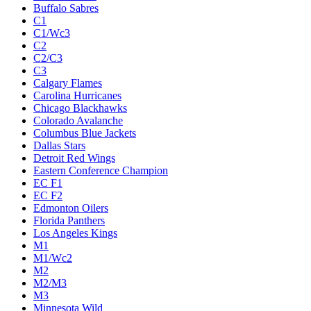
Buffalo Sabres
C1
C1/Wc3
C2
C2/C3
C3
Calgary Flames
Carolina Hurricanes
Chicago Blackhawks
Colorado Avalanche
Columbus Blue Jackets
Dallas Stars
Detroit Red Wings
Eastern Conference Champion
EC F1
EC F2
Edmonton Oilers
Florida Panthers
Los Angeles Kings
M1
M1/Wc2
M2
M2/M3
M3
Minnesota Wild