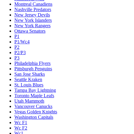
Montreal Canadiens
Nashville Predators
New Jersey Devils
New York Islanders
New York Rangers
Ottawa Senators
P1
P1/Wc4
P2
P2/P3
P3
Philadelphia Flyers
Pittsburgh Penguins
San Jose Sharks
Seattle Kraken
St. Louis Blues
Tampa Bay Lightning
Toronto Maple Leafs
Utah Mammoth
Vancouver Canucks
Vegas Golden Knights
Washington Capitals
Wc F1
Wc F2
Wc1