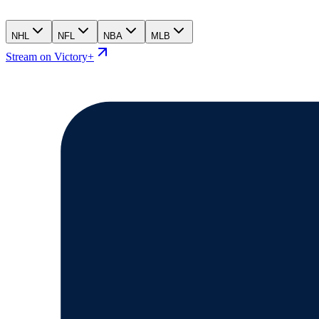
NHL
NFL
NBA
MLB
Stream on Victory+