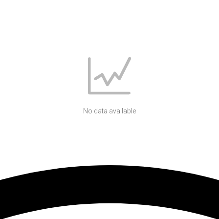
No data available