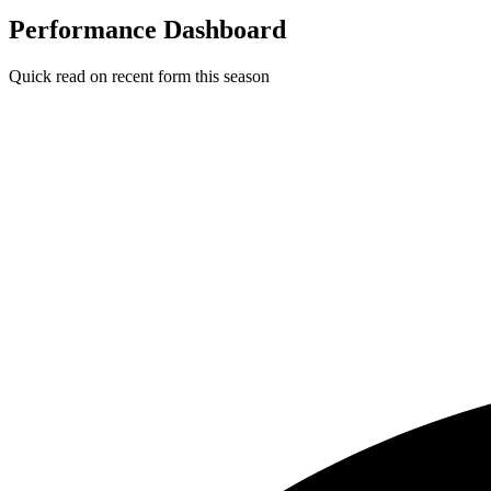
Performance Dashboard
Quick read on recent form this season