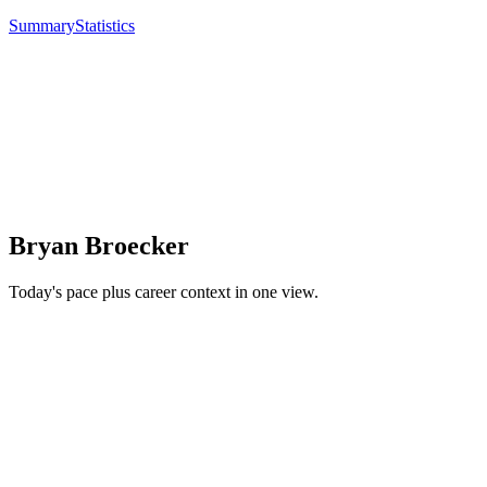
Summary
Statistics
Bryan Broecker
Today's pace plus career context in one view.