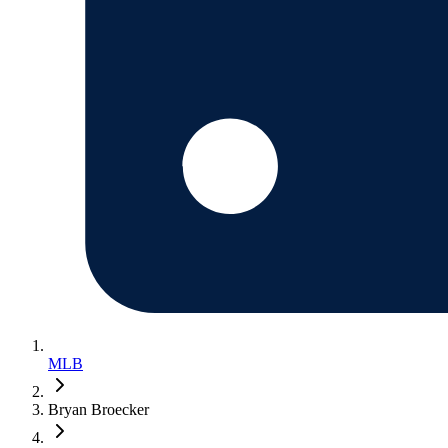
MLB
Bryan Broecker