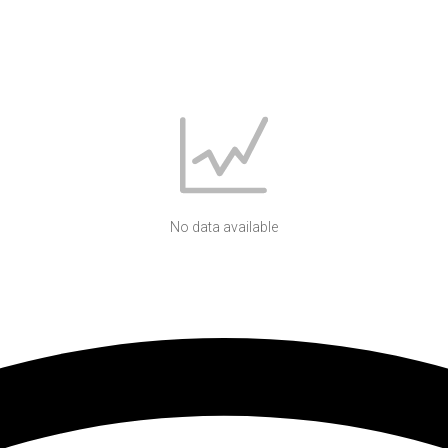
No data available