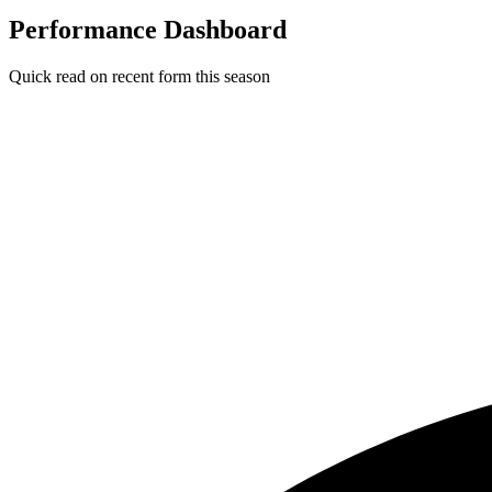
Performance Dashboard
Quick read on recent form this season