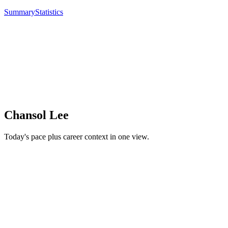
Summary
Statistics
Chansol Lee
Today's pace plus career context in one view.