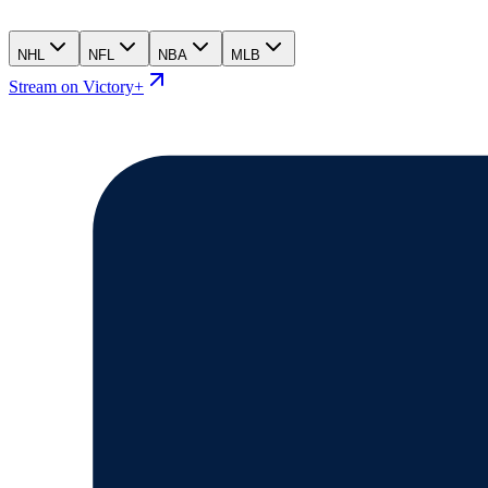
NHL
NFL
NBA
MLB
Stream on Victory+