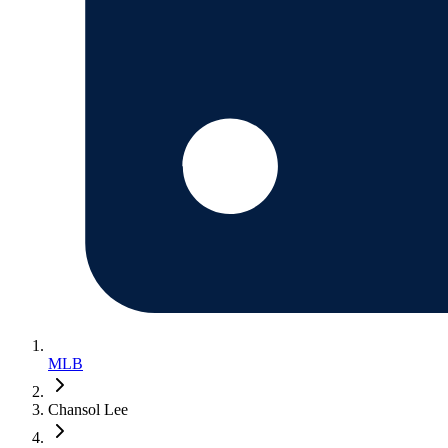
MLB
Chansol Lee