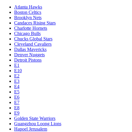
Atlanta Hawks
Boston Celtics
Brooklyn Nets
Candaces Rising Stars
Charlotte Hornets
Chicago Bulls
Chucks Global Stars
Cleveland Cavaliers
Dallas Mavericks
Denver Nuggets
Detroit Pistons
E1
E10
E2
E3
E4
E5
E6
E7
E8
E9
Golden State Warriors
Guangzhou Loong Lions
Hapoel Jerusalem