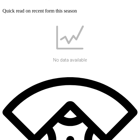
Quick read on recent form this season
No data available