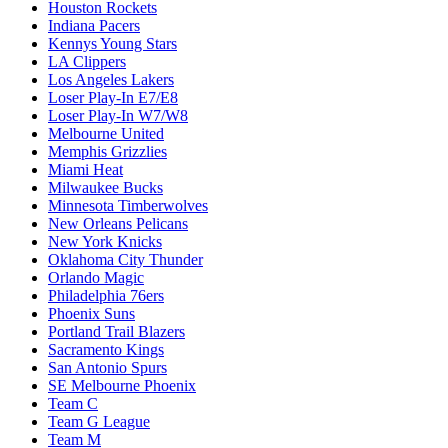
Houston Rockets
Indiana Pacers
Kennys Young Stars
LA Clippers
Los Angeles Lakers
Loser Play-In E7/E8
Loser Play-In W7/W8
Melbourne United
Memphis Grizzlies
Miami Heat
Milwaukee Bucks
Minnesota Timberwolves
New Orleans Pelicans
New York Knicks
Oklahoma City Thunder
Orlando Magic
Philadelphia 76ers
Phoenix Suns
Portland Trail Blazers
Sacramento Kings
San Antonio Spurs
SE Melbourne Phoenix
Team C
Team G League
Team M