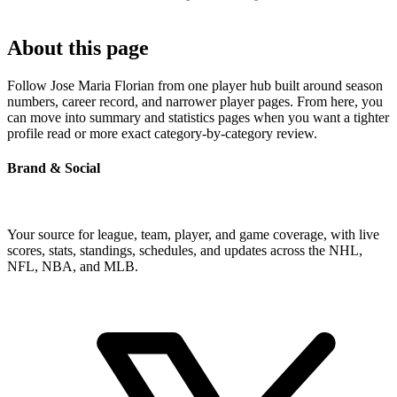
About this page
Follow Jose Maria Florian from one player hub built around season
numbers, career record, and narrower player pages. From here, you
can move into summary and statistics pages when you want a tighter
profile read or more exact category-by-category review.
Brand & Social
Your source for league, team, player, and game coverage, with live
scores, stats, standings, schedules, and updates across the NHL,
NFL, NBA, and MLB.