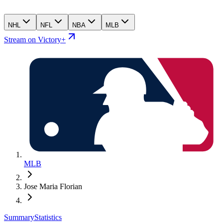
NHL
NFL
NBA
MLB
Stream on Victory+
MLB
Jose Maria Florian
Summary
Statistics