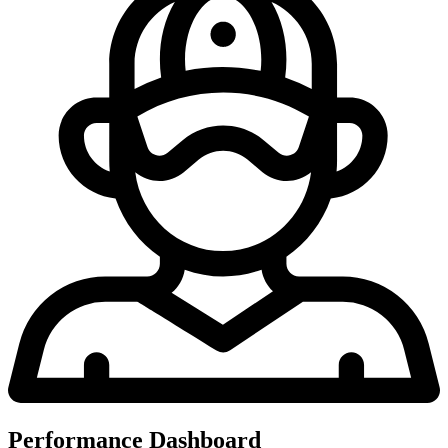
Performance Dashboard