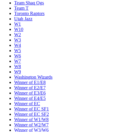
Team Shaq Ogs
Team T
Toronto Raptors
Utah Jazz
W1
W10
W2
W3
W4
W5
W6
W7
W8
W9
Washington Wizards
Winner of E1/E8
Winner of E2/E7
Winner of E3/E6
Winner of E4/E5
Winner of EC
Winner of EC SF1
Winner of EC SF2
Winner of W1/W8
Winner of W2/W7
Winner of W3/W6