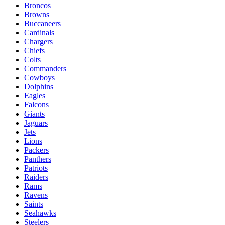
Broncos
Browns
Buccaneers
Cardinals
Chargers
Chiefs
Colts
Commanders
Cowboys
Dolphins
Eagles
Falcons
Giants
Jaguars
Jets
Lions
Packers
Panthers
Patriots
Raiders
Rams
Ravens
Saints
Seahawks
Steelers