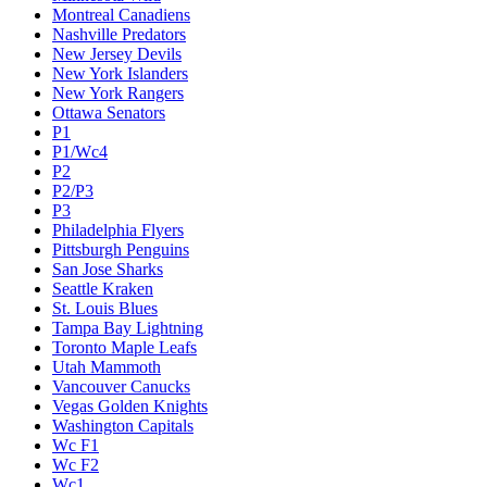
Montreal Canadiens
Nashville Predators
New Jersey Devils
New York Islanders
New York Rangers
Ottawa Senators
P1
P1/Wc4
P2
P2/P3
P3
Philadelphia Flyers
Pittsburgh Penguins
San Jose Sharks
Seattle Kraken
St. Louis Blues
Tampa Bay Lightning
Toronto Maple Leafs
Utah Mammoth
Vancouver Canucks
Vegas Golden Knights
Washington Capitals
Wc F1
Wc F2
Wc1