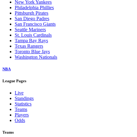
New York Yankees
Philadelphia Phillies
Pittsburgh Pirates
San Diego Padres
San Francisco Giants
Seattle Mariners
St. Louis Cardinals
Tampa Bay Rays
Texas Rangers
Toronto Blue Jays
Washington Nationals
NBA
League Pages
Live
Standings
Statistics
Teams
Players
Odds
Teams