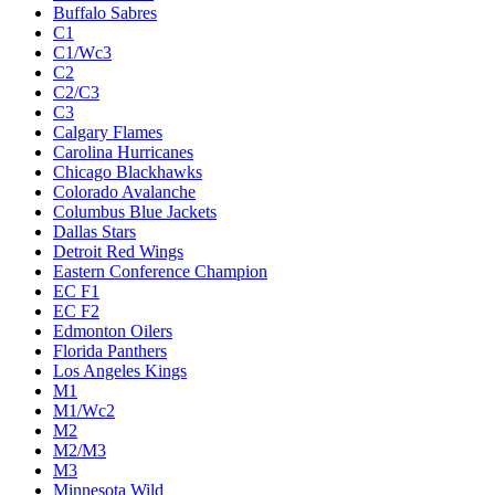
Buffalo Sabres
C1
C1/Wc3
C2
C2/C3
C3
Calgary Flames
Carolina Hurricanes
Chicago Blackhawks
Colorado Avalanche
Columbus Blue Jackets
Dallas Stars
Detroit Red Wings
Eastern Conference Champion
EC F1
EC F2
Edmonton Oilers
Florida Panthers
Los Angeles Kings
M1
M1/Wc2
M2
M2/M3
M3
Minnesota Wild