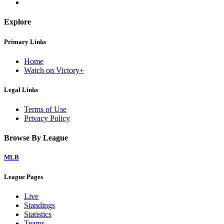
Explore
Primary Links
Home
Watch on Victory+
Legal Links
Terms of Use
Privacy Policy
Browse By League
MLB
League Pages
Live
Standings
Statistics
Teams