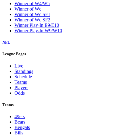
Winner of W4/W5
Winner of Wc
Winner of Wc SF1
Winner of Wc SF2
Winner Play-In E9/E10
Winner Play-In W9/W10
NFL
League Pages
Live
Standings
Schedule
Teams
Players
Odds
Teams
49ers
Bears
Bengals
Bills