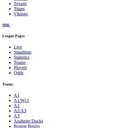
Texans
Titans
Vikings
NHL
League Pages
Live
Standings
Statistics
Teams
Players
Odds
Teams
A1
A1/Wc1
A2
A2/A3
A3
Anaheim Ducks
Boston Bruins