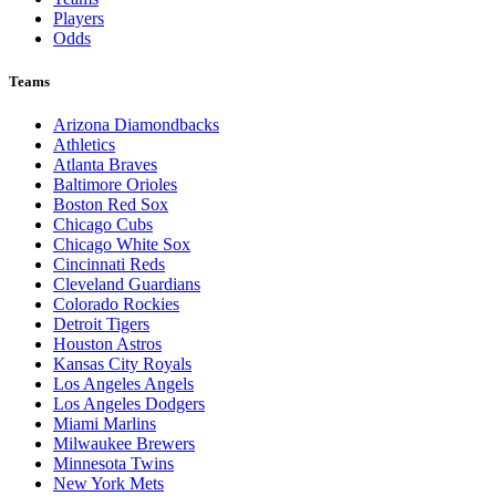
Players
Odds
Teams
Arizona Diamondbacks
Athletics
Atlanta Braves
Baltimore Orioles
Boston Red Sox
Chicago Cubs
Chicago White Sox
Cincinnati Reds
Cleveland Guardians
Colorado Rockies
Detroit Tigers
Houston Astros
Kansas City Royals
Los Angeles Angels
Los Angeles Dodgers
Miami Marlins
Milwaukee Brewers
Minnesota Twins
New York Mets