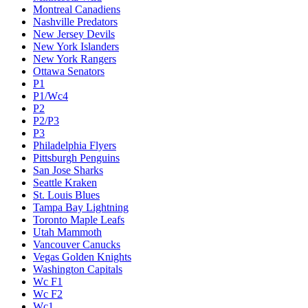
Montreal Canadiens
Nashville Predators
New Jersey Devils
New York Islanders
New York Rangers
Ottawa Senators
P1
P1/Wc4
P2
P2/P3
P3
Philadelphia Flyers
Pittsburgh Penguins
San Jose Sharks
Seattle Kraken
St. Louis Blues
Tampa Bay Lightning
Toronto Maple Leafs
Utah Mammoth
Vancouver Canucks
Vegas Golden Knights
Washington Capitals
Wc F1
Wc F2
Wc1