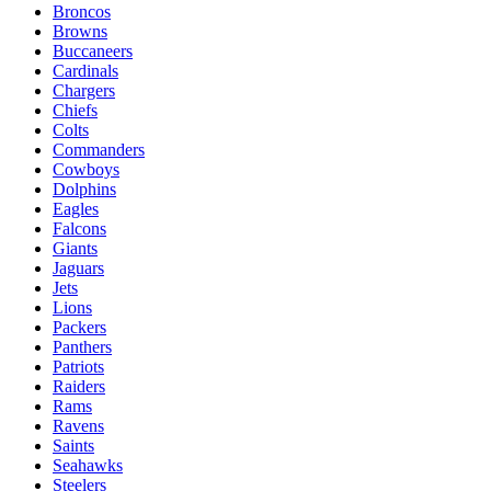
Broncos
Browns
Buccaneers
Cardinals
Chargers
Chiefs
Colts
Commanders
Cowboys
Dolphins
Eagles
Falcons
Giants
Jaguars
Jets
Lions
Packers
Panthers
Patriots
Raiders
Rams
Ravens
Saints
Seahawks
Steelers