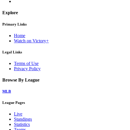
Explore
Primary Links
Home
Watch on Victory+
Legal Links
Terms of Use
Privacy Policy
Browse By League
MLB
League Pages
Live
Standings
Statistics
Teams