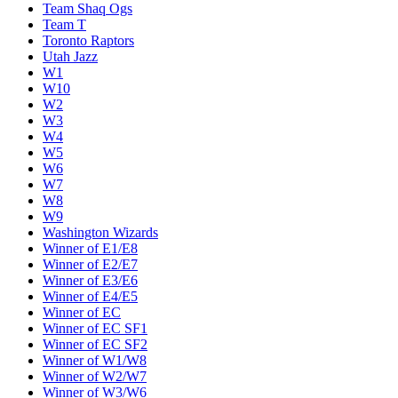
Team Shaq Ogs
Team T
Toronto Raptors
Utah Jazz
W1
W10
W2
W3
W4
W5
W6
W7
W8
W9
Washington Wizards
Winner of E1/E8
Winner of E2/E7
Winner of E3/E6
Winner of E4/E5
Winner of EC
Winner of EC SF1
Winner of EC SF2
Winner of W1/W8
Winner of W2/W7
Winner of W3/W6