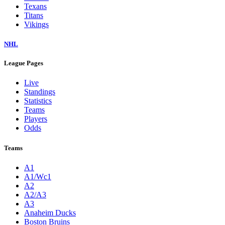
Texans
Titans
Vikings
NHL
League Pages
Live
Standings
Statistics
Teams
Players
Odds
Teams
A1
A1/Wc1
A2
A2/A3
A3
Anaheim Ducks
Boston Bruins