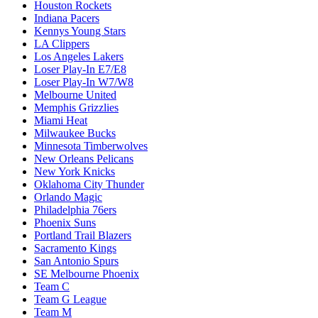
Houston Rockets
Indiana Pacers
Kennys Young Stars
LA Clippers
Los Angeles Lakers
Loser Play-In E7/E8
Loser Play-In W7/W8
Melbourne United
Memphis Grizzlies
Miami Heat
Milwaukee Bucks
Minnesota Timberwolves
New Orleans Pelicans
New York Knicks
Oklahoma City Thunder
Orlando Magic
Philadelphia 76ers
Phoenix Suns
Portland Trail Blazers
Sacramento Kings
San Antonio Spurs
SE Melbourne Phoenix
Team C
Team G League
Team M