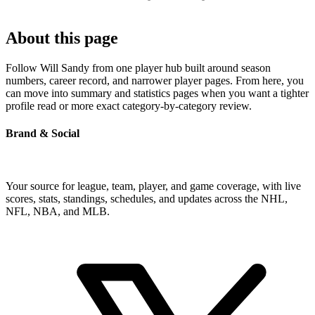
About this page
Follow Will Sandy from one player hub built around season
numbers, career record, and narrower player pages. From here, you
can move into summary and statistics pages when you want a tighter
profile read or more exact category-by-category review.
Brand & Social
Your source for league, team, player, and game coverage, with live
scores, stats, standings, schedules, and updates across the NHL,
NFL, NBA, and MLB.