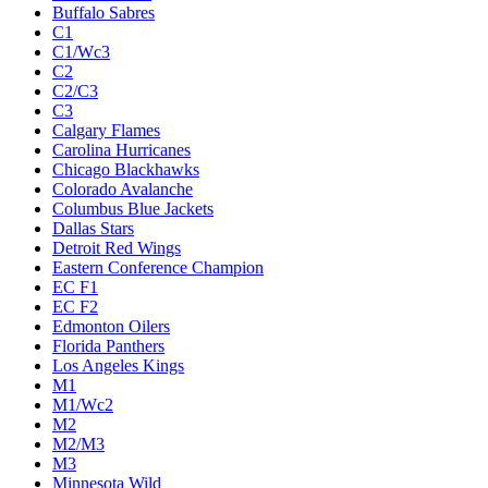
Buffalo Sabres
C1
C1/Wc3
C2
C2/C3
C3
Calgary Flames
Carolina Hurricanes
Chicago Blackhawks
Colorado Avalanche
Columbus Blue Jackets
Dallas Stars
Detroit Red Wings
Eastern Conference Champion
EC F1
EC F2
Edmonton Oilers
Florida Panthers
Los Angeles Kings
M1
M1/Wc2
M2
M2/M3
M3
Minnesota Wild