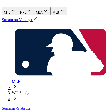
NHL
NFL
NBA
MLB
Stream on Victory+
MLB
Will Sandy
Summary
Statistics