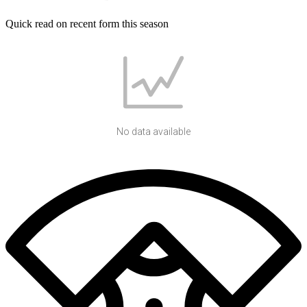
Quick read on recent form this season
No data available