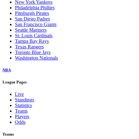
New York Yankees
Philadelphia Phillies
Pittsburgh Pirates
San Diego Padres
San Francisco Giants
Seattle Mariners
St. Louis Cardinals
Tampa Bay Rays
Texas Rangers
Toronto Blue Jays
Washington Nationals
NBA
League Pages
Live
Standings
Statistics
Teams
Players
Odds
Teams