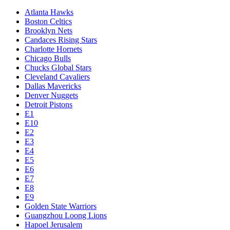
Atlanta Hawks
Boston Celtics
Brooklyn Nets
Candaces Rising Stars
Charlotte Hornets
Chicago Bulls
Chucks Global Stars
Cleveland Cavaliers
Dallas Mavericks
Denver Nuggets
Detroit Pistons
E1
E10
E2
E3
E4
E5
E6
E7
E8
E9
Golden State Warriors
Guangzhou Loong Lions
Hapoel Jerusalem