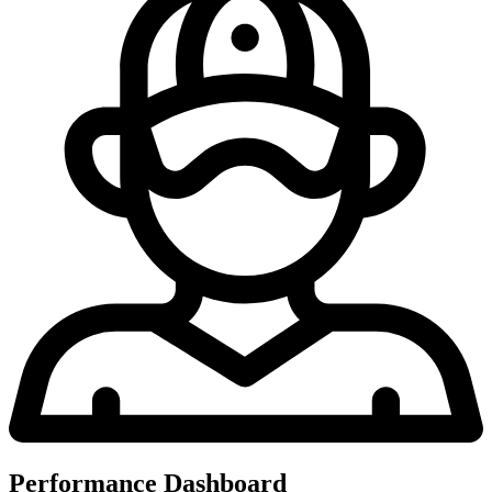
Performance Dashboard