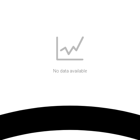
No data available