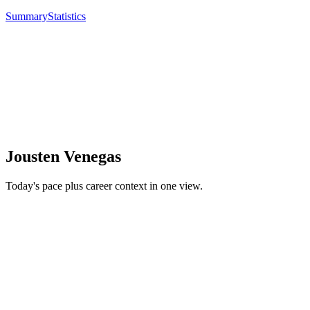
Summary
Statistics
Jousten Venegas
Today's pace plus career context in one view.