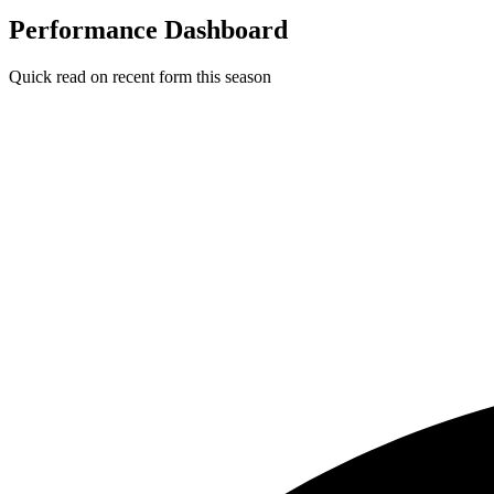
Performance Dashboard
Quick read on recent form this season