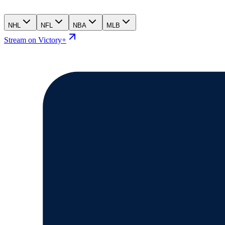
NHL
NFL
NBA
MLB
Stream on Victory+