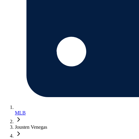
MLB
Jousten Venegas