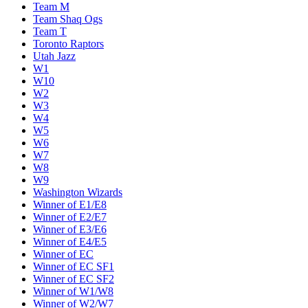
Team M
Team Shaq Ogs
Team T
Toronto Raptors
Utah Jazz
W1
W10
W2
W3
W4
W5
W6
W7
W8
W9
Washington Wizards
Winner of E1/E8
Winner of E2/E7
Winner of E3/E6
Winner of E4/E5
Winner of EC
Winner of EC SF1
Winner of EC SF2
Winner of W1/W8
Winner of W2/W7