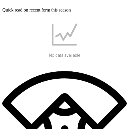
Quick read on recent form this season
No data available