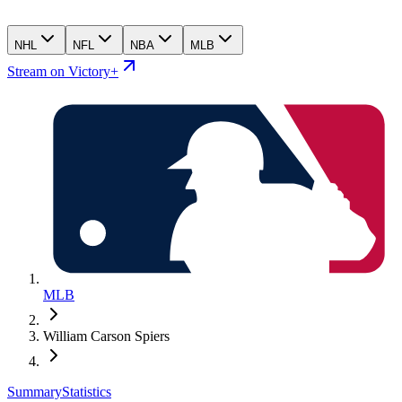
NHL
NFL
NBA
MLB
Stream on Victory+
MLB
William Carson Spiers
Summary
Statistics