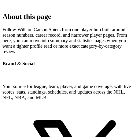
About this page
Follow William Carson Spiers from one player hub built around
season numbers, career record, and narrower player pages. From
here, you can move into summary and statistics pages when you
want a tighter profile read or more exact category-by-category
review.
Brand & Social
Your source for league, team, player, and game coverage, with live
scores, stats, standings, schedules, and updates across the NHL,
NFL, NBA, and MLB.