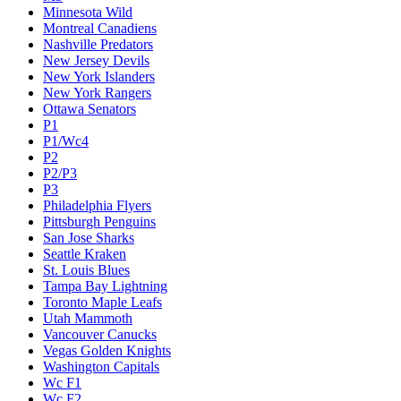
Minnesota Wild
Montreal Canadiens
Nashville Predators
New Jersey Devils
New York Islanders
New York Rangers
Ottawa Senators
P1
P1/Wc4
P2
P2/P3
P3
Philadelphia Flyers
Pittsburgh Penguins
San Jose Sharks
Seattle Kraken
St. Louis Blues
Tampa Bay Lightning
Toronto Maple Leafs
Utah Mammoth
Vancouver Canucks
Vegas Golden Knights
Washington Capitals
Wc F1
Wc F2