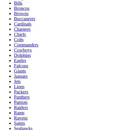
Bills
Broncos
Browns
Buccaneers
Cardinals
Chargers
Chiefs
Colts
Commanders
Cowboys
Dolphins
Eagles
Falcons
Giants
Jaguars
Jets
Lions
Packers
Panthers
Patriots
Raiders
Rams
Ravens
Saints
Seahawks