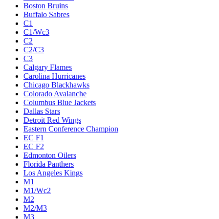
Boston Bruins
Buffalo Sabres
C1
C1/Wc3
C2
C2/C3
C3
Calgary Flames
Carolina Hurricanes
Chicago Blackhawks
Colorado Avalanche
Columbus Blue Jackets
Dallas Stars
Detroit Red Wings
Eastern Conference Champion
EC F1
EC F2
Edmonton Oilers
Florida Panthers
Los Angeles Kings
M1
M1/Wc2
M2
M2/M3
M3