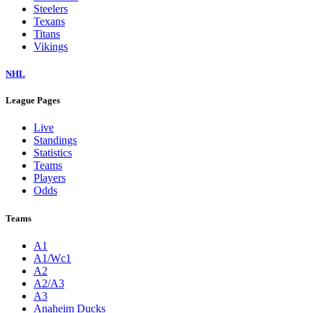
Steelers
Texans
Titans
Vikings
NHL
League Pages
Live
Standings
Statistics
Teams
Players
Odds
Teams
A1
A1/Wc1
A2
A2/A3
A3
Anaheim Ducks