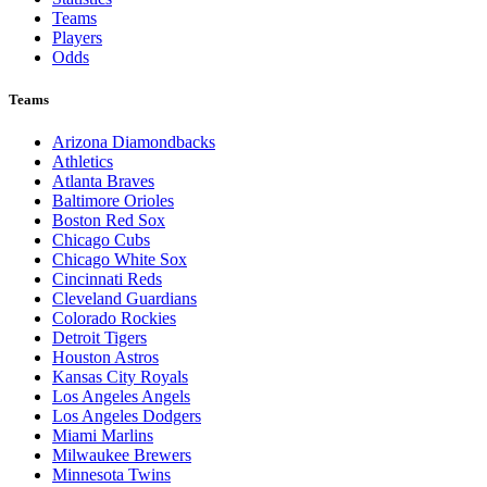
Teams
Players
Odds
Teams
Arizona Diamondbacks
Athletics
Atlanta Braves
Baltimore Orioles
Boston Red Sox
Chicago Cubs
Chicago White Sox
Cincinnati Reds
Cleveland Guardians
Colorado Rockies
Detroit Tigers
Houston Astros
Kansas City Royals
Los Angeles Angels
Los Angeles Dodgers
Miami Marlins
Milwaukee Brewers
Minnesota Twins