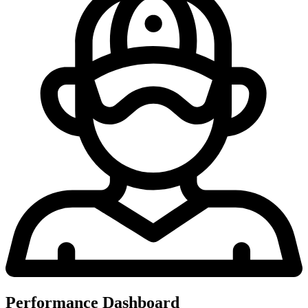
Performance Dashboard