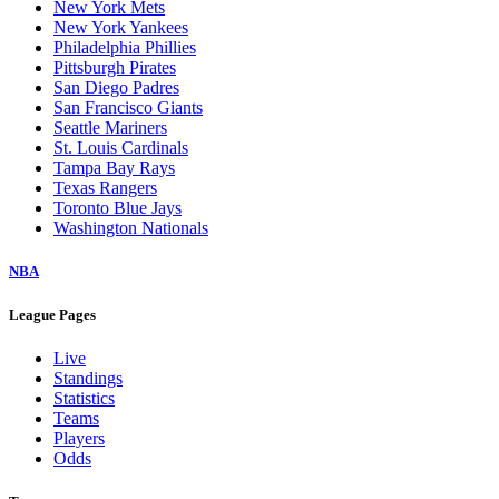
New York Mets
New York Yankees
Philadelphia Phillies
Pittsburgh Pirates
San Diego Padres
San Francisco Giants
Seattle Mariners
St. Louis Cardinals
Tampa Bay Rays
Texas Rangers
Toronto Blue Jays
Washington Nationals
NBA
League Pages
Live
Standings
Statistics
Teams
Players
Odds