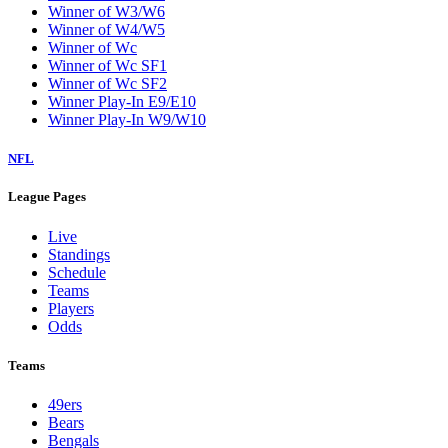
Winner of W3/W6
Winner of W4/W5
Winner of Wc
Winner of Wc SF1
Winner of Wc SF2
Winner Play-In E9/E10
Winner Play-In W9/W10
NFL
League Pages
Live
Standings
Schedule
Teams
Players
Odds
Teams
49ers
Bears
Bengals