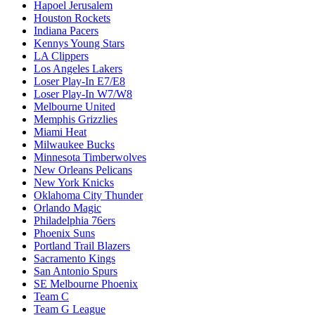
Hapoel Jerusalem
Houston Rockets
Indiana Pacers
Kennys Young Stars
LA Clippers
Los Angeles Lakers
Loser Play-In E7/E8
Loser Play-In W7/W8
Melbourne United
Memphis Grizzlies
Miami Heat
Milwaukee Bucks
Minnesota Timberwolves
New Orleans Pelicans
New York Knicks
Oklahoma City Thunder
Orlando Magic
Philadelphia 76ers
Phoenix Suns
Portland Trail Blazers
Sacramento Kings
San Antonio Spurs
SE Melbourne Phoenix
Team C
Team G League