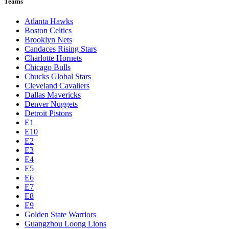
Teams
Atlanta Hawks
Boston Celtics
Brooklyn Nets
Candaces Rising Stars
Charlotte Hornets
Chicago Bulls
Chucks Global Stars
Cleveland Cavaliers
Dallas Mavericks
Denver Nuggets
Detroit Pistons
E1
E10
E2
E3
E4
E5
E6
E7
E8
E9
Golden State Warriors
Guangzhou Loong Lions