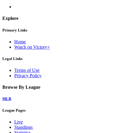
Explore
Primary Links
Home
Watch on Victory+
Legal Links
Terms of Use
Privacy Policy
Browse By League
MLB
League Pages
Live
Standings
Statistics