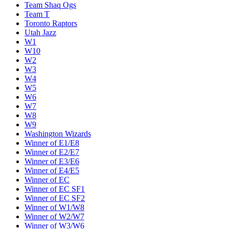
Team Shaq Ogs
Team T
Toronto Raptors
Utah Jazz
W1
W10
W2
W3
W4
W5
W6
W7
W8
W9
Washington Wizards
Winner of E1/E8
Winner of E2/E7
Winner of E3/E6
Winner of E4/E5
Winner of EC
Winner of EC SF1
Winner of EC SF2
Winner of W1/W8
Winner of W2/W7
Winner of W3/W6