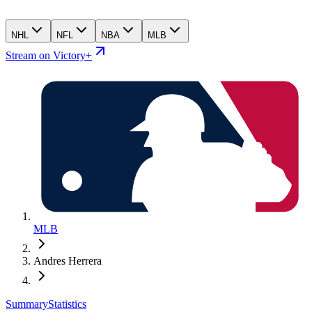
NHL
NFL
NBA
MLB
Stream on Victory+
MLB
Andres Herrera
Summary
Statistics