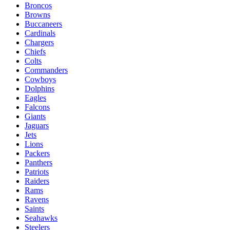
Broncos
Browns
Buccaneers
Cardinals
Chargers
Chiefs
Colts
Commanders
Cowboys
Dolphins
Eagles
Falcons
Giants
Jaguars
Jets
Lions
Packers
Panthers
Patriots
Raiders
Rams
Ravens
Saints
Seahawks
Steelers