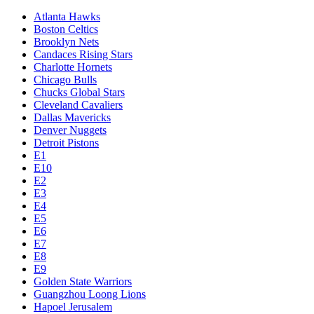
Atlanta Hawks
Boston Celtics
Brooklyn Nets
Candaces Rising Stars
Charlotte Hornets
Chicago Bulls
Chucks Global Stars
Cleveland Cavaliers
Dallas Mavericks
Denver Nuggets
Detroit Pistons
E1
E10
E2
E3
E4
E5
E6
E7
E8
E9
Golden State Warriors
Guangzhou Loong Lions
Hapoel Jerusalem