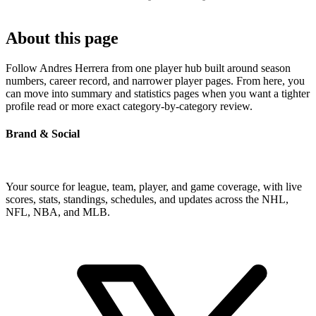
About this page
Follow Andres Herrera from one player hub built around season
numbers, career record, and narrower player pages. From here, you
can move into summary and statistics pages when you want a tighter
profile read or more exact category-by-category review.
Brand & Social
Your source for league, team, player, and game coverage, with live
scores, stats, standings, schedules, and updates across the NHL,
NFL, NBA, and MLB.