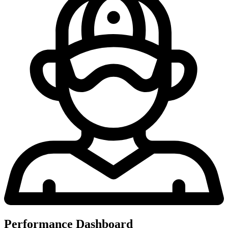
Performance Dashboard