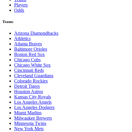
Players
Odds
Teams
Arizona Diamondbacks
Athletics
Atlanta Braves
Baltimore Orioles
Boston Red Sox
Chicago Cubs
Chicago White Sox
Cincinnati Reds
Cleveland Guardians
Colorado Rockies
Detroit Tigers
Houston Astros
Kansas City Royals
Los Angeles Angels
Los Angeles Dodgers
Miami Marlins
Milwaukee Brewers
Minnesota Twins
New York Mets