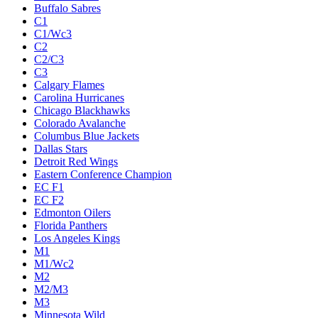
Buffalo Sabres
C1
C1/Wc3
C2
C2/C3
C3
Calgary Flames
Carolina Hurricanes
Chicago Blackhawks
Colorado Avalanche
Columbus Blue Jackets
Dallas Stars
Detroit Red Wings
Eastern Conference Champion
EC F1
EC F2
Edmonton Oilers
Florida Panthers
Los Angeles Kings
M1
M1/Wc2
M2
M2/M3
M3
Minnesota Wild