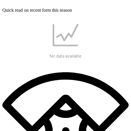
Quick read on recent form this season
No data available