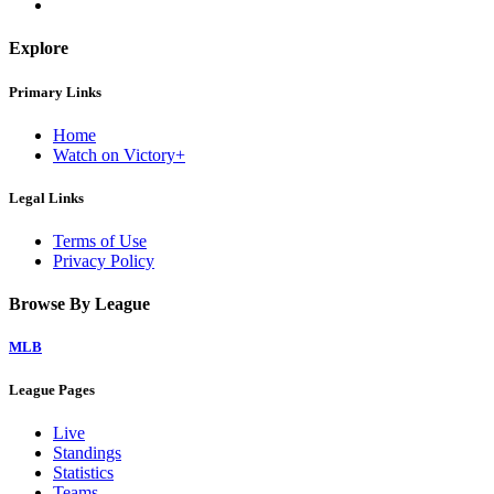
Explore
Primary Links
Home
Watch on Victory+
Legal Links
Terms of Use
Privacy Policy
Browse By League
MLB
League Pages
Live
Standings
Statistics
Teams