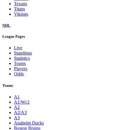
Texans
Titans
Vikings
NHL
League Pages
Live
Standings
Statistics
Teams
Players
Odds
Teams
A1
A1/Wc1
A2
A2/A3
A3
Anaheim Ducks
Boston Bruins