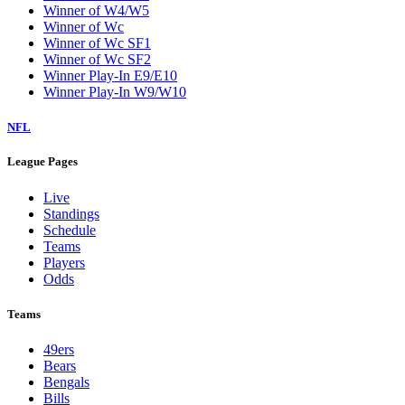
Winner of W4/W5
Winner of Wc
Winner of Wc SF1
Winner of Wc SF2
Winner Play-In E9/E10
Winner Play-In W9/W10
NFL
League Pages
Live
Standings
Schedule
Teams
Players
Odds
Teams
49ers
Bears
Bengals
Bills