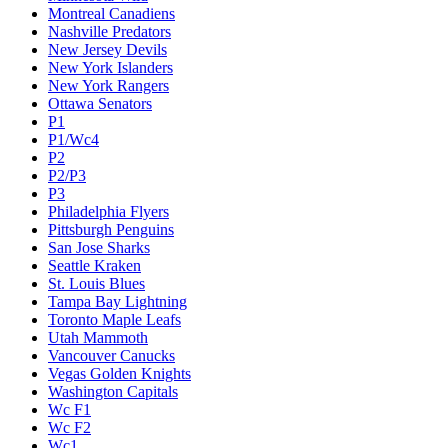
Montreal Canadiens
Nashville Predators
New Jersey Devils
New York Islanders
New York Rangers
Ottawa Senators
P1
P1/Wc4
P2
P2/P3
P3
Philadelphia Flyers
Pittsburgh Penguins
San Jose Sharks
Seattle Kraken
St. Louis Blues
Tampa Bay Lightning
Toronto Maple Leafs
Utah Mammoth
Vancouver Canucks
Vegas Golden Knights
Washington Capitals
Wc F1
Wc F2
Wc1