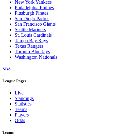
New York Yankees
Philadelphia Phillies
Pittsburgh Pirates
San Diego Padres
San Francisco Giants
Seattle Mariners
St. Louis Cardinals
Tampa Bay Rays
Texas Rangers
Toronto Blue Jays
Washington Nationals
NBA
League Pages
Live
Standings
Statistics
Teams
Players
Odds
Teams