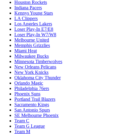
Houston Rockets
Indiana Pacers
Kennys Young Stars
LA Clippers
Los Angeles Lakers
Loser Play-In E7/E8
Loser Play-In W7/W8
Melbourne United
Memphis Grizzlies
Miami Heat
Milwaukee Bucks
Minnesota Timberwolves
New Orleans Pelicans
New York Knicks
Oklahoma City Thunder
Orlando Magic
Philadelphia 76ers
Phoenix Suns
Portland Trail Blazers
Sacramento Kings
San Antonio Spurs
SE Melbourne Phoenix
Team C
Team G League
Team M