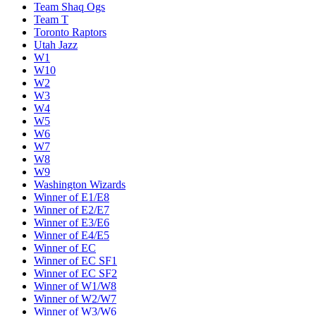
Team Shaq Ogs
Team T
Toronto Raptors
Utah Jazz
W1
W10
W2
W3
W4
W5
W6
W7
W8
W9
Washington Wizards
Winner of E1/E8
Winner of E2/E7
Winner of E3/E6
Winner of E4/E5
Winner of EC
Winner of EC SF1
Winner of EC SF2
Winner of W1/W8
Winner of W2/W7
Winner of W3/W6