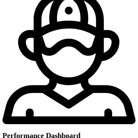
Performance Dashboard