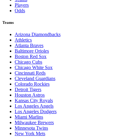
Players
Odds
Teams
Arizona Diamondbacks
Athletics
Atlanta Braves
Baltimore Orioles
Boston Red Sox
Chicago Cubs
Chicago White Sox
Cincinnati Reds
Cleveland Guardians
Colorado Rockies
Detroit Tigers
Houston Astros
Kansas City Royals
Los Angeles Angels
Los Angeles Dodgers
Miami Marlins
Milwaukee Brewers
Minnesota Twins
New York Mets