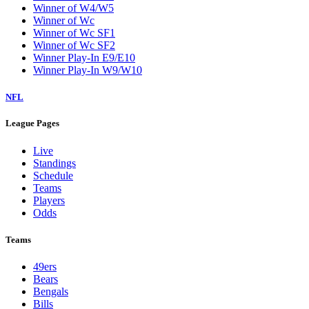
Winner of W4/W5
Winner of Wc
Winner of Wc SF1
Winner of Wc SF2
Winner Play-In E9/E10
Winner Play-In W9/W10
NFL
League Pages
Live
Standings
Schedule
Teams
Players
Odds
Teams
49ers
Bears
Bengals
Bills