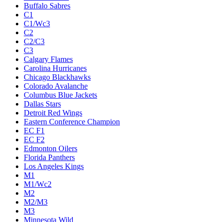
Buffalo Sabres
C1
C1/Wc3
C2
C2/C3
C3
Calgary Flames
Carolina Hurricanes
Chicago Blackhawks
Colorado Avalanche
Columbus Blue Jackets
Dallas Stars
Detroit Red Wings
Eastern Conference Champion
EC F1
EC F2
Edmonton Oilers
Florida Panthers
Los Angeles Kings
M1
M1/Wc2
M2
M2/M3
M3
Minnesota Wild