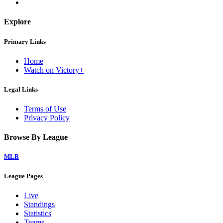
Explore
Primary Links
Home
Watch on Victory+
Legal Links
Terms of Use
Privacy Policy
Browse By League
MLB
League Pages
Live
Standings
Statistics
Teams