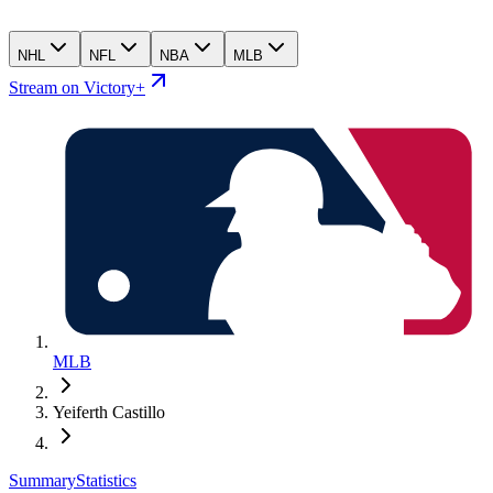
NHL
NFL
NBA
MLB
Stream on Victory+
MLB
Yeiferth Castillo
Summary
Statistics