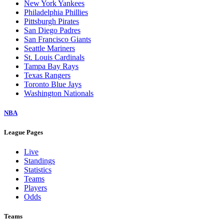
New York Yankees
Philadelphia Phillies
Pittsburgh Pirates
San Diego Padres
San Francisco Giants
Seattle Mariners
St. Louis Cardinals
Tampa Bay Rays
Texas Rangers
Toronto Blue Jays
Washington Nationals
NBA
League Pages
Live
Standings
Statistics
Teams
Players
Odds
Teams