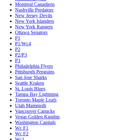
Montreal Canadiens
Nashville Predators
New Jersey Devils
New York Islanders
New York Rangers
Ottawa Senators
P1
P1/Wc4
P2
P2/P3
P3
Philadelphia Flyers
Pittsburgh Penguins
San Jose Sharks
Seattle Kraken
St. Louis Blues
Tampa Bay Lightning
Toronto Maple Leafs
Utah Mammoth
Vancouver Canucks
Vegas Golden Knights
Washington Capitals
Wc F1
Wc F2
Wc1