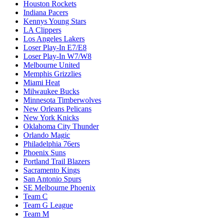
Houston Rockets
Indiana Pacers
Kennys Young Stars
LA Clippers
Los Angeles Lakers
Loser Play-In E7/E8
Loser Play-In W7/W8
Melbourne United
Memphis Grizzlies
Miami Heat
Milwaukee Bucks
Minnesota Timberwolves
New Orleans Pelicans
New York Knicks
Oklahoma City Thunder
Orlando Magic
Philadelphia 76ers
Phoenix Suns
Portland Trail Blazers
Sacramento Kings
San Antonio Spurs
SE Melbourne Phoenix
Team C
Team G League
Team M