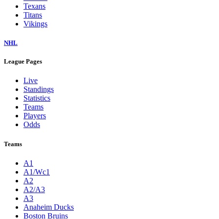
Texans
Titans
Vikings
NHL
League Pages
Live
Standings
Statistics
Teams
Players
Odds
Teams
A1
A1/Wc1
A2
A2/A3
A3
Anaheim Ducks
Boston Bruins