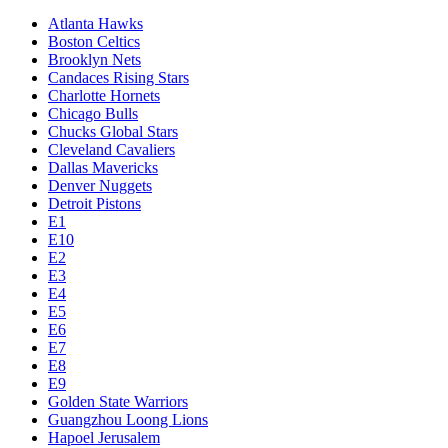
Atlanta Hawks
Boston Celtics
Brooklyn Nets
Candaces Rising Stars
Charlotte Hornets
Chicago Bulls
Chucks Global Stars
Cleveland Cavaliers
Dallas Mavericks
Denver Nuggets
Detroit Pistons
E1
E10
E2
E3
E4
E5
E6
E7
E8
E9
Golden State Warriors
Guangzhou Loong Lions
Hapoel Jerusalem