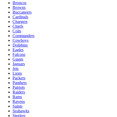
Broncos
Browns
Buccaneers
Cardinals
Chargers
Chiefs
Colts
Commanders
Cowboys
Dolphins
Eagles
Falcons
Giants
Jaguars
Jets
Lions
Packers
Panthers
Patriots
Raiders
Rams
Ravens
Saints
Seahawks
Steelers