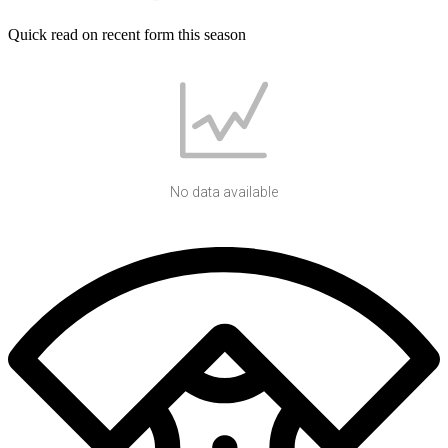
Quick read on recent form this season
No data available