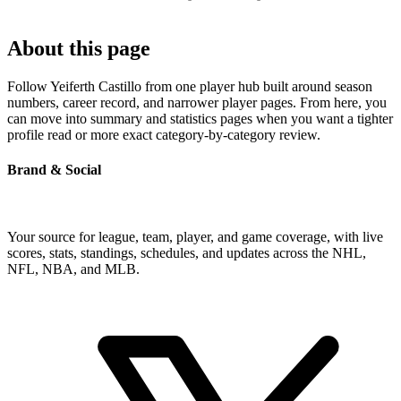
About this page
Follow Yeiferth Castillo from one player hub built around season
numbers, career record, and narrower player pages. From here, you
can move into summary and statistics pages when you want a tighter
profile read or more exact category-by-category review.
Brand & Social
Your source for league, team, player, and game coverage, with live
scores, stats, standings, schedules, and updates across the NHL,
NFL, NBA, and MLB.