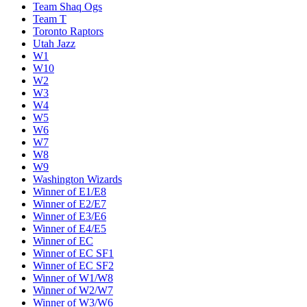
Team Shaq Ogs
Team T
Toronto Raptors
Utah Jazz
W1
W10
W2
W3
W4
W5
W6
W7
W8
W9
Washington Wizards
Winner of E1/E8
Winner of E2/E7
Winner of E3/E6
Winner of E4/E5
Winner of EC
Winner of EC SF1
Winner of EC SF2
Winner of W1/W8
Winner of W2/W7
Winner of W3/W6