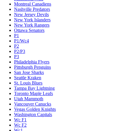
Montreal Canadiens
Nashville Predators
New Jersey Devils
New York Islanders
New York Rangers
Ottawa Senators
P1
P1/Wc4
P2
P2/P3
P3
Philadelphia Flyers
Pittsburgh Penguins
San Jose Sharks
Seattle Kraken
St. Louis Blues
Tampa Bay Lightning
Toronto Maple Leafs
Utah Mammoth
Vancouver Canucks
Vegas Golden Knights
Washington Capitals
Wc F1
Wc F2
Wc1