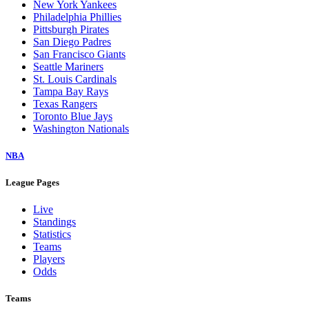
New York Yankees
Philadelphia Phillies
Pittsburgh Pirates
San Diego Padres
San Francisco Giants
Seattle Mariners
St. Louis Cardinals
Tampa Bay Rays
Texas Rangers
Toronto Blue Jays
Washington Nationals
NBA
League Pages
Live
Standings
Statistics
Teams
Players
Odds
Teams