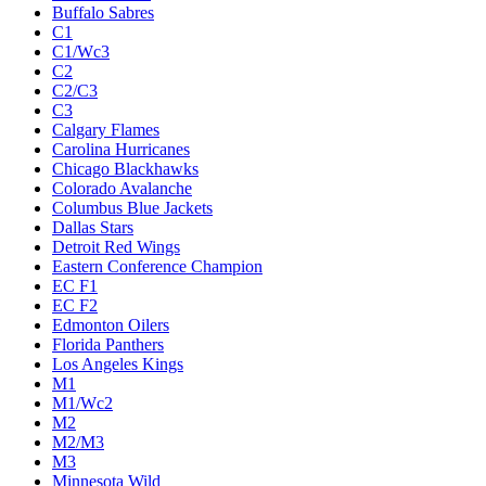
Buffalo Sabres
C1
C1/Wc3
C2
C2/C3
C3
Calgary Flames
Carolina Hurricanes
Chicago Blackhawks
Colorado Avalanche
Columbus Blue Jackets
Dallas Stars
Detroit Red Wings
Eastern Conference Champion
EC F1
EC F2
Edmonton Oilers
Florida Panthers
Los Angeles Kings
M1
M1/Wc2
M2
M2/M3
M3
Minnesota Wild