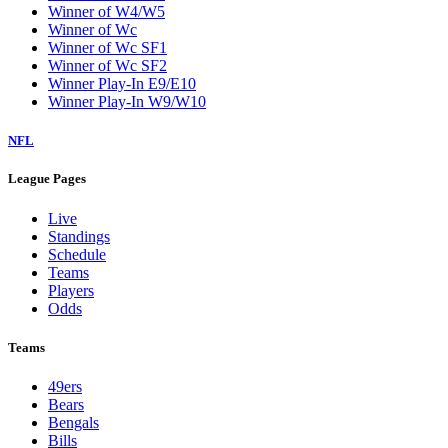
Winner of W4/W5
Winner of Wc
Winner of Wc SF1
Winner of Wc SF2
Winner Play-In E9/E10
Winner Play-In W9/W10
NFL
League Pages
Live
Standings
Schedule
Teams
Players
Odds
Teams
49ers
Bears
Bengals
Bills