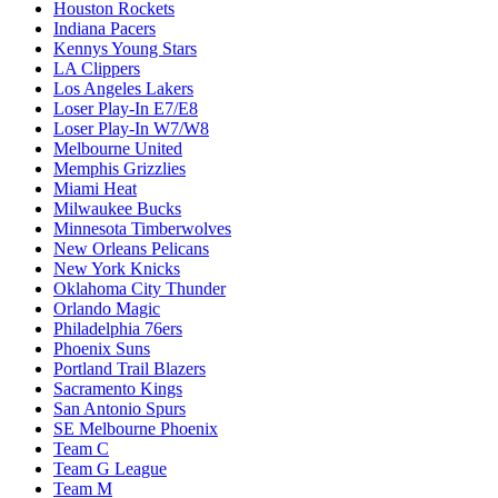
Houston Rockets
Indiana Pacers
Kennys Young Stars
LA Clippers
Los Angeles Lakers
Loser Play-In E7/E8
Loser Play-In W7/W8
Melbourne United
Memphis Grizzlies
Miami Heat
Milwaukee Bucks
Minnesota Timberwolves
New Orleans Pelicans
New York Knicks
Oklahoma City Thunder
Orlando Magic
Philadelphia 76ers
Phoenix Suns
Portland Trail Blazers
Sacramento Kings
San Antonio Spurs
SE Melbourne Phoenix
Team C
Team G League
Team M