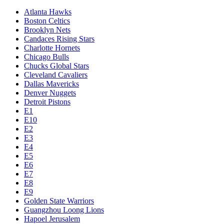
Atlanta Hawks
Boston Celtics
Brooklyn Nets
Candaces Rising Stars
Charlotte Hornets
Chicago Bulls
Chucks Global Stars
Cleveland Cavaliers
Dallas Mavericks
Denver Nuggets
Detroit Pistons
E1
E10
E2
E3
E4
E5
E6
E7
E8
E9
Golden State Warriors
Guangzhou Loong Lions
Hapoel Jerusalem