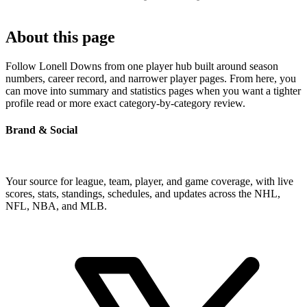
About this page
Follow Lonell Downs from one player hub built around season
numbers, career record, and narrower player pages. From here, you
can move into summary and statistics pages when you want a tighter
profile read or more exact category-by-category review.
Brand & Social
Your source for league, team, player, and game coverage, with live
scores, stats, standings, schedules, and updates across the NHL,
NFL, NBA, and MLB.