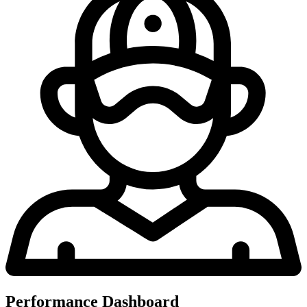
Performance Dashboard