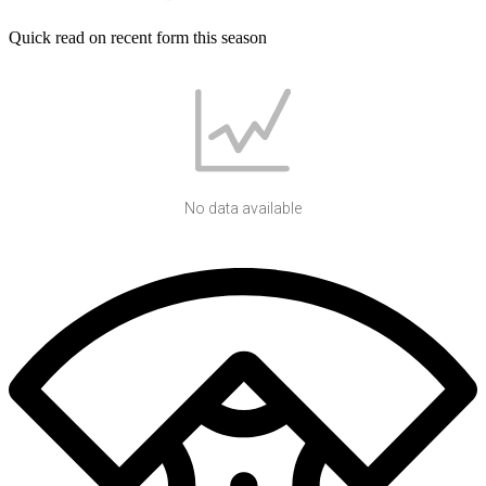
Quick read on recent form this season
No data available