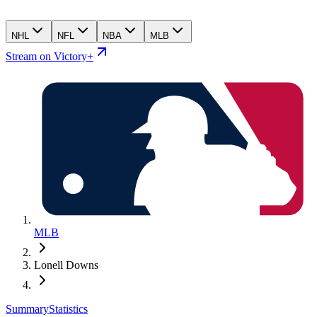
NHL
NFL
NBA
MLB
Stream on Victory+
MLB
Lonell Downs
Summary
Statistics