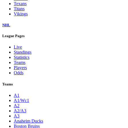
Texans
Titans
Vikings
NHL
League Pages
Live
Standings
Statistics
Teams
Players
Odds
Teams
A1
A1/Wc1
A2
A2/A3
A3
Anaheim Ducks
Boston Bruins