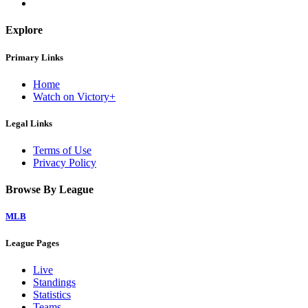
Explore
Primary Links
Home
Watch on Victory+
Legal Links
Terms of Use
Privacy Policy
Browse By League
MLB
League Pages
Live
Standings
Statistics
Teams