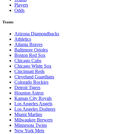
Players
Odds
Teams
Arizona Diamondbacks
Athletics
Atlanta Braves
Baltimore Orioles
Boston Red Sox
Chicago Cubs
Chicago White Sox
Cincinnati Reds
Cleveland Guardians
Colorado Rockies
Detroit Tigers
Houston Astros
Kansas City Royals
Los Angeles Angels
Los Angeles Dodgers
Miami Marlins
Milwaukee Brewers
Minnesota Twins
New York Mets