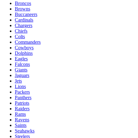
Broncos
Browns
Buccaneers
Cardinals
Chargers
Chiefs
Colts
Commanders
Cowboys
Dolphins
Eagles
Falcons
Giants
Jaguars
Jets
Lions
Packers
Panthers
Patriots
Raiders
Rams
Ravens
Saints
Seahawks
Steelers