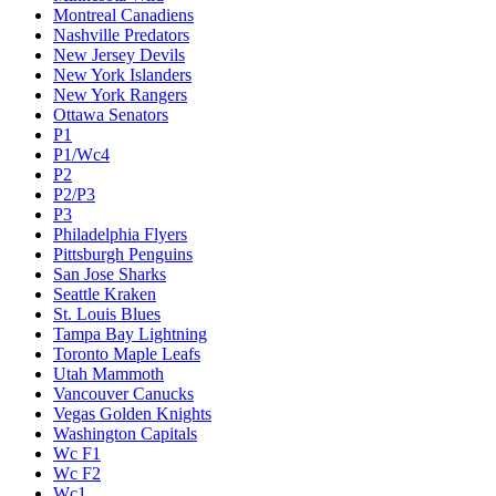
Montreal Canadiens
Nashville Predators
New Jersey Devils
New York Islanders
New York Rangers
Ottawa Senators
P1
P1/Wc4
P2
P2/P3
P3
Philadelphia Flyers
Pittsburgh Penguins
San Jose Sharks
Seattle Kraken
St. Louis Blues
Tampa Bay Lightning
Toronto Maple Leafs
Utah Mammoth
Vancouver Canucks
Vegas Golden Knights
Washington Capitals
Wc F1
Wc F2
Wc1