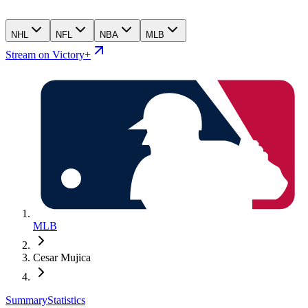
NHL
NFL
NBA
MLB
Stream on Victory+
MLB
Cesar Mujica
Summary
Statistics