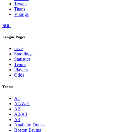
Texans
Titans
Vikings
NHL
League Pages
Live
Standings
Statistics
Teams
Players
Odds
Teams
A1
A1/Wc1
A2
A2/A3
A3
Anaheim Ducks
Boston Bruins