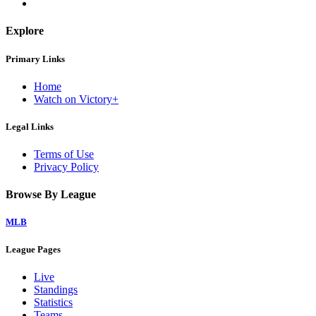
Explore
Primary Links
Home
Watch on Victory+
Legal Links
Terms of Use
Privacy Policy
Browse By League
MLB
League Pages
Live
Standings
Statistics
Teams