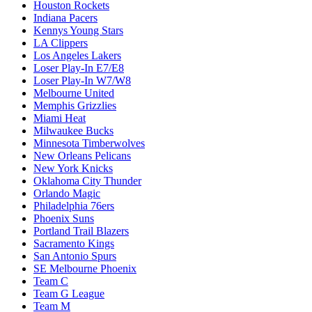
Houston Rockets
Indiana Pacers
Kennys Young Stars
LA Clippers
Los Angeles Lakers
Loser Play-In E7/E8
Loser Play-In W7/W8
Melbourne United
Memphis Grizzlies
Miami Heat
Milwaukee Bucks
Minnesota Timberwolves
New Orleans Pelicans
New York Knicks
Oklahoma City Thunder
Orlando Magic
Philadelphia 76ers
Phoenix Suns
Portland Trail Blazers
Sacramento Kings
San Antonio Spurs
SE Melbourne Phoenix
Team C
Team G League
Team M