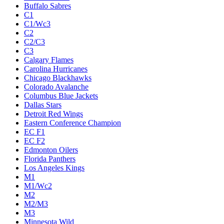
Buffalo Sabres
C1
C1/Wc3
C2
C2/C3
C3
Calgary Flames
Carolina Hurricanes
Chicago Blackhawks
Colorado Avalanche
Columbus Blue Jackets
Dallas Stars
Detroit Red Wings
Eastern Conference Champion
EC F1
EC F2
Edmonton Oilers
Florida Panthers
Los Angeles Kings
M1
M1/Wc2
M2
M2/M3
M3
Minnesota Wild