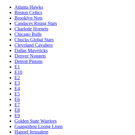
Atlanta Hawks
Boston Celtics
Brooklyn Nets
Candaces Rising Stars
Charlotte Hornets
Chicago Bulls
Chucks Global Stars
Cleveland Cavaliers
Dallas Mavericks
Denver Nuggets
Detroit Pistons
E1
E10
E2
E3
E4
E5
E6
E7
E8
E9
Golden State Warriors
Guangzhou Loong Lions
Hapoel Jerusalem