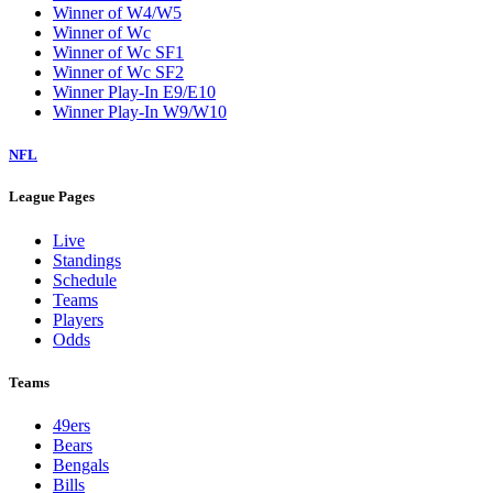
Winner of W4/W5
Winner of Wc
Winner of Wc SF1
Winner of Wc SF2
Winner Play-In E9/E10
Winner Play-In W9/W10
NFL
League Pages
Live
Standings
Schedule
Teams
Players
Odds
Teams
49ers
Bears
Bengals
Bills