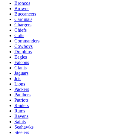
Broncos
Browns
Buccaneers
Cardinals
Chargers
Chiefs
Colts
Commanders
Cowboys
Dolphins
Eagles
Falcons
Giants
Jaguars
Jets
Lions
Packers
Panthers
Patriots
Raiders
Rams
Ravens
Saints
Seahawks
Steelers