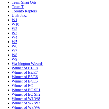
Team Shaq Ogs
Team T
Toronto Raptors
Utah Jazz
W1
W10
W2
W3
W4
W5
W6
W7
W8
W9
Washington Wizards
Winner of E1/E8
Winner of E2/E7
Winner of E3/E6
Winner of E4/E5
Winner of EC
Winner of EC SF1
Winner of EC SF2
Winner of W1/W8
Winner of W2/W7
Winner of W3/W6