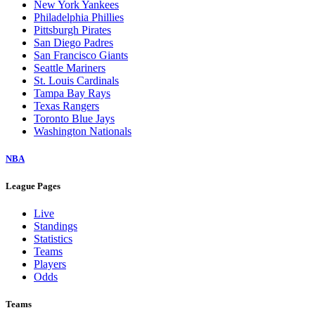
New York Yankees
Philadelphia Phillies
Pittsburgh Pirates
San Diego Padres
San Francisco Giants
Seattle Mariners
St. Louis Cardinals
Tampa Bay Rays
Texas Rangers
Toronto Blue Jays
Washington Nationals
NBA
League Pages
Live
Standings
Statistics
Teams
Players
Odds
Teams