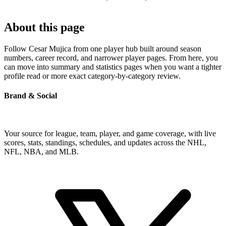
About this page
Follow Cesar Mujica from one player hub built around season
numbers, career record, and narrower player pages. From here, you
can move into summary and statistics pages when you want a tighter
profile read or more exact category-by-category review.
Brand & Social
Your source for league, team, player, and game coverage, with live
scores, stats, standings, schedules, and updates across the NHL,
NFL, NBA, and MLB.