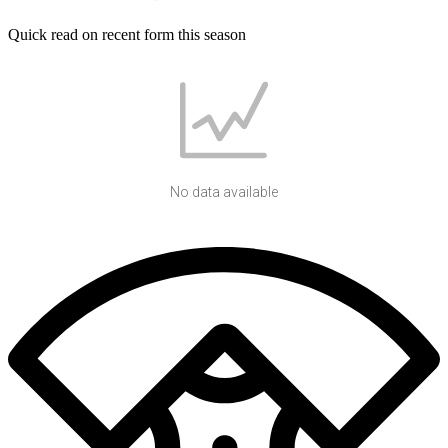
Quick read on recent form this season
No data available