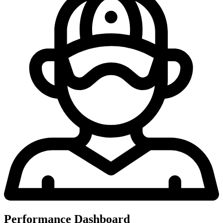
Performance Dashboard