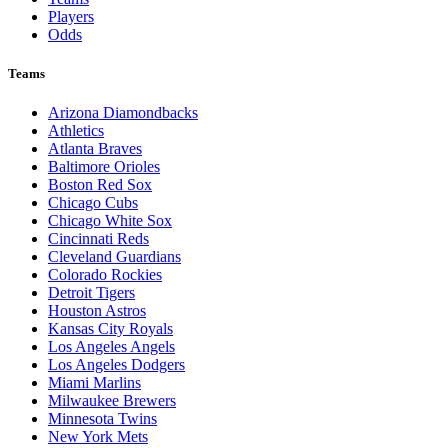
Players
Odds
Teams
Arizona Diamondbacks
Athletics
Atlanta Braves
Baltimore Orioles
Boston Red Sox
Chicago Cubs
Chicago White Sox
Cincinnati Reds
Cleveland Guardians
Colorado Rockies
Detroit Tigers
Houston Astros
Kansas City Royals
Los Angeles Angels
Los Angeles Dodgers
Miami Marlins
Milwaukee Brewers
Minnesota Twins
New York Mets