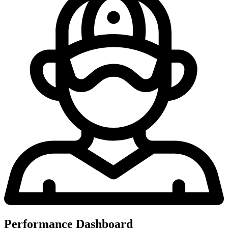
Performance Dashboard