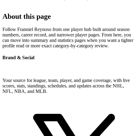
About this page
Follow Franniel Reynoso from one player hub built around season
numbers, career record, and narrower player pages. From here, you
can move into summary and statistics pages when you want a tighter
profile read or more exact category-by-category review.
Brand & Social
Your source for league, team, player, and game coverage, with live
scores, stats, standings, schedules, and updates across the NHL,
NFL, NBA, and MLB.