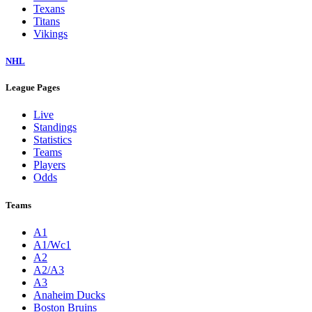
Texans
Titans
Vikings
NHL
League Pages
Live
Standings
Statistics
Teams
Players
Odds
Teams
A1
A1/Wc1
A2
A2/A3
A3
Anaheim Ducks
Boston Bruins