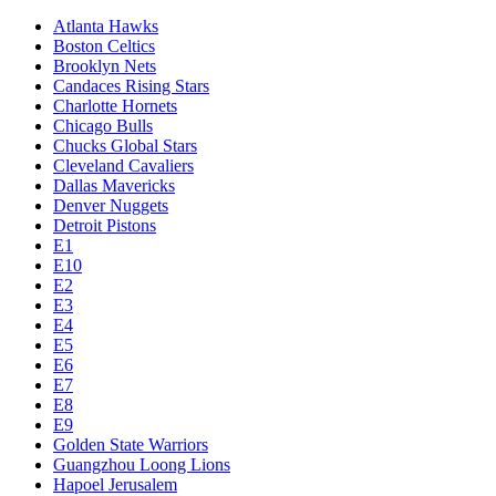
Atlanta Hawks
Boston Celtics
Brooklyn Nets
Candaces Rising Stars
Charlotte Hornets
Chicago Bulls
Chucks Global Stars
Cleveland Cavaliers
Dallas Mavericks
Denver Nuggets
Detroit Pistons
E1
E10
E2
E3
E4
E5
E6
E7
E8
E9
Golden State Warriors
Guangzhou Loong Lions
Hapoel Jerusalem