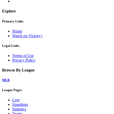
Explore
Primary Links
Home
Watch on Victory+
Legal Links
Terms of Use
Privacy Policy
Browse By League
MLB
League Pages
Live
Standings
Statistics
Teams