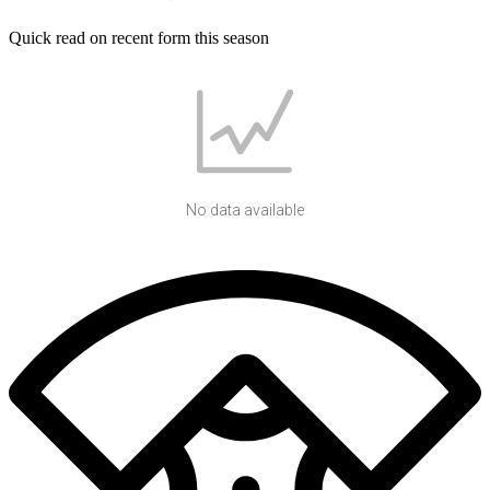
Quick read on recent form this season
No data available