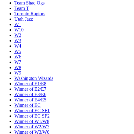
Team Shaq Ogs
Team T
Toronto Raptors
Utah Jazz
W1
W10
W2
W3
W4
W5
W6
W7
W8
W9
Washington Wizards
Winner of E1/E8
Winner of E2/E7
Winner of E3/E6
Winner of E4/E5
Winner of EC
Winner of EC SF1
Winner of EC SF2
Winner of W1/W8
Winner of W2/W7
Winner of W3/W6