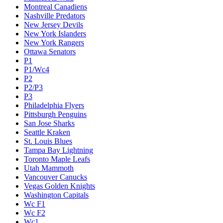
Montreal Canadiens
Nashville Predators
New Jersey Devils
New York Islanders
New York Rangers
Ottawa Senators
P1
P1/Wc4
P2
P2/P3
P3
Philadelphia Flyers
Pittsburgh Penguins
San Jose Sharks
Seattle Kraken
St. Louis Blues
Tampa Bay Lightning
Toronto Maple Leafs
Utah Mammoth
Vancouver Canucks
Vegas Golden Knights
Washington Capitals
Wc F1
Wc F2
Wc1