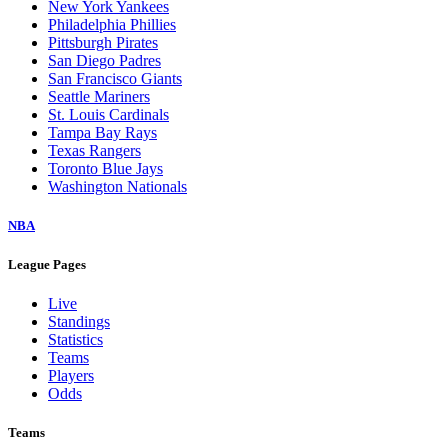
New York Yankees
Philadelphia Phillies
Pittsburgh Pirates
San Diego Padres
San Francisco Giants
Seattle Mariners
St. Louis Cardinals
Tampa Bay Rays
Texas Rangers
Toronto Blue Jays
Washington Nationals
NBA
League Pages
Live
Standings
Statistics
Teams
Players
Odds
Teams