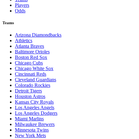
Players
Odds
Teams
Arizona Diamondbacks
Athletics
Atlanta Braves
Baltimore Orioles
Boston Red Sox
Chicago Cubs
Chicago White Sox
Cincinnati Reds
Cleveland Guardians
Colorado Rockies
Detroit Tigers
Houston Astros
Kansas City Royals
Los Angeles Angels
Los Angeles Dodgers
Miami Marlins
Milwaukee Brewers
Minnesota Twins
New York Mets