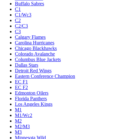
Buffalo Sabres
C1
C1/Wc3
C2
C2/C3
C3
Calgary Flames
Carolina Hurricanes
Chicago Blackhawks
Colorado Avalanche
Columbus Blue Jackets
Dallas Stars
Detroit Red Wings
Eastern Conference Champion
EC F1
EC F2
Edmonton Oilers
Florida Panthers
Los Angeles Kings
M1
M1/Wc2
M2
M2/M3
M3
Minnesota Wild