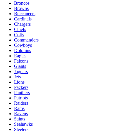
Broncos
Browns
Buccaneers
Cardinals
Chargers
Chiefs
Colts
Commanders
Cowboys
Dolphins
Eagles
Falcons
Giants
Jaguars
Jets
Lions
Packers
Panthers
Patriots
Raiders
Rams
Ravens
Saints
Seahawks
Steelers