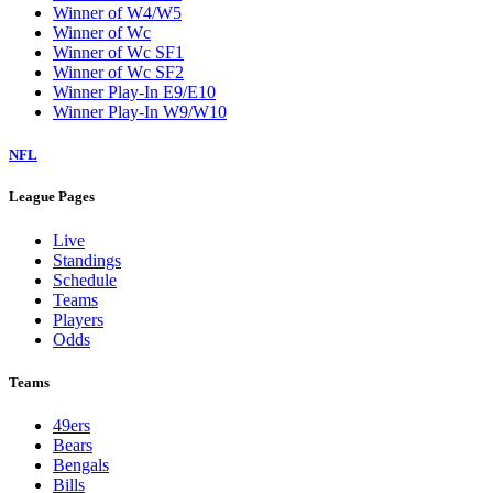
Winner of W4/W5
Winner of Wc
Winner of Wc SF1
Winner of Wc SF2
Winner Play-In E9/E10
Winner Play-In W9/W10
NFL
League Pages
Live
Standings
Schedule
Teams
Players
Odds
Teams
49ers
Bears
Bengals
Bills