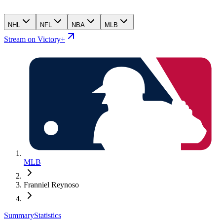
NHL
NFL
NBA
MLB
Stream on Victory+
MLB
Franniel Reynoso
Summary
Statistics