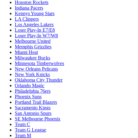
Houston Rockets
Indiana Pacers
Kennys Young Stars
LA Clippers
Los Angeles Lakers
Loser Play-In E7/E8
Loser Play-In W7/W8
Melbourne United
Memphis Grizzlies
Miami Heat
Milwaukee Bucks
Minnesota Timberwolves
New Orleans Pelicans
New York Knicks
Oklahoma City Thunder
Orlando Magic
Philadelphia 76ers
Phoenix Suns
Portland Trail Blazers
Sacramento Kings
San Antonio Spurs
SE Melbourne Phoenix
Team C
Team G League
Team M