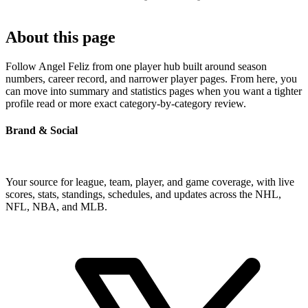
About this page
Follow Angel Feliz from one player hub built around season
numbers, career record, and narrower player pages. From here, you
can move into summary and statistics pages when you want a tighter
profile read or more exact category-by-category review.
Brand & Social
Your source for league, team, player, and game coverage, with live
scores, stats, standings, schedules, and updates across the NHL,
NFL, NBA, and MLB.