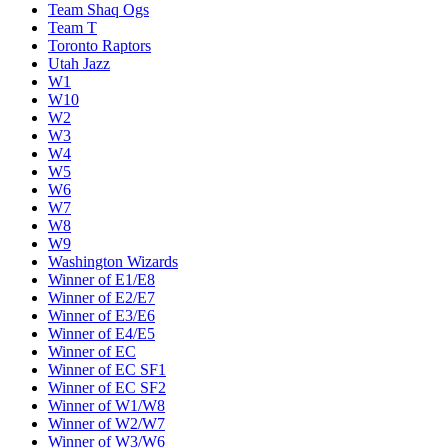
Team Shaq Ogs
Team T
Toronto Raptors
Utah Jazz
W1
W10
W2
W3
W4
W5
W6
W7
W8
W9
Washington Wizards
Winner of E1/E8
Winner of E2/E7
Winner of E3/E6
Winner of E4/E5
Winner of EC
Winner of EC SF1
Winner of EC SF2
Winner of W1/W8
Winner of W2/W7
Winner of W3/W6