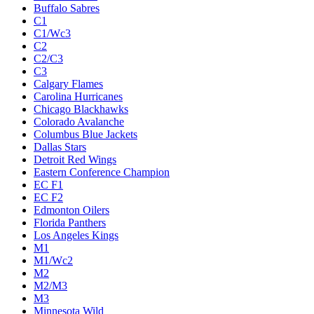
Buffalo Sabres
C1
C1/Wc3
C2
C2/C3
C3
Calgary Flames
Carolina Hurricanes
Chicago Blackhawks
Colorado Avalanche
Columbus Blue Jackets
Dallas Stars
Detroit Red Wings
Eastern Conference Champion
EC F1
EC F2
Edmonton Oilers
Florida Panthers
Los Angeles Kings
M1
M1/Wc2
M2
M2/M3
M3
Minnesota Wild