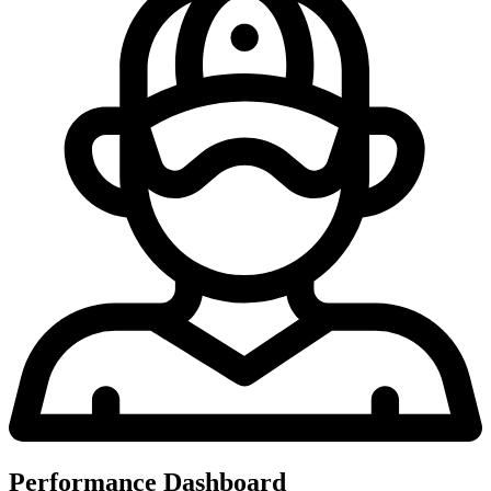
Performance Dashboard