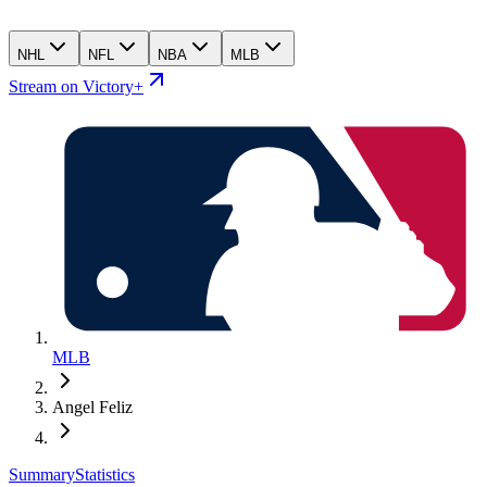
NHL
NFL
NBA
MLB
Stream on Victory+
MLB
Angel Feliz
Summary
Statistics