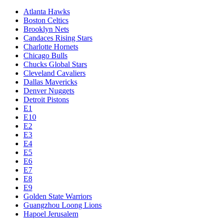
Atlanta Hawks
Boston Celtics
Brooklyn Nets
Candaces Rising Stars
Charlotte Hornets
Chicago Bulls
Chucks Global Stars
Cleveland Cavaliers
Dallas Mavericks
Denver Nuggets
Detroit Pistons
E1
E10
E2
E3
E4
E5
E6
E7
E8
E9
Golden State Warriors
Guangzhou Loong Lions
Hapoel Jerusalem