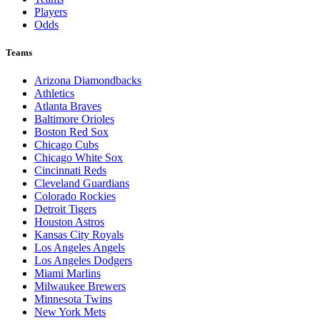
Players
Odds
Teams
Arizona Diamondbacks
Athletics
Atlanta Braves
Baltimore Orioles
Boston Red Sox
Chicago Cubs
Chicago White Sox
Cincinnati Reds
Cleveland Guardians
Colorado Rockies
Detroit Tigers
Houston Astros
Kansas City Royals
Los Angeles Angels
Los Angeles Dodgers
Miami Marlins
Milwaukee Brewers
Minnesota Twins
New York Mets