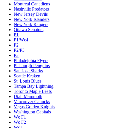
Montreal Canadiens
Nashville Predators
New Jersey Devils
New York Islanders
New York Rangers
Ottawa Senators
P1
P1/Wc4
P2
P2/P3
P3
Philadelphia Flyers
Pittsburgh Penguins
San Jose Sharks
Seattle Kraken
St. Louis Blues
Tampa Bay Lightning
Toronto Maple Leafs
Utah Mammoth
Vancouver Canucks
Vegas Golden Knights
Washington Capitals
Wc F1
Wc F2
Wc1