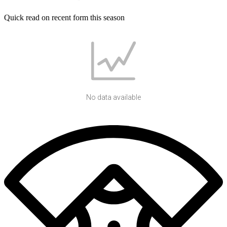
Quick read on recent form this season
No data available