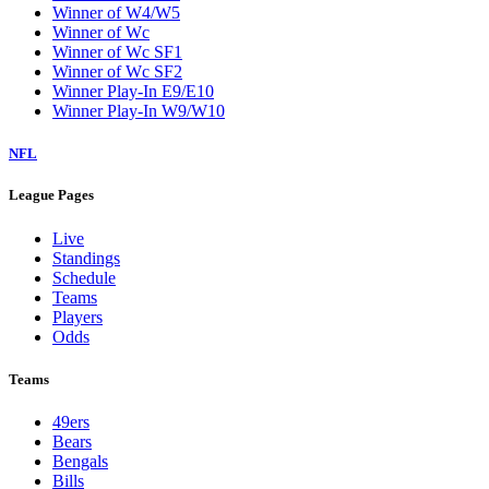
Winner of W4/W5
Winner of Wc
Winner of Wc SF1
Winner of Wc SF2
Winner Play-In E9/E10
Winner Play-In W9/W10
NFL
League Pages
Live
Standings
Schedule
Teams
Players
Odds
Teams
49ers
Bears
Bengals
Bills