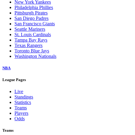
New York Yankees
Philadelphia Phillies
Pittsburgh Pirates
San Diego Padres
San Francisco Giants
Seattle Mariners
St. Louis Cardinals
Tampa Bay Rays
Texas Rangers
Toronto Blue Jays
Washington Nationals
NBA
League Pages
Live
Standings
Statistics
Teams
Players
Odds
Teams