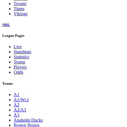
Texans
Titans
Vikings
NHL
League Pages
Live
Standings
Statistics
Teams
Players
Odds
Teams
A1
A1/Wc1
A2
A2/A3
A3
Anaheim Ducks
Boston Bruins