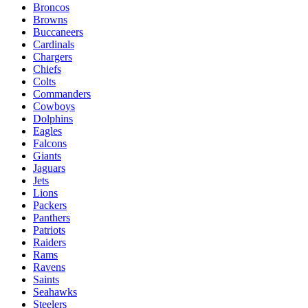
Broncos
Browns
Buccaneers
Cardinals
Chargers
Chiefs
Colts
Commanders
Cowboys
Dolphins
Eagles
Falcons
Giants
Jaguars
Jets
Lions
Packers
Panthers
Patriots
Raiders
Rams
Ravens
Saints
Seahawks
Steelers