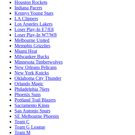
Houston Rockets
Indiana Pacers
Kennys Young Stars
LA Clippers
Los Angeles Lakers
Loser Play-In E7/E8
Loser Play-In W7/W8
Melbourne United
Memphis Grizzlies
Miami Heat
Milwaukee Bucks
Minnesota Timberwolves
New Orleans Pelicans
New York Knicks
Oklahoma City Thunder
Orlando Magic
Philadelphia 76ers
Phoenix Suns
Portland Trail Blazers
Sacramento Kings
San Antonio Spurs
SE Melbourne Phoenix
Team C
Team G League
Team M