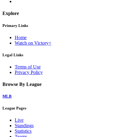
Explore
Primary Links
Home
Watch on Victory+
Legal Links
Terms of Use
Privacy Policy
Browse By League
MLB
League Pages
Live
Standings
Statistics
Teams