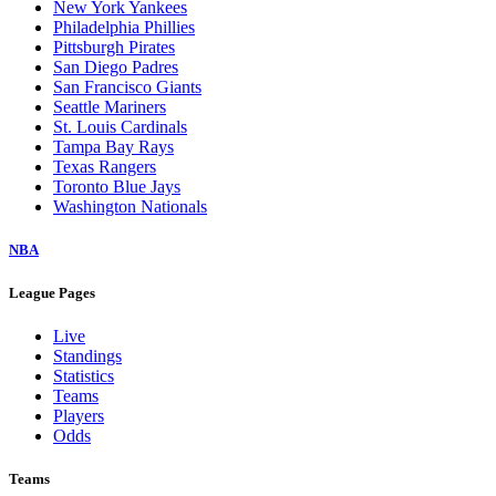
New York Yankees
Philadelphia Phillies
Pittsburgh Pirates
San Diego Padres
San Francisco Giants
Seattle Mariners
St. Louis Cardinals
Tampa Bay Rays
Texas Rangers
Toronto Blue Jays
Washington Nationals
NBA
League Pages
Live
Standings
Statistics
Teams
Players
Odds
Teams