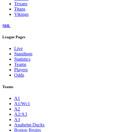
Texans
Titans
Vikings
NHL
League Pages
Live
Standings
Statistics
Teams
Players
Odds
Teams
A1
A1/Wc1
A2
A2/A3
A3
Anaheim Ducks
Boston Bruins