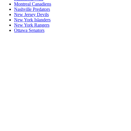
Montreal Canadiens
Nashville Predators
New Jersey Devils
New York Islanders
New York Rangers
Ottawa Senators
P1
P1/Wc4
P2
P2/P3
P3
Philadelphia Flyers
Pittsburgh Penguins
San Jose Sharks
Seattle Kraken
St. Louis Blues
Tampa Bay Lightning
Toronto Maple Leafs
Utah Mammoth
Vancouver Canucks
Vegas Golden Knights
Washington Capitals
Wc F1
Wc F2
Wc1