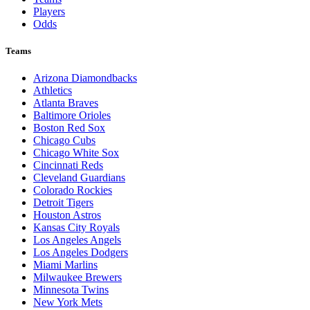
Players
Odds
Teams
Arizona Diamondbacks
Athletics
Atlanta Braves
Baltimore Orioles
Boston Red Sox
Chicago Cubs
Chicago White Sox
Cincinnati Reds
Cleveland Guardians
Colorado Rockies
Detroit Tigers
Houston Astros
Kansas City Royals
Los Angeles Angels
Los Angeles Dodgers
Miami Marlins
Milwaukee Brewers
Minnesota Twins
New York Mets