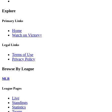
Explore
Primary Links
Home
Watch on Victory+
Legal Links
Terms of Use
Privacy Policy
Browse By League
MLB
League Pages
Live
Standings
Statistics
Teams