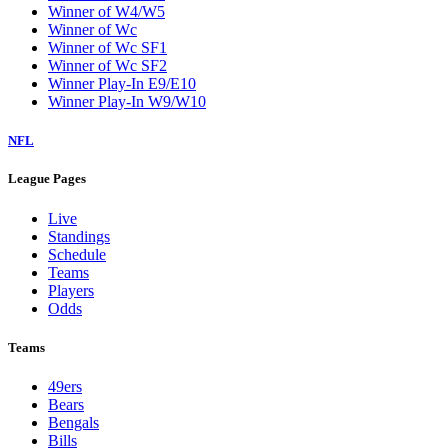
Winner of W4/W5
Winner of Wc
Winner of Wc SF1
Winner of Wc SF2
Winner Play-In E9/E10
Winner Play-In W9/W10
NFL
League Pages
Live
Standings
Schedule
Teams
Players
Odds
Teams
49ers
Bears
Bengals
Bills