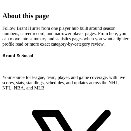
About this page
Follow Brant Hurter from one player hub built around season
numbers, career record, and narrower player pages. From here, you
can move into summary and statistics pages when you want a tighter
profile read or more exact category-by-category review.
Brand & Social
Your source for league, team, player, and game coverage, with live
scores, stats, standings, schedules, and updates across the NHL,
NFL, NBA, and MLB.