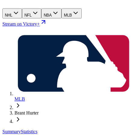
NHL
NFL
NBA
MLB
Stream on Victory+
MLB
Brant Hurter
Summary
Statistics