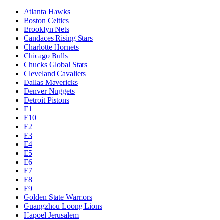
Atlanta Hawks
Boston Celtics
Brooklyn Nets
Candaces Rising Stars
Charlotte Hornets
Chicago Bulls
Chucks Global Stars
Cleveland Cavaliers
Dallas Mavericks
Denver Nuggets
Detroit Pistons
E1
E10
E2
E3
E4
E5
E6
E7
E8
E9
Golden State Warriors
Guangzhou Loong Lions
Hapoel Jerusalem