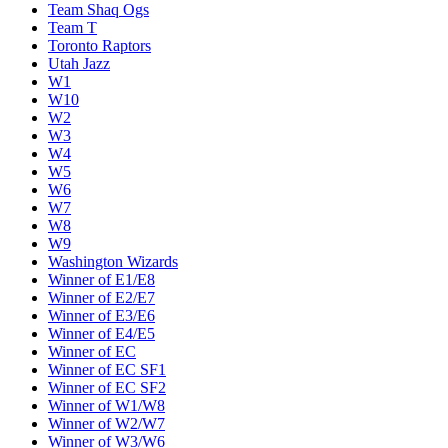
Team Shaq Ogs
Team T
Toronto Raptors
Utah Jazz
W1
W10
W2
W3
W4
W5
W6
W7
W8
W9
Washington Wizards
Winner of E1/E8
Winner of E2/E7
Winner of E3/E6
Winner of E4/E5
Winner of EC
Winner of EC SF1
Winner of EC SF2
Winner of W1/W8
Winner of W2/W7
Winner of W3/W6