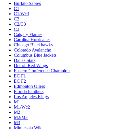
Buffalo Sabres
C1
C1/Wc3
C2
C2/C3
C3
Calgary Flames
Carolina Hurricanes
Chicago Blackhawks
Colorado Avalanche
Columbus Blue Jackets
Dallas Stars
Detroit Red Wings
Eastern Conference Champion
EC F1
EC F2
Edmonton Oilers
Florida Panthers
Los Angeles Kings
M1
M1/Wc2
M2
M2/M3
M3
Minnesota Wild