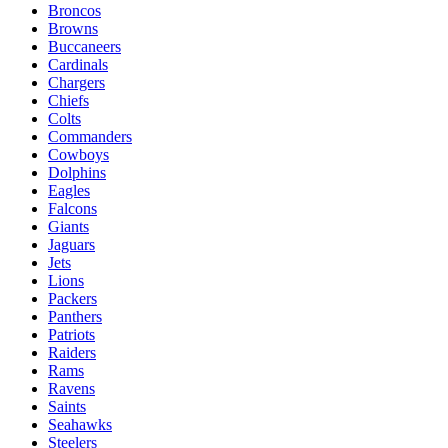
Broncos
Browns
Buccaneers
Cardinals
Chargers
Chiefs
Colts
Commanders
Cowboys
Dolphins
Eagles
Falcons
Giants
Jaguars
Jets
Lions
Packers
Panthers
Patriots
Raiders
Rams
Ravens
Saints
Seahawks
Steelers