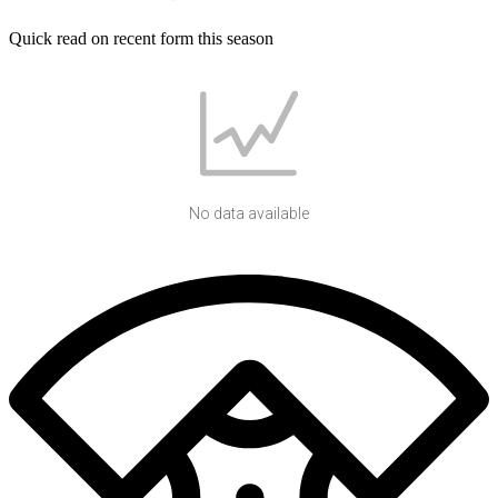
Quick read on recent form this season
No data available