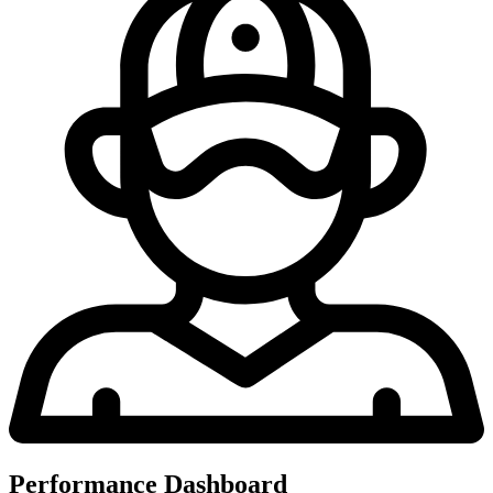
Performance Dashboard