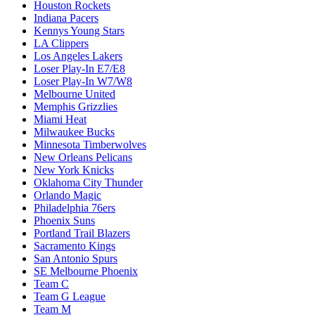
Houston Rockets
Indiana Pacers
Kennys Young Stars
LA Clippers
Los Angeles Lakers
Loser Play-In E7/E8
Loser Play-In W7/W8
Melbourne United
Memphis Grizzlies
Miami Heat
Milwaukee Bucks
Minnesota Timberwolves
New Orleans Pelicans
New York Knicks
Oklahoma City Thunder
Orlando Magic
Philadelphia 76ers
Phoenix Suns
Portland Trail Blazers
Sacramento Kings
San Antonio Spurs
SE Melbourne Phoenix
Team C
Team G League
Team M