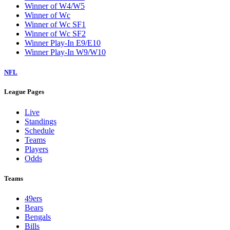
Winner of W4/W5
Winner of Wc
Winner of Wc SF1
Winner of Wc SF2
Winner Play-In E9/E10
Winner Play-In W9/W10
NFL
League Pages
Live
Standings
Schedule
Teams
Players
Odds
Teams
49ers
Bears
Bengals
Bills