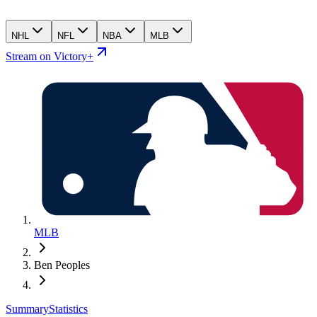
NHL
NFL
NBA
MLB
Stream on Victory+
MLB
Ben Peoples
Summary
Statistics