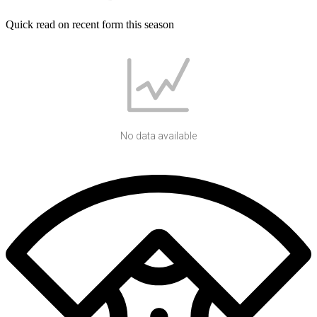
Quick read on recent form this season
No data available