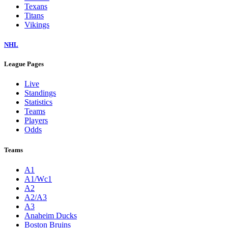
Texans
Titans
Vikings
NHL
League Pages
Live
Standings
Statistics
Teams
Players
Odds
Teams
A1
A1/Wc1
A2
A2/A3
A3
Anaheim Ducks
Boston Bruins