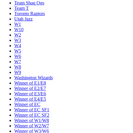
Team Shaq Ogs
Team T
Toronto Raptors
Utah Jazz
W1
W10
W2
W3
W4
W5
W6
W7
W8
W9
Washington Wizards
Winner of E1/E8
Winner of E2/E7
Winner of E3/E6
Winner of E4/E5
Winner of EC
Winner of EC SF1
Winner of EC SF2
Winner of W1/W8
Winner of W2/W7
Winner of W3/W6