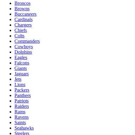
Broncos
Browns
Buccaneers
Cardinals
Chargers
Chiefs
Colts
Commanders
Cowboys
Dolphins
Eagles
Falcons
Giants
Jaguars
Jets
Lions
Packers
Panthers
Patriots
Raiders
Rams
Ravens
Saints
Seahawks
Steelers