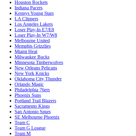
Houston Rockets
Indiana Pacers
Kennys Young Stars
LA Clippers
Los Angeles Lakers
Loser Play-In E7/E8
Loser Play-In W7/W8
Melbourne United
Memphis Grizzlies
Miami Heat
Milwaukee Bucks
Minnesota Timberwolves
New Orleans Pelicans
New York Knicks
Oklahoma City Thunder
Orlando Magic
Philadelphia 76ers
Phoenix Suns
Portland Trail Blazers
Sacramento Kings
San Antonio Spurs
SE Melbourne Phoenix
Team C
Team G League
Team M