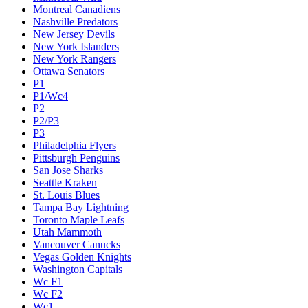
Montreal Canadiens
Nashville Predators
New Jersey Devils
New York Islanders
New York Rangers
Ottawa Senators
P1
P1/Wc4
P2
P2/P3
P3
Philadelphia Flyers
Pittsburgh Penguins
San Jose Sharks
Seattle Kraken
St. Louis Blues
Tampa Bay Lightning
Toronto Maple Leafs
Utah Mammoth
Vancouver Canucks
Vegas Golden Knights
Washington Capitals
Wc F1
Wc F2
Wc1