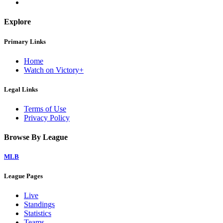
Explore
Primary Links
Home
Watch on Victory+
Legal Links
Terms of Use
Privacy Policy
Browse By League
MLB
League Pages
Live
Standings
Statistics
Teams