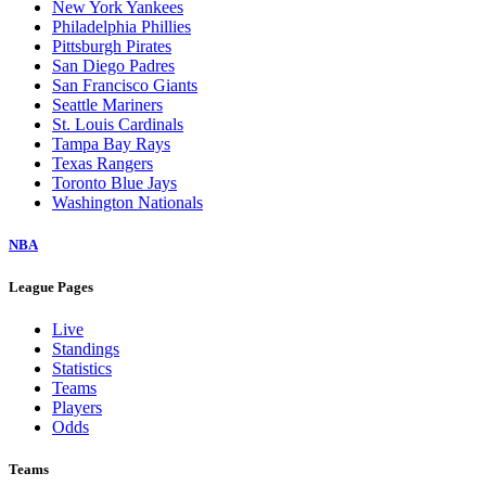
New York Yankees
Philadelphia Phillies
Pittsburgh Pirates
San Diego Padres
San Francisco Giants
Seattle Mariners
St. Louis Cardinals
Tampa Bay Rays
Texas Rangers
Toronto Blue Jays
Washington Nationals
NBA
League Pages
Live
Standings
Statistics
Teams
Players
Odds
Teams