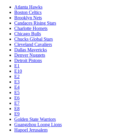
Atlanta Hawks
Boston Celtics
Brooklyn Nets
Candaces Rising Stars
Charlotte Hornets
Chicago Bulls
Chucks Global Stars
Cleveland Cavaliers
Dallas Mavericks
Denver Nuggets
Detroit Pistons
E1
E10
E2
E3
E4
E5
E6
E7
E8
E9
Golden State Warriors
Guangzhou Loong Lions
Hapoel Jerusalem