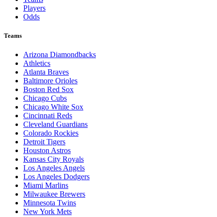
Players
Odds
Teams
Arizona Diamondbacks
Athletics
Atlanta Braves
Baltimore Orioles
Boston Red Sox
Chicago Cubs
Chicago White Sox
Cincinnati Reds
Cleveland Guardians
Colorado Rockies
Detroit Tigers
Houston Astros
Kansas City Royals
Los Angeles Angels
Los Angeles Dodgers
Miami Marlins
Milwaukee Brewers
Minnesota Twins
New York Mets