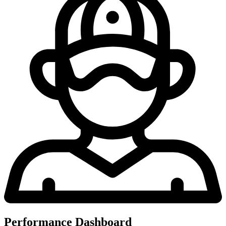
Performance Dashboard