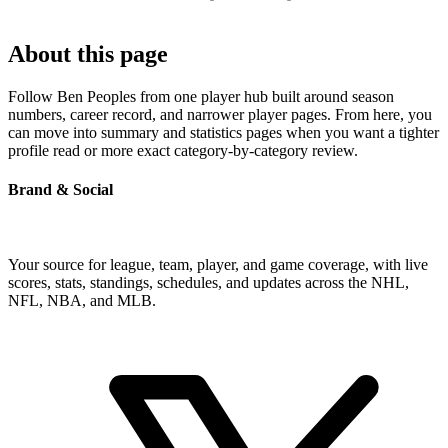
About this page
Follow Ben Peoples from one player hub built around season
numbers, career record, and narrower player pages. From here, you
can move into summary and statistics pages when you want a tighter
profile read or more exact category-by-category review.
Brand & Social
Your source for league, team, player, and game coverage, with live
scores, stats, standings, schedules, and updates across the NHL,
NFL, NBA, and MLB.