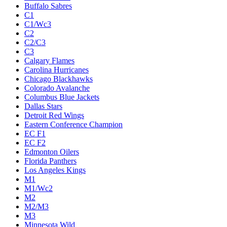
Buffalo Sabres
C1
C1/Wc3
C2
C2/C3
C3
Calgary Flames
Carolina Hurricanes
Chicago Blackhawks
Colorado Avalanche
Columbus Blue Jackets
Dallas Stars
Detroit Red Wings
Eastern Conference Champion
EC F1
EC F2
Edmonton Oilers
Florida Panthers
Los Angeles Kings
M1
M1/Wc2
M2
M2/M3
M3
Minnesota Wild