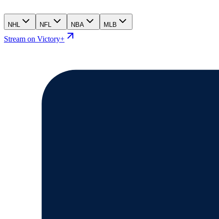
NHL
NFL
NBA
MLB
Stream on Victory+