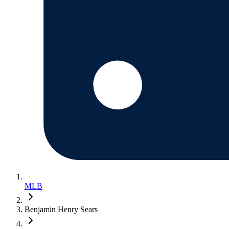
MLB
Benjamin Henry Sears