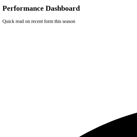
Performance Dashboard
Quick read on recent form this season