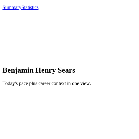
Summary
Statistics
Benjamin Henry Sears
Today's pace plus career context in one view.