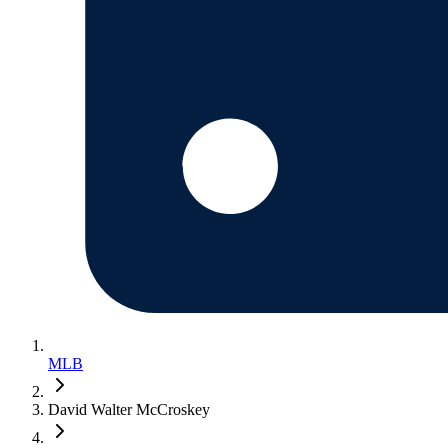
MLB
David Walter McCroskey