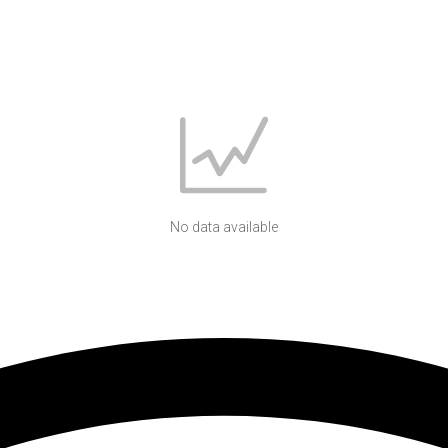
No data available