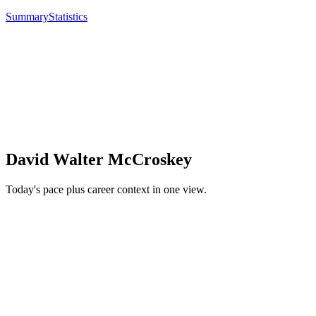
Summary
Statistics
David Walter McCroskey
Today's pace plus career context in one view.