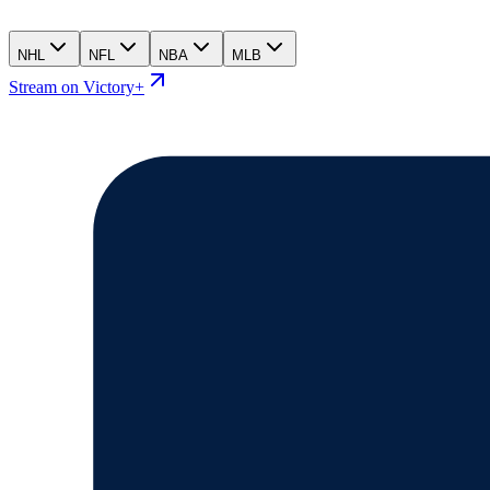
NHL
NFL
NBA
MLB
Stream on Victory+