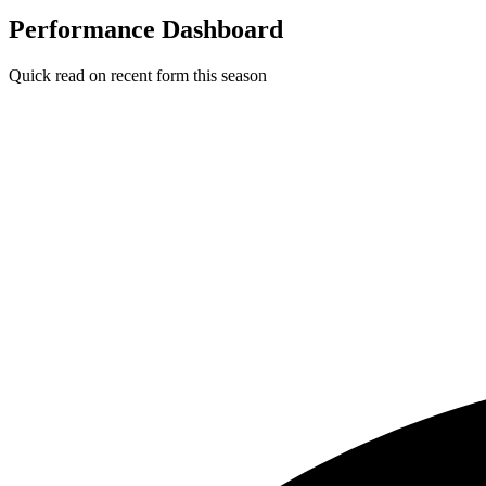
Performance Dashboard
Quick read on recent form this season