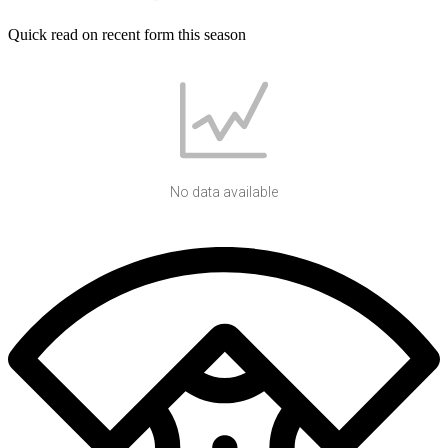
Quick read on recent form this season
No data available