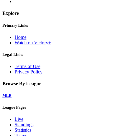
Explore
Primary Links
Home
Watch on Victory+
Legal Links
Terms of Use
Privacy Policy
Browse By League
MLB
League Pages
Live
Standings
Statistics
Teams