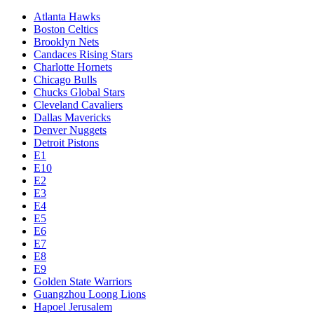
Atlanta Hawks
Boston Celtics
Brooklyn Nets
Candaces Rising Stars
Charlotte Hornets
Chicago Bulls
Chucks Global Stars
Cleveland Cavaliers
Dallas Mavericks
Denver Nuggets
Detroit Pistons
E1
E10
E2
E3
E4
E5
E6
E7
E8
E9
Golden State Warriors
Guangzhou Loong Lions
Hapoel Jerusalem