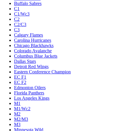
Buffalo Sabres
C1
C1/Wc3
C2
C2/C3
C3
Calgary Flames
Carolina Hurricanes
Chicago Blackhawks
Colorado Avalanche
Columbus Blue Jackets
Dallas Stars
Detroit Red Wings
Eastern Conference Champion
EC F1
EC F2
Edmonton Oilers
Florida Panthers
Los Angeles Kings
M1
M1/Wc2
M2
M2/M3
M3
Minnesota Wild