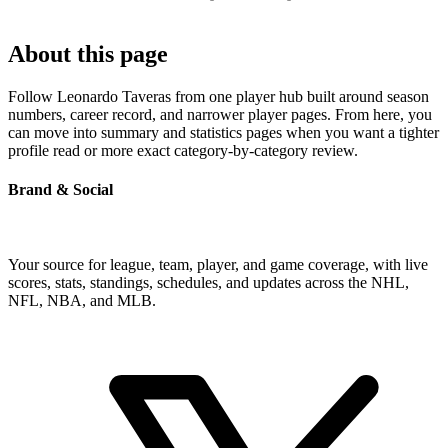
About this page
Follow Leonardo Taveras from one player hub built around season
numbers, career record, and narrower player pages. From here, you
can move into summary and statistics pages when you want a tighter
profile read or more exact category-by-category review.
Brand & Social
Your source for league, team, player, and game coverage, with live
scores, stats, standings, schedules, and updates across the NHL,
NFL, NBA, and MLB.