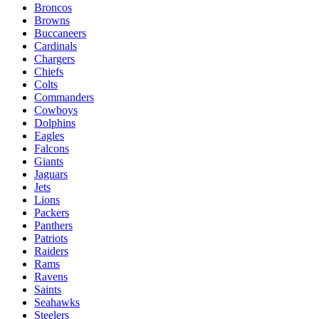
Broncos
Browns
Buccaneers
Cardinals
Chargers
Chiefs
Colts
Commanders
Cowboys
Dolphins
Eagles
Falcons
Giants
Jaguars
Jets
Lions
Packers
Panthers
Patriots
Raiders
Rams
Ravens
Saints
Seahawks
Steelers