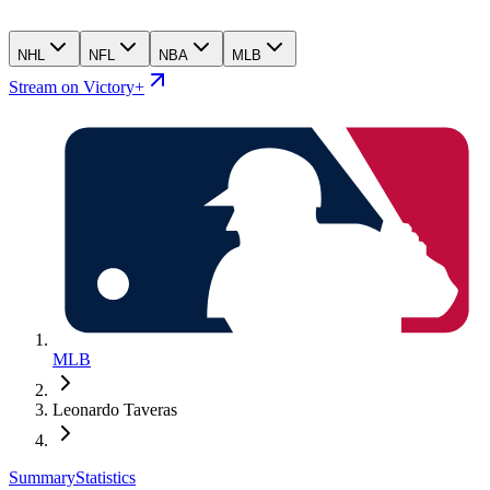
NHL
NFL
NBA
MLB
Stream on Victory+
MLB
Leonardo Taveras
Summary
Statistics