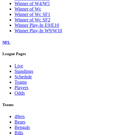
Winner of W4/W5
Winner of Wc
Winner of Wc SF1
Winner of Wc SF2
Winner Play-In E9/E10
Winner Play-In W9/W10
NFL
League Pages
Live
Standings
Schedule
Teams
Players
Odds
Teams
49ers
Bears
Bengals
Bills