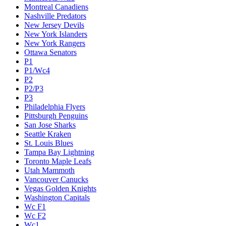
Montreal Canadiens
Nashville Predators
New Jersey Devils
New York Islanders
New York Rangers
Ottawa Senators
P1
P1/Wc4
P2
P2/P3
P3
Philadelphia Flyers
Pittsburgh Penguins
San Jose Sharks
Seattle Kraken
St. Louis Blues
Tampa Bay Lightning
Toronto Maple Leafs
Utah Mammoth
Vancouver Canucks
Vegas Golden Knights
Washington Capitals
Wc F1
Wc F2
Wc1