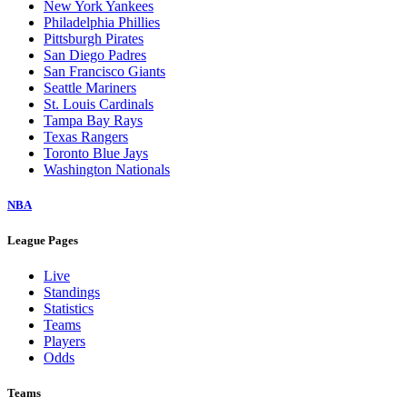
New York Yankees
Philadelphia Phillies
Pittsburgh Pirates
San Diego Padres
San Francisco Giants
Seattle Mariners
St. Louis Cardinals
Tampa Bay Rays
Texas Rangers
Toronto Blue Jays
Washington Nationals
NBA
League Pages
Live
Standings
Statistics
Teams
Players
Odds
Teams