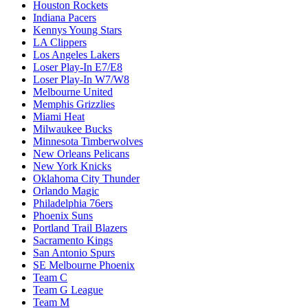
Houston Rockets
Indiana Pacers
Kennys Young Stars
LA Clippers
Los Angeles Lakers
Loser Play-In E7/E8
Loser Play-In W7/W8
Melbourne United
Memphis Grizzlies
Miami Heat
Milwaukee Bucks
Minnesota Timberwolves
New Orleans Pelicans
New York Knicks
Oklahoma City Thunder
Orlando Magic
Philadelphia 76ers
Phoenix Suns
Portland Trail Blazers
Sacramento Kings
San Antonio Spurs
SE Melbourne Phoenix
Team C
Team G League
Team M