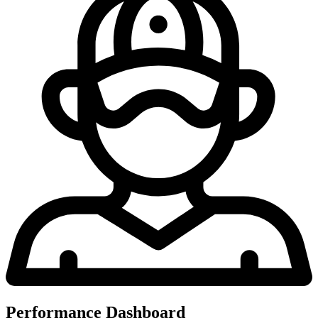
Performance Dashboard