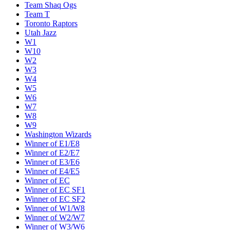
Team Shaq Ogs
Team T
Toronto Raptors
Utah Jazz
W1
W10
W2
W3
W4
W5
W6
W7
W8
W9
Washington Wizards
Winner of E1/E8
Winner of E2/E7
Winner of E3/E6
Winner of E4/E5
Winner of EC
Winner of EC SF1
Winner of EC SF2
Winner of W1/W8
Winner of W2/W7
Winner of W3/W6