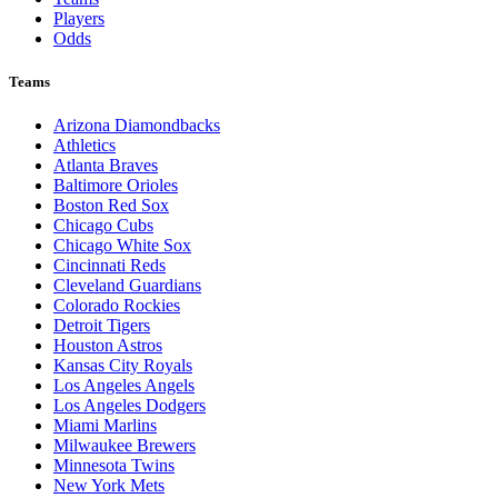
Players
Odds
Teams
Arizona Diamondbacks
Athletics
Atlanta Braves
Baltimore Orioles
Boston Red Sox
Chicago Cubs
Chicago White Sox
Cincinnati Reds
Cleveland Guardians
Colorado Rockies
Detroit Tigers
Houston Astros
Kansas City Royals
Los Angeles Angels
Los Angeles Dodgers
Miami Marlins
Milwaukee Brewers
Minnesota Twins
New York Mets