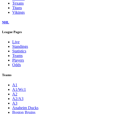
Texans
Titans
Vikings
NHL
League Pages
Live
Standings
Statistics
Teams
Players
Odds
Teams
A1
A1/Wc1
A2
A2/A3
A3
Anaheim Ducks
Boston Bruins